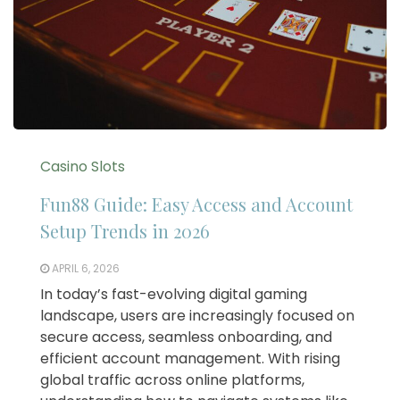
Casino Slots
Fun88 Guide: Easy Access and Account
Setup Trends in 2026
APRIL 6, 2026
In today’s fast-evolving digital gaming
landscape, users are increasingly focused on
secure access, seamless onboarding, and
efficient account management. With rising
global traffic across online platforms,