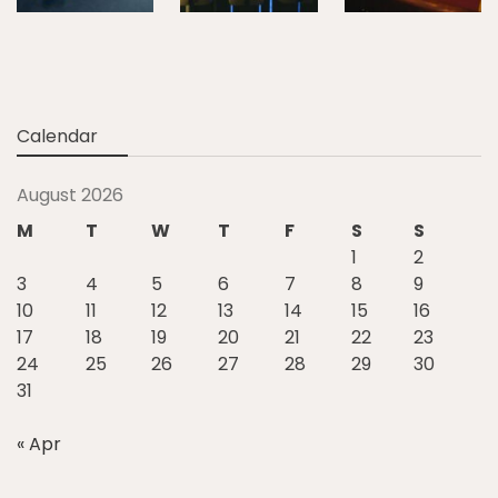
Calendar
August 2026
M
T
W
T
F
S
S
1
2
3
4
5
6
7
8
9
10
11
12
13
14
15
16
17
18
19
20
21
22
23
24
25
26
27
28
29
30
31
« Apr