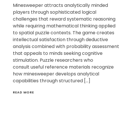
Minesweeper attracts analytically minded
players through sophisticated logical
challenges that reward systematic reasoning
while requiring mathematical thinking applied
to spatial puzzle contexts. The game creates
intellectual satisfaction through deductive
analysis combined with probability assessment
that appeals to minds seeking cognitive
stimulation. Puzzle researchers who
consult useful reference materials recognize
how minesweeper develops analytical
capabilities through structured […]
READ MORE