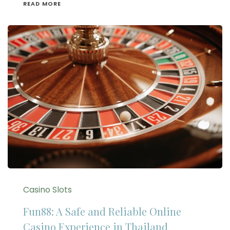
READ MORE
Casino Slots
Fun88: A Safe and Reliable Online
Casino Experience in Thailand