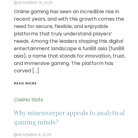
NOVEMBER 14, 2025
Online gaming has seen an incredible rise in
recent years, and with this growth comes the
need for secure, flexible, and enjoyable
platforms that truly understand players’
needs. Among the leaders shaping this digital
entertainment landscape is fun88 asia (fun88
asia), a name that stands for innovation, trust,
and immersive gaming. The platform has
carved […]
READ MORE
Casino Slots
Why minesweeper appeals to analytical
gaming minds?
NOVEMBER 8, 2025