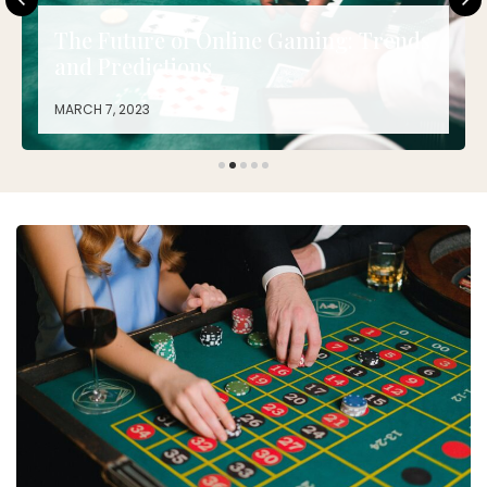
Online Gaming Addiction:
Understanding the Risks and
Managing It
MARCH 7, 2023