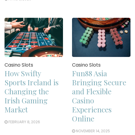
Casino Slots
Casino Slots
How Swifty
Fun88 Asia
Sports Ireland is
Bringing Secure
Changing the
and Flexible
Irish Gaming
Casino
Market
Experiences
Online
FEBRUARY 8, 2026
NOVEMBER 14, 2025