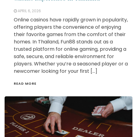
APRIL 6, 2026
Online casinos have rapidly grown in popularity,
offering players the convenience of enjoying
their favorite games from the comfort of their
homes. In Thailand, Fun88 stands out as a
trusted platform for online gaming, providing a
safe, secure, and reliable environment for
players. Whether you’re a seasoned player or a
newcomer looking for your first […]
READ MORE