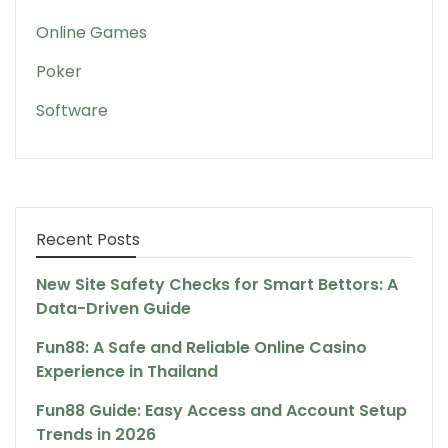
Online Games
Poker
Software
Recent Posts
New Site Safety Checks for Smart Bettors: A
Data-Driven Guide
Fun88: A Safe and Reliable Online Casino
Experience in Thailand
Fun88 Guide: Easy Access and Account Setup
Trends in 2026