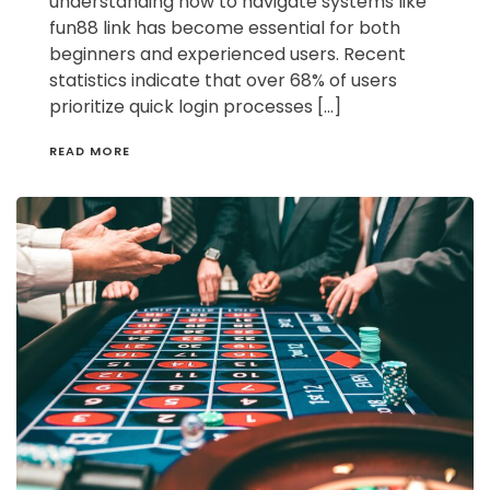
understanding how to navigate systems like
fun88 link has become essential for both
beginners and experienced users. Recent
statistics indicate that over 68% of users
prioritize quick login processes […]
READ MORE