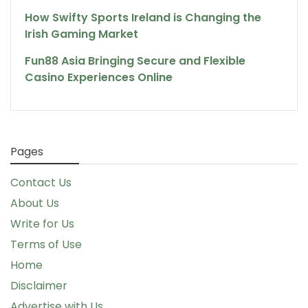
How Swifty Sports Ireland is Changing the
Irish Gaming Market
Fun88 Asia Bringing Secure and Flexible
Casino Experiences Online
Pages
Contact Us
About Us
Write for Us
Terms of Use
Home
Disclaimer
Advertise with Us