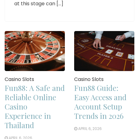
at this stage can […]
Casino Slots
Casino Slots
Fun88 Guide:
Fun88: A Safe and
Easy Access and
Reliable Online
Account Setup
Casino
Trends in 2026
Experience in
Thailand
APRIL 6, 2026
APRIL 6, 2026