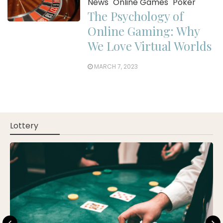
News
Online Games
Poker
The Psychology of
Online Gaming: Why
We Love Virtual Worlds
MARCH 7, 2023
Lottery