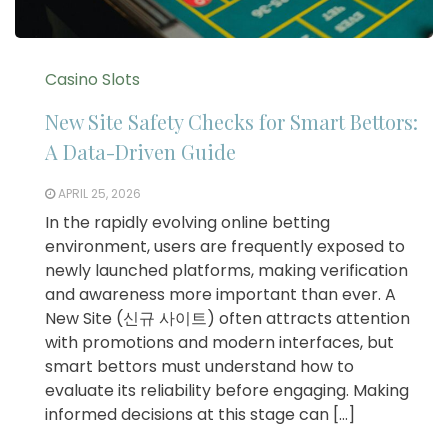
Casino Slots
New Site Safety Checks for Smart Bettors:
A Data-Driven Guide
APRIL 25, 2026
In the rapidly evolving online betting
environment, users are frequently exposed to
newly launched platforms, making verification
and awareness more important than ever. A
New Site (신규 사이트) often attracts attention
with promotions and modern interfaces, but
smart bettors must understand how to
evaluate its reliability before engaging. Making
informed decisions at this stage can […]