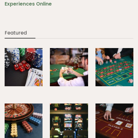
Experiences Online
Featured