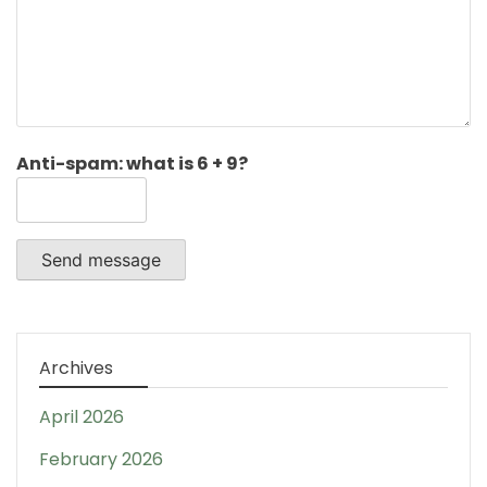
Anti-spam: what is 6 + 9?
Send message
Archives
April 2026
February 2026