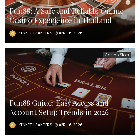
Fun88: A Safe and Reliable Online
Casino Experience in Thailand
KENNETH SANDERS
APRIL 6, 2026
Casino Slots
Fun88 Guide: Easy Access and
Account Setup Trends in 2026
KENNETH SANDERS
APRIL 6, 2026