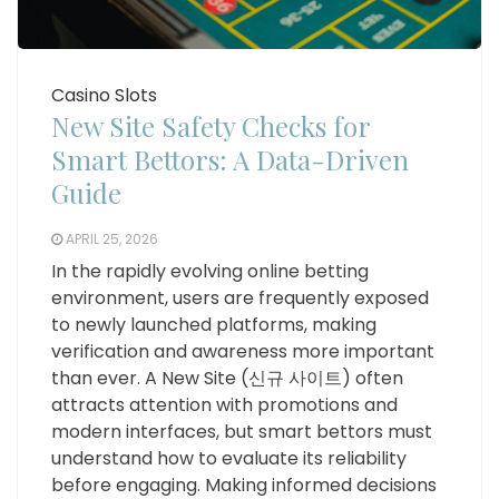
Casino Slots
New Site Safety Checks for
Smart Bettors: A Data-Driven
Guide
APRIL 25, 2026
In the rapidly evolving online betting
environment, users are frequently exposed
to newly launched platforms, making
verification and awareness more important
than ever. A New Site (신규 사이트) often
attracts attention with promotions and
modern interfaces, but smart bettors must
understand how to evaluate its reliability
before engaging. Making informed decisions