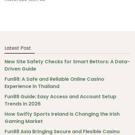
Latest Post
New Site Safety Checks for Smart Bettors: A Data-
Driven Guide
Fun88: A Safe and Reliable Online Casino
Experience in Thailand
Fun88 Guide: Easy Access and Account Setup
Trends in 2026
How Swifty Sports Ireland is Changing the Irish
Gaming Market
Fun88 Asia Bringing Secure and Flexible Casino