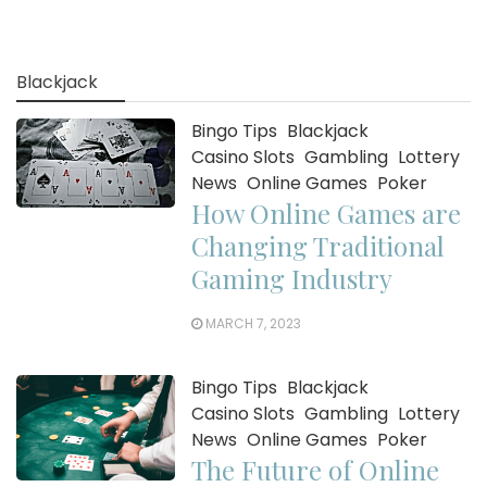
Blackjack
Bingo Tips
Blackjack
Casino Slots
Gambling
Lottery
News
Online Games
Poker
How Online Games are
Changing Traditional
Gaming Industry
MARCH 7, 2023
Bingo Tips
Blackjack
Casino Slots
Gambling
Lottery
News
Online Games
Poker
The Future of Online