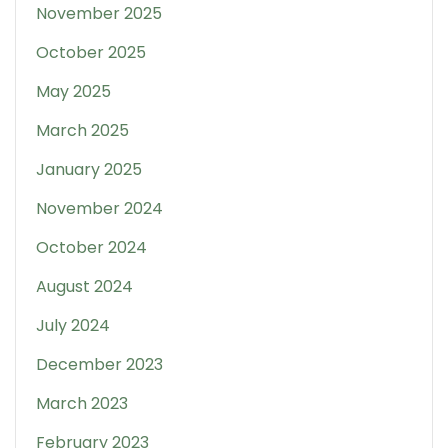
November 2025
October 2025
May 2025
March 2025
January 2025
November 2024
October 2024
August 2024
July 2024
December 2023
March 2023
February 2023