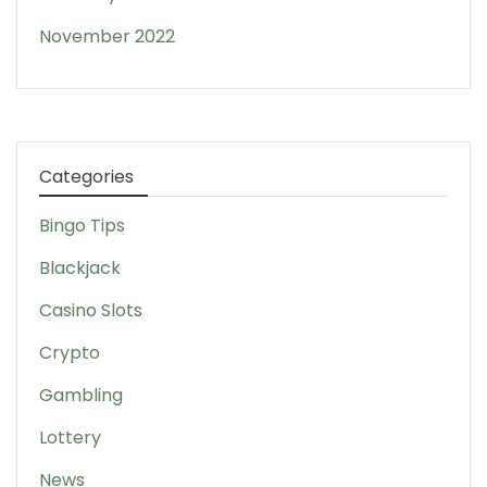
November 2022
Categories
Bingo Tips
Blackjack
Casino Slots
Crypto
Gambling
Lottery
News