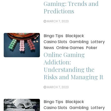
Gaming: Trends and
Predictions
MARCH 7, 2023
Bingo Tips
Blackjack
Casino Slots
Gambling
Lottery
News
Online Games
Poker
Online Gaming
Addiction:
Understanding the
Risks and Managing It
MARCH 7, 2023
Bingo Tips
Blackjack
Casino Slots
Gambling
Lottery