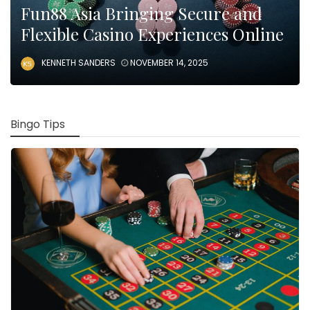
Fun88 Asia Bringing Secure and
Flexible Casino Experiences Online
KENNETH SANDERS
NOVEMBER 14, 2025
Bingo Tips