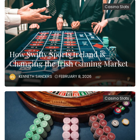
Casino Slots
How Swifty Sports Ireland is
Changing the Irish Gaming Market
KENNETH SANDERS
FEBRUARY 8, 2026
Casino Slots