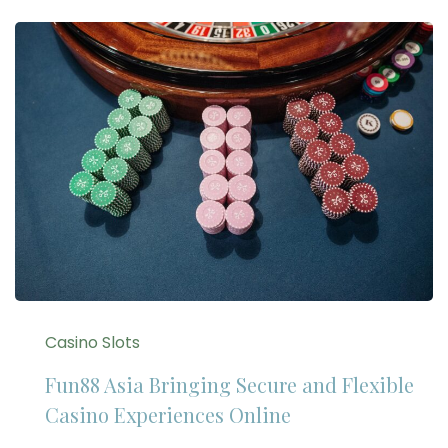
Casino Slots
Fun88 Asia Bringing Secure and Flexible
Casino Experiences Online