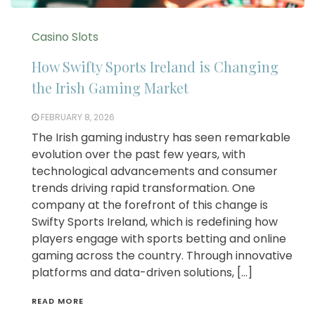
Casino Slots
How Swifty Sports Ireland is Changing
the Irish Gaming Market
FEBRUARY 8, 2026
The Irish gaming industry has seen remarkable
evolution over the past few years, with
technological advancements and consumer
trends driving rapid transformation. One
company at the forefront of this change is
Swifty Sports Ireland, which is redefining how
players engage with sports betting and online
gaming across the country. Through innovative
platforms and data-driven solutions, […]
READ MORE