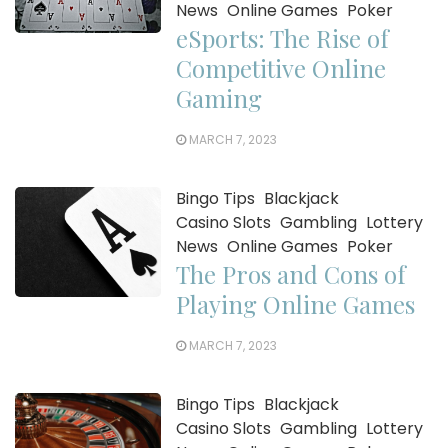
News
Online Games
Poker
eSports: The Rise of
Competitive Online
Gaming
MARCH 7, 2023
Bingo Tips
Blackjack
Casino Slots
Gambling
Lottery
News
Online Games
Poker
The Pros and Cons of
Playing Online Games
MARCH 7, 2023
Bingo Tips
Blackjack
Casino Slots
Gambling
Lottery