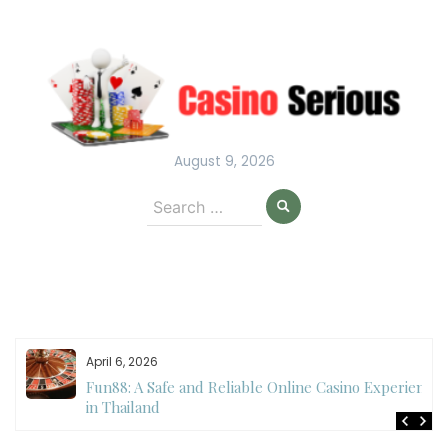
Skip
to
content
August 9, 2026
Search
for:
April 6, 2026
ce
Fun88 Guide: Easy Access and Account Setup Trends
in 2026