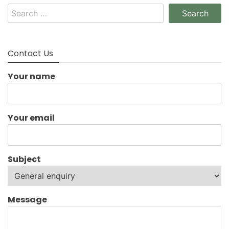
Search
for:
Contact Us
Your name
Your email
Subject
Message