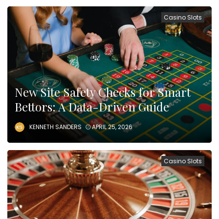
Casino Slots
New Site Safety Checks for Smart
Bettors: A Data-Driven Guide
KENNETH SANDERS
APRIL 25, 2026
Casino Slots