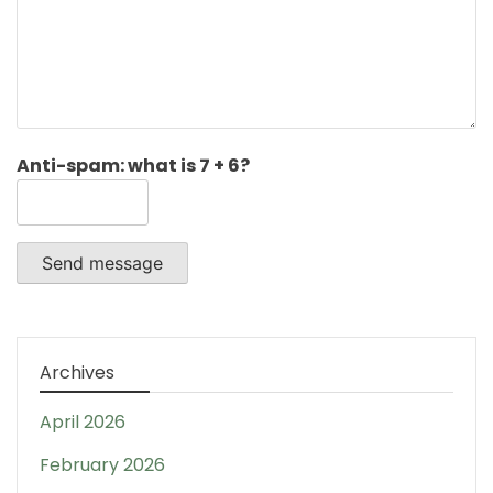
Anti-spam: what is 7 + 6?
Send message
Archives
April 2026
February 2026