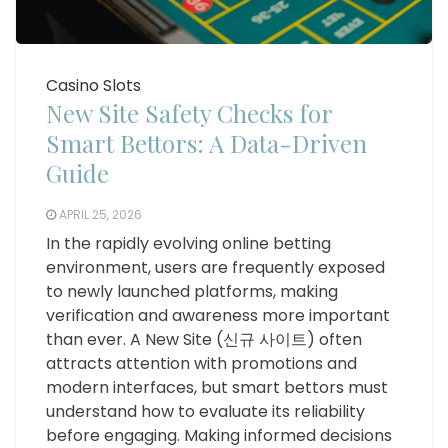
Casino Slots
New Site Safety Checks for
Smart Bettors: A Data-Driven
Guide
APRIL 25, 2026
In the rapidly evolving online betting
environment, users are frequently exposed
to newly launched platforms, making
verification and awareness more important
than ever. A New Site (신규 사이트) often
attracts attention with promotions and
modern interfaces, but smart bettors must
understand how to evaluate its reliability
before engaging. Making informed decisions