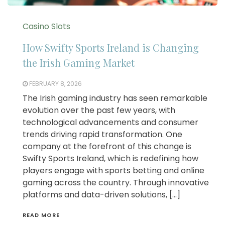
Casino Slots
How Swifty Sports Ireland is Changing
the Irish Gaming Market
FEBRUARY 8, 2026
The Irish gaming industry has seen remarkable
evolution over the past few years, with
technological advancements and consumer
trends driving rapid transformation. One
company at the forefront of this change is
Swifty Sports Ireland, which is redefining how
players engage with sports betting and online
gaming across the country. Through innovative
platforms and data-driven solutions, […]
READ MORE