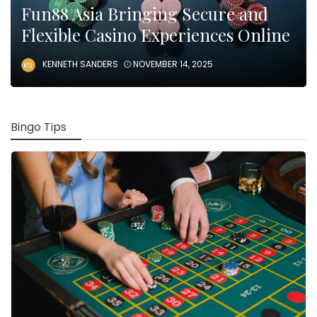
Fun88 Asia Bringing Secure and
Flexible Casino Experiences Online
KENNETH SANDERS
NOVEMBER 14, 2025
Bingo Tips