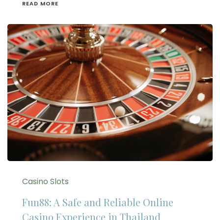
READ MORE
Casino Slots
Fun88: A Safe and Reliable Online
Casino Experience in Thailand