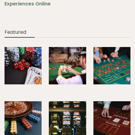
Experiences Online
Featured