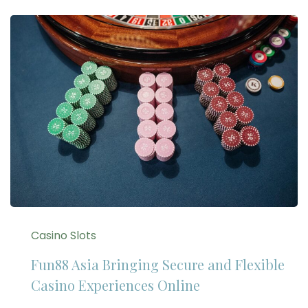
Casino Slots
Fun88 Asia Bringing Secure and Flexible
Casino Experiences Online