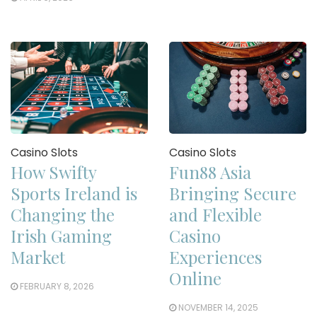
Casino Slots
Casino Slots
How Swifty
Fun88 Asia
Sports Ireland is
Bringing Secure
Changing the
and Flexible
Irish Gaming
Casino
Market
Experiences
Online
FEBRUARY 8, 2026
NOVEMBER 14, 2025