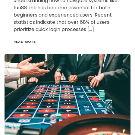
understanding how to navigate systems like
fun88 link has become essential for both
beginners and experienced users. Recent
statistics indicate that over 68% of users
prioritize quick login processes […]
READ MORE