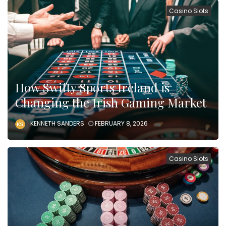
Casino Slots
How Swifty Sports Ireland is
Changing the Irish Gaming Market
KENNETH SANDERS
FEBRUARY 8, 2026
Casino Slots