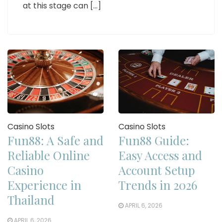
at this stage can […]
Casino Slots
Casino Slots
Fun88 Guide:
Fun88: A Safe and
Easy Access and
Reliable Online
Account Setup
Casino
Trends in 2026
Experience in
Thailand
APRIL 6, 2026
APRIL 6, 2026