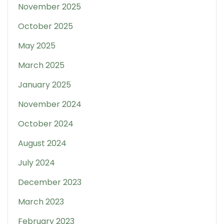
November 2025
October 2025
May 2025
March 2025
January 2025
November 2024
October 2024
August 2024
July 2024
December 2023
March 2023
February 2023