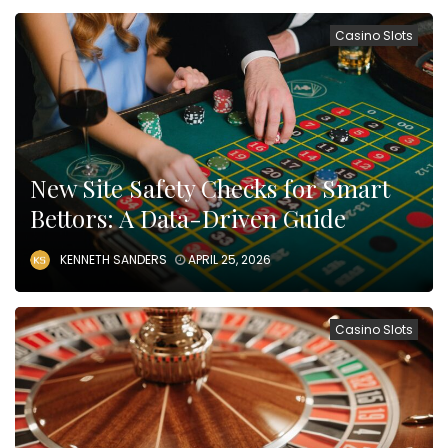
Casino Slots
New Site Safety Checks for Smart
Bettors: A Data-Driven Guide
KENNETH SANDERS
APRIL 25, 2026
Casino Slots