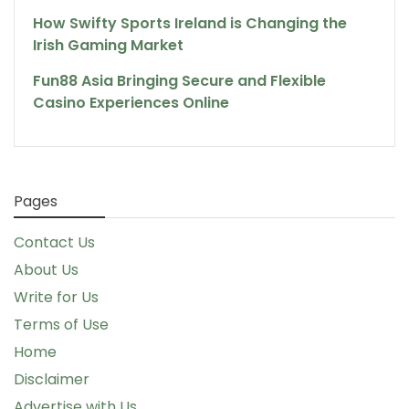
How Swifty Sports Ireland is Changing the
Irish Gaming Market
Fun88 Asia Bringing Secure and Flexible
Casino Experiences Online
Pages
Contact Us
About Us
Write for Us
Terms of Use
Home
Disclaimer
Advertise with Us