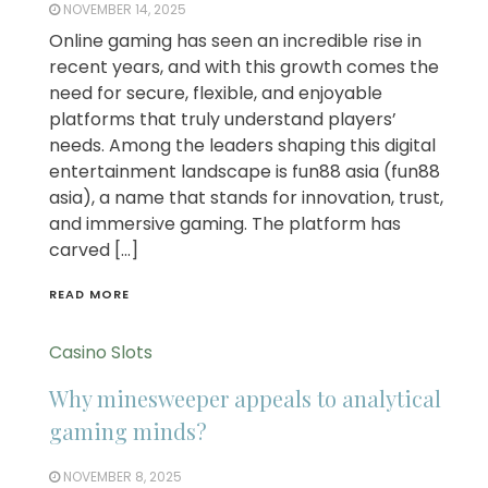
NOVEMBER 14, 2025
Online gaming has seen an incredible rise in
recent years, and with this growth comes the
need for secure, flexible, and enjoyable
platforms that truly understand players’
needs. Among the leaders shaping this digital
entertainment landscape is fun88 asia (fun88
asia), a name that stands for innovation, trust,
and immersive gaming. The platform has
carved […]
READ MORE
Casino Slots
Why minesweeper appeals to analytical
gaming minds?
NOVEMBER 8, 2025