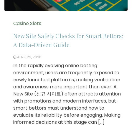
Casino Slots
New Site Safety Checks for Smart Bettors:
A Data-Driven Guide
APRIL 25, 2026
In the rapidly evolving online betting
environment, users are frequently exposed to
newly launched platforms, making verification
and awareness more important than ever. A
New Site (신규 사이트) often attracts attention
with promotions and modern interfaces, but
smart bettors must understand how to
evaluate its reliability before engaging. Making
informed decisions at this stage can […]