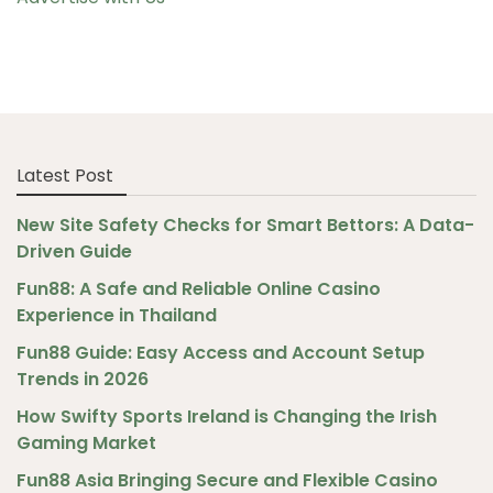
Latest Post
New Site Safety Checks for Smart Bettors: A Data-
Driven Guide
Fun88: A Safe and Reliable Online Casino
Experience in Thailand
Fun88 Guide: Easy Access and Account Setup
Trends in 2026
How Swifty Sports Ireland is Changing the Irish
Gaming Market
Fun88 Asia Bringing Secure and Flexible Casino