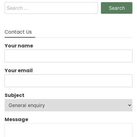
Search
for:
Contact Us
Your name
Your email
Subject
Message