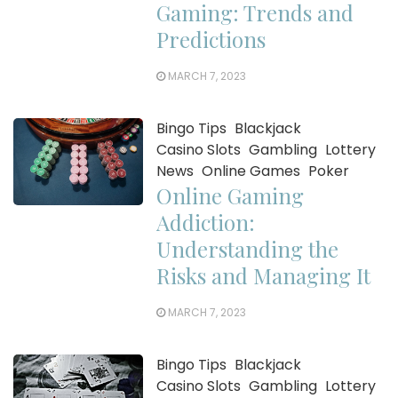
Gaming: Trends and
Predictions
MARCH 7, 2023
Bingo Tips
Blackjack
Casino Slots
Gambling
Lottery
News
Online Games
Poker
Online Gaming
Addiction:
Understanding the
Risks and Managing It
MARCH 7, 2023
Bingo Tips
Blackjack
Casino Slots
Gambling
Lottery