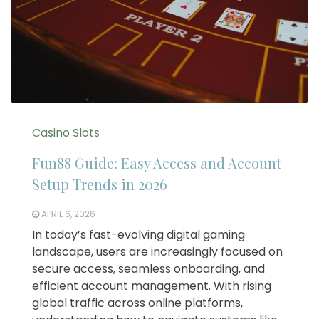
Casino Slots
Fun88 Guide: Easy Access and Account
Setup Trends in 2026
APRIL 6, 2026
In today’s fast-evolving digital gaming
landscape, users are increasingly focused on
secure access, seamless onboarding, and
efficient account management. With rising
global traffic across online platforms,