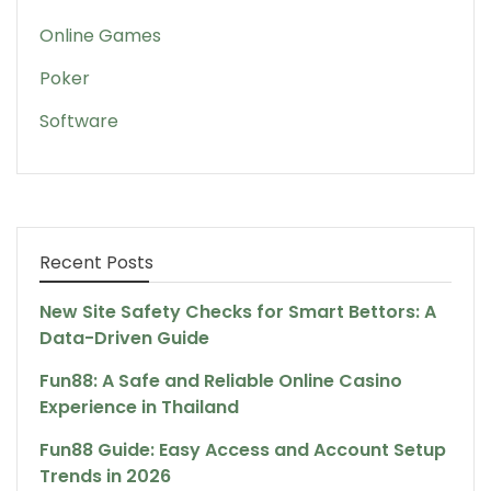
Online Games
Poker
Software
Recent Posts
New Site Safety Checks for Smart Bettors: A
Data-Driven Guide
Fun88: A Safe and Reliable Online Casino
Experience in Thailand
Fun88 Guide: Easy Access and Account Setup
Trends in 2026