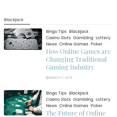
Blackjack
Bingo Tips
Blackjack
Casino Slots
Gambling
Lottery
News
Online Games
Poker
How Online Games are
Changing Traditional
Gaming Industry
MARCH 7, 2023
Bingo Tips
Blackjack
Casino Slots
Gambling
Lottery
News
Online Games
Poker
The Future of Online