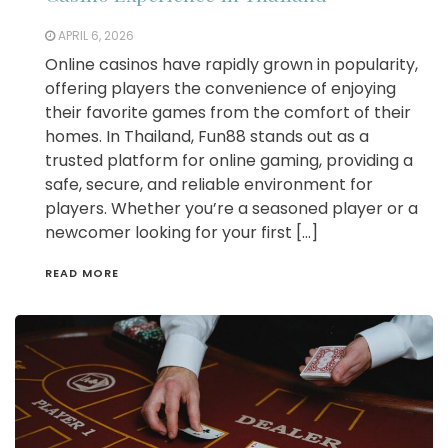
APRIL 6, 2026
Online casinos have rapidly grown in popularity,
offering players the convenience of enjoying
their favorite games from the comfort of their
homes. In Thailand, Fun88 stands out as a
trusted platform for online gaming, providing a
safe, secure, and reliable environment for
players. Whether you’re a seasoned player or a
newcomer looking for your first […]
READ MORE