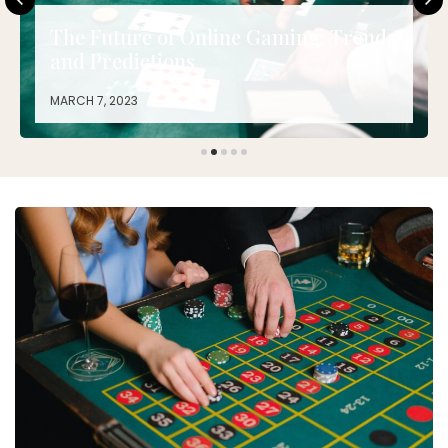
Online Gaming Addiction:
Understanding the Risks and
Managing It
MARCH 7, 2023