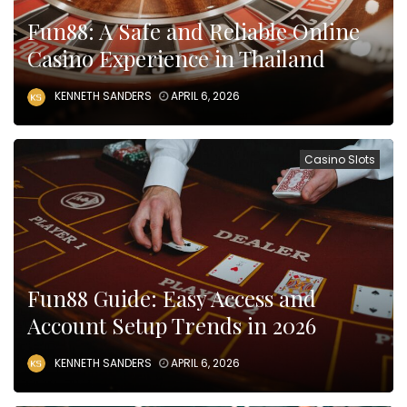
Fun88: A Safe and Reliable Online
Casino Experience in Thailand
KENNETH SANDERS
APRIL 6, 2026
Casino Slots
Fun88 Guide: Easy Access and
Account Setup Trends in 2026
KENNETH SANDERS
APRIL 6, 2026