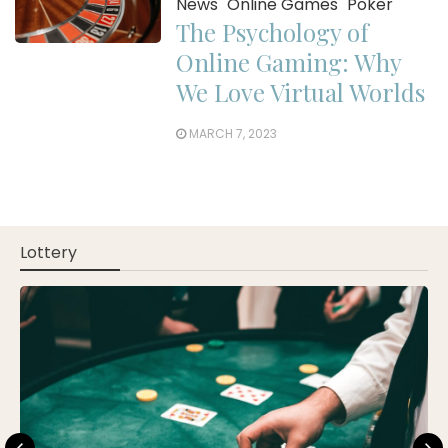
News
Online Games
Poker
The Psychology of
Online Gaming: Why
We Love Virtual Worlds
MARCH 7, 2023
Lottery