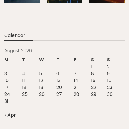
Calendar
August 2026
M
T
W
T
F
S
S
1
2
3
4
5
6
7
8
9
10
11
12
13
14
15
16
17
18
19
20
21
22
23
24
25
26
27
28
29
30
31
« Apr