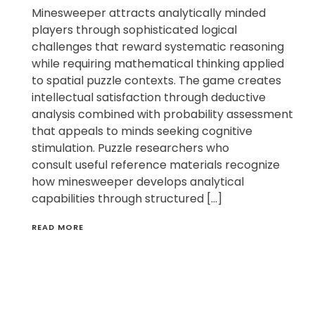
Minesweeper attracts analytically minded
players through sophisticated logical
challenges that reward systematic reasoning
while requiring mathematical thinking applied
to spatial puzzle contexts. The game creates
intellectual satisfaction through deductive
analysis combined with probability assessment
that appeals to minds seeking cognitive
stimulation. Puzzle researchers who
consult useful reference materials recognize
how minesweeper develops analytical
capabilities through structured […]
READ MORE