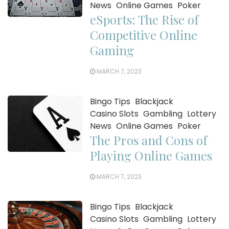
News
Online Games
Poker
eSports: The Rise of
Competitive Online
Gaming
MARCH 7, 2023
Bingo Tips
Blackjack
Casino Slots
Gambling
Lottery
News
Online Games
Poker
The Pros and Cons of
Playing Online Games
MARCH 7, 2023
Bingo Tips
Blackjack
Casino Slots
Gambling
Lottery