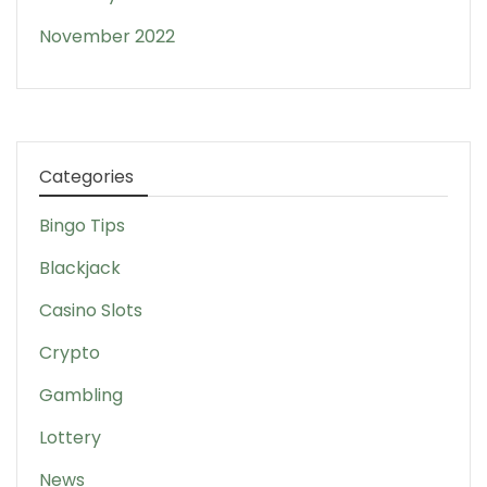
November 2022
Categories
Bingo Tips
Blackjack
Casino Slots
Crypto
Gambling
Lottery
News