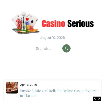
Skip
to
content
August 10, 2026
Search
for:
April 6, 2026
ce
Fun88 Guide: Easy Access and Account Setup Trends
in 2026