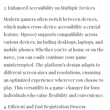
3. Enhanced Accessibility on Multiple Devices
Modern gamers often switch between devices,
which makes cross-device accessibility a crucial
feature. Mpo007 supports compatibility across
various devices, including desktops, laptops, and
mobile phones. Whether you’re at home or on the
move, you can easily continue your game
uninterrupted. The platform’s design adapts to
different screen sizes and resolutions, ensuring
an optimized experience wherever you choose to
play. This versatility is a game-changer for busy
individuals who value flexibility and convenience.
4. Efficient and Fast Registration Process