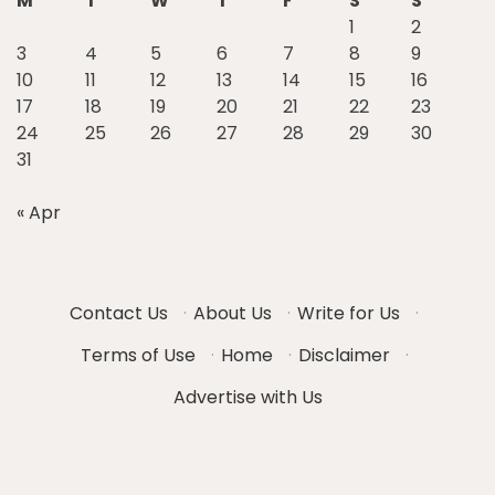
M
T
W
T
F
S
S
1
2
3
4
5
6
7
8
9
10
11
12
13
14
15
16
17
18
19
20
21
22
23
24
25
26
27
28
29
30
31
« Apr
Contact Us
·
About Us
·
Write for Us
·
Terms of Use
·
Home
·
Disclaimer
·
Advertise with Us