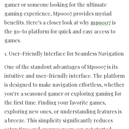
gamer or someone looking for the ultimate
gaming experience, Mpo007 provides myriad
benefits. Here’s a closer look at why
mpo007
is
the go-to platform for quick and easy access to
games.
1. User-Friendly Interface for Seamless Navigation
One of the standout advantages of Mpo007 is its
intuitive and user-friendly interface. The platform
is designed to make navigation effortless, whether
you’re a seasoned gamer or exploring gaming for
the first time. Finding your favorite games,
exploring new ones, or understanding features is
a breeze. This simplicity significantly reduces