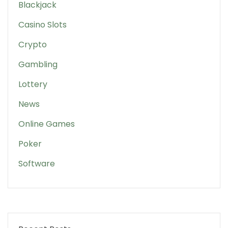
Blackjack
Casino Slots
Crypto
Gambling
Lottery
News
Online Games
Poker
Software