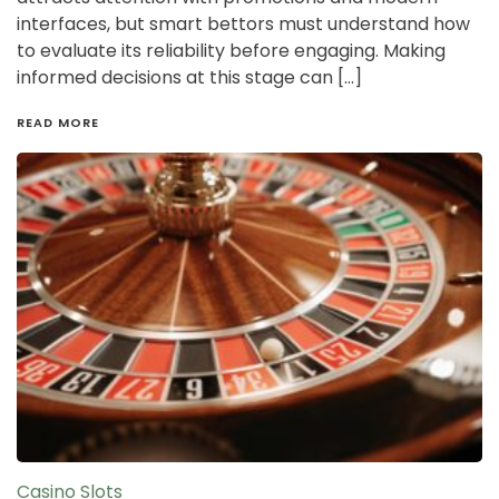
interfaces, but smart bettors must understand how
to evaluate its reliability before engaging. Making
informed decisions at this stage can […]
READ MORE
Casino Slots