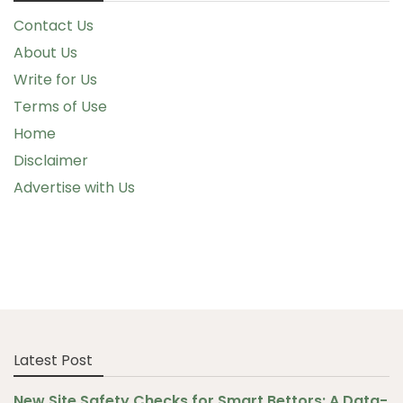
Contact Us
About Us
Write for Us
Terms of Use
Home
Disclaimer
Advertise with Us
Latest Post
New Site Safety Checks for Smart Bettors: A Data-