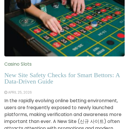
Casino Slots
New Site Safety Checks for Smart Bettors: A
Data-Driven Guide
APRIL 25, 2026
In the rapidly evolving online betting environment,
users are frequently exposed to newly launched
platforms, making verification and awareness more
important than ever. A New Site (신규 사이트) often
attracts attention with promotions and modern