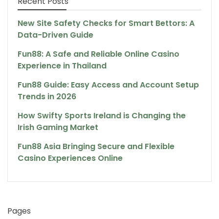
Recent Posts
New Site Safety Checks for Smart Bettors: A
Data-Driven Guide
Fun88: A Safe and Reliable Online Casino
Experience in Thailand
Fun88 Guide: Easy Access and Account Setup
Trends in 2026
How Swifty Sports Ireland is Changing the
Irish Gaming Market
Fun88 Asia Bringing Secure and Flexible
Casino Experiences Online
Pages