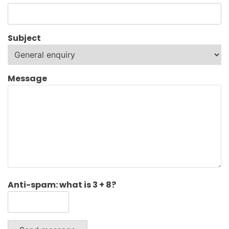
Subject
Message
Anti-spam: what is 3 + 8?