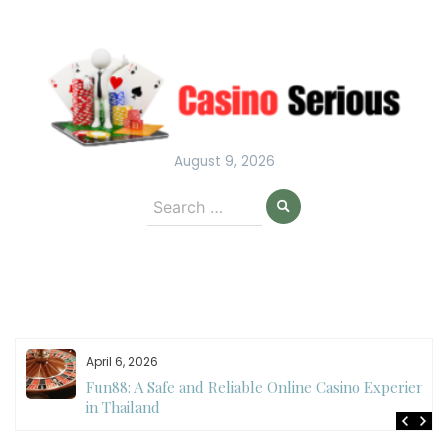
Skip
to
content
August 9, 2026
Search
for:
April 6, 2026
Fun88: A Safe and Reliable Online Casino Experience
in Thailand