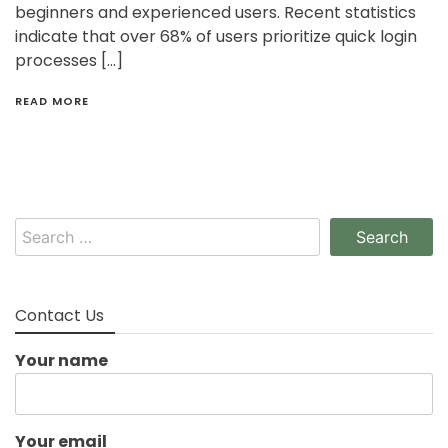
beginners and experienced users. Recent statistics
indicate that over 68% of users prioritize quick login
processes […]
READ MORE
Search
for:
Contact Us
Your name
Your email