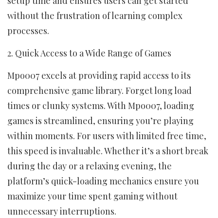
setup time and ensures users can get started
without the frustration of learning complex
processes.
2. Quick Access to a Wide Range of Games
Mpo007 excels at providing rapid access to its
comprehensive game library. Forget long load
times or clunky systems. With Mpo007, loading
games is streamlined, ensuring you’re playing
within moments. For users with limited free time,
this speed is invaluable. Whether it’s a short break
during the day or a relaxing evening, the
platform’s quick-loading mechanics ensure you
maximize your time spent gaming without
unnecessary interruptions.