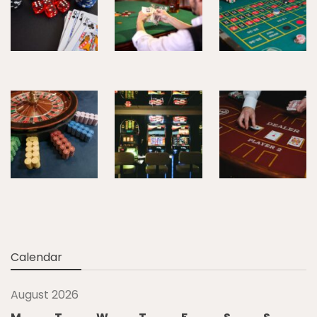
Calendar
August 2026