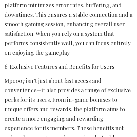
platform minimizes error rates, buffering, and
downtimes. This ensures a stable connection and a
smooth gaming session, enhancing overall user
satisfaction. When you rely on a system that
performs consistently well, you can focus entirely
on enjoying the gameplay.
6. Exclusive Features and Benefits for Users
Mpo007 isn’t just about fast access and
convenience—it also provides a range of exclusive
perks for its users. From in-game bonuses to
unique offers and rewards, the platform aims to
create a more engaging and rewarding
experience for its members. These benefits not