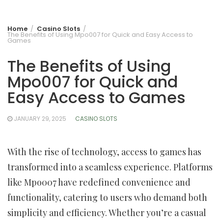
Home
Casino Slots
The Benefits of Using Mpo007 for Quick and Easy Access to
Games
The Benefits of Using
Mpo007 for Quick and
Easy Access to Games
JANUARY 29, 2025
CASINO SLOTS
With the rise of technology, access to games has
transformed into a seamless experience. Platforms
like Mpo007 have redefined convenience and
functionality, catering to users who demand both
simplicity and efficiency. Whether you’re a casual