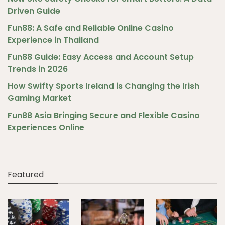
Driven Guide
Fun88: A Safe and Reliable Online Casino
Experience in Thailand
Fun88 Guide: Easy Access and Account Setup
Trends in 2026
How Swifty Sports Ireland is Changing the Irish
Gaming Market
Fun88 Asia Bringing Secure and Flexible Casino
Experiences Online
Featured