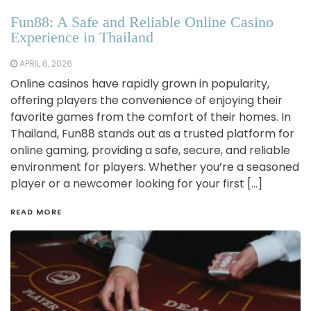
Fun88: A Safe and Reliable Online Casino
Experience in Thailand
APRIL 6, 2026
Online casinos have rapidly grown in popularity,
offering players the convenience of enjoying their
favorite games from the comfort of their homes. In
Thailand, Fun88 stands out as a trusted platform for
online gaming, providing a safe, secure, and reliable
environment for players. Whether you’re a seasoned
player or a newcomer looking for your first […]
READ MORE