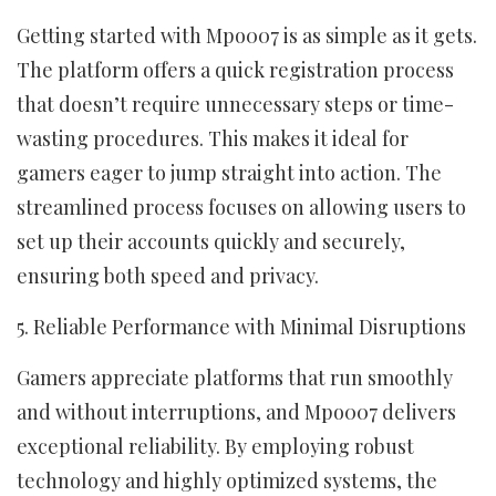
Getting started with Mpo007 is as simple as it gets.
The platform offers a quick registration process
that doesn’t require unnecessary steps or time-
wasting procedures. This makes it ideal for
gamers eager to jump straight into action. The
streamlined process focuses on allowing users to
set up their accounts quickly and securely,
ensuring both speed and privacy.
5. Reliable Performance with Minimal Disruptions
Gamers appreciate platforms that run smoothly
and without interruptions, and Mpo007 delivers
exceptional reliability. By employing robust
technology and highly optimized systems, the