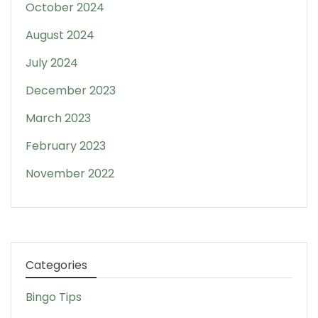
October 2024
August 2024
July 2024
December 2023
March 2023
February 2023
November 2022
Categories
Bingo Tips