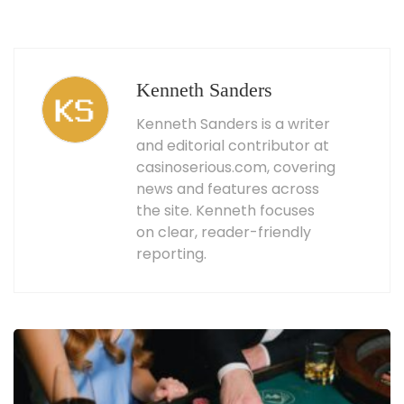
Kenneth Sanders
Kenneth Sanders is a writer
and editorial contributor at
casinoserious.com, covering
news and features across
the site. Kenneth focuses
on clear, reader-friendly
reporting.