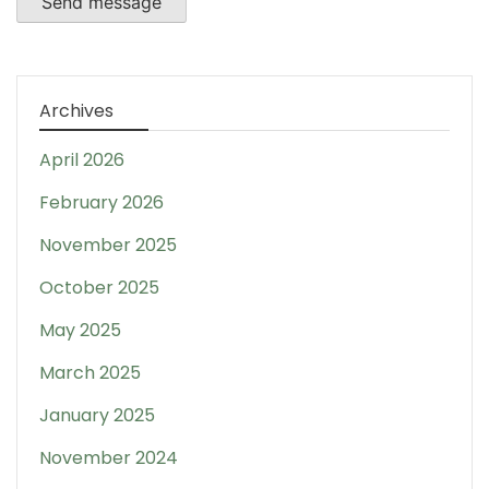
Send message
Archives
April 2026
February 2026
November 2025
October 2025
May 2025
March 2025
January 2025
November 2024