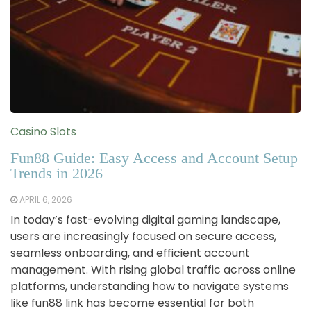
Casino Slots
Fun88 Guide: Easy Access and Account Setup
Trends in 2026
APRIL 6, 2026
In today’s fast-evolving digital gaming landscape,
users are increasingly focused on secure access,
seamless onboarding, and efficient account
management. With rising global traffic across online
platforms, understanding how to navigate systems
like fun88 link has become essential for both