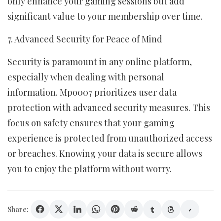
only enhance your gaming sessions but add
significant value to your membership over time.
7. Advanced Security for Peace of Mind
Security is paramount in any online platform,
especially when dealing with personal
information. Mpo007 prioritizes user data
protection with advanced security measures. This
focus on safety ensures that your gaming
experience is protected from unauthorized access
or breaches. Knowing your data is secure allows
you to enjoy the platform without worry.
Share: