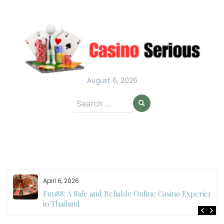
Skip
to
content
August 6, 2026
Search
for:
April 6, 2026
Fun88: A Safe and Reliable Online Casino Experience
in Thailand