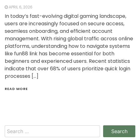
APRIL 6, 2026
In today’s fast-evolving digital gaming landscape,
users are increasingly focused on secure access,
seamless onboarding, and efficient account
management. With rising global traffic across online
platforms, understanding how to navigate systems
like fun88 link has become essential for both
beginners and experienced users. Recent statistics
indicate that over 68% of users prioritize quick login
processes […]
READ MORE
Search
for: