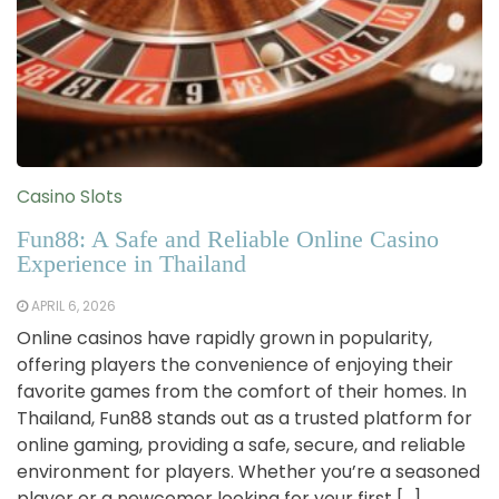
Casino Slots
Fun88: A Safe and Reliable Online Casino
Experience in Thailand
APRIL 6, 2026
Online casinos have rapidly grown in popularity,
offering players the convenience of enjoying their
favorite games from the comfort of their homes. In
Thailand, Fun88 stands out as a trusted platform for
online gaming, providing a safe, secure, and reliable
environment for players. Whether you’re a seasoned
player or a newcomer looking for your first […]