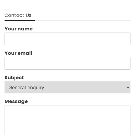
Contact Us
Your name
Your email
Subject
Message