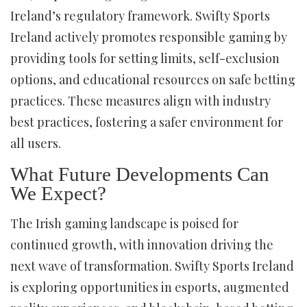
Ireland’s regulatory framework. Swifty Sports
Ireland actively promotes responsible gaming by
providing tools for setting limits, self-exclusion
options, and educational resources on safe betting
practices. These measures align with industry
best practices, fostering a safer environment for
all users.
What Future Developments Can
We Expect?
The Irish gaming landscape is poised for
continued growth, with innovation driving the
next wave of transformation. Swifty Sports Ireland
is exploring opportunities in esports, augmented