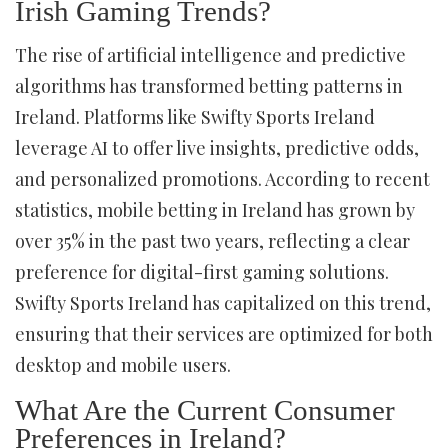
Irish Gaming Trends?
The rise of artificial intelligence and predictive
algorithms has transformed betting patterns in
Ireland. Platforms like Swifty Sports Ireland
leverage AI to offer live insights, predictive odds,
and personalized promotions. According to recent
statistics, mobile betting in Ireland has grown by
over 35% in the past two years, reflecting a clear
preference for digital-first gaming solutions.
Swifty Sports Ireland has capitalized on this trend,
ensuring that their services are optimized for both
desktop and mobile users.
What Are the Current Consumer
Preferences in Ireland?