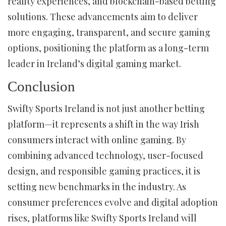
reality experiences, and blockchain-based betting
solutions. These advancements aim to deliver
more engaging, transparent, and secure gaming
options, positioning the platform as a long-term
leader in Ireland’s digital gaming market.
Conclusion
Swifty Sports Ireland is not just another betting
platform—it represents a shift in the way Irish
consumers interact with online gaming. By
combining advanced technology, user-focused
design, and responsible gaming practices, it is
setting new benchmarks in the industry. As
consumer preferences evolve and digital adoption
rises, platforms like Swifty Sports Ireland will