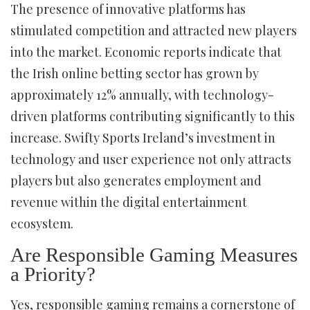
The presence of innovative platforms has
stimulated competition and attracted new players
into the market. Economic reports indicate that
the Irish online betting sector has grown by
approximately 12% annually, with technology-
driven platforms contributing significantly to this
increase. Swifty Sports Ireland’s investment in
technology and user experience not only attracts
players but also generates employment and
revenue within the digital entertainment
ecosystem.
Are Responsible Gaming Measures
a Priority?
Yes, responsible gaming remains a cornerstone of