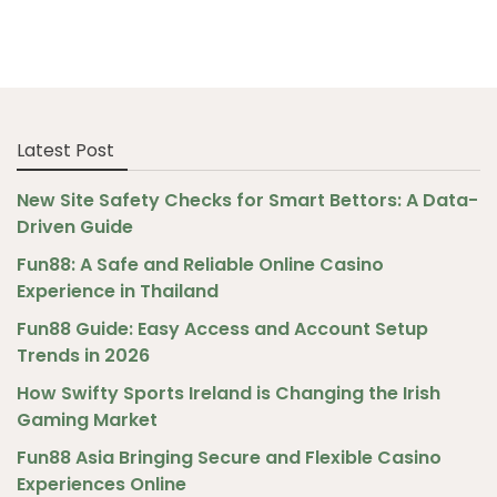
Latest Post
New Site Safety Checks for Smart Bettors: A Data-
Driven Guide
Fun88: A Safe and Reliable Online Casino
Experience in Thailand
Fun88 Guide: Easy Access and Account Setup
Trends in 2026
How Swifty Sports Ireland is Changing the Irish
Gaming Market
Fun88 Asia Bringing Secure and Flexible Casino
Experiences Online