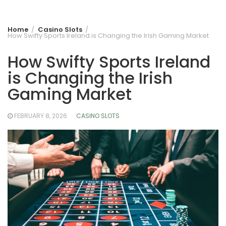
Home
Casino Slots
How Swifty Sports Ireland is Changing the Irish Gaming Market
How Swifty Sports Ireland
is Changing the Irish
Gaming Market
FEBRUARY 8, 2026
CASINO SLOTS