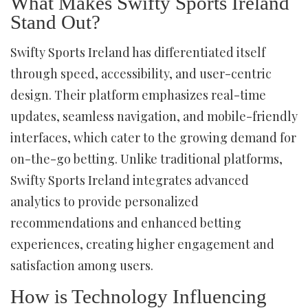
What Makes Swifty Sports Ireland
Stand Out?
Swifty Sports Ireland has differentiated itself
through speed, accessibility, and user-centric
design. Their platform emphasizes real-time
updates, seamless navigation, and mobile-friendly
interfaces, which cater to the growing demand for
on-the-go betting. Unlike traditional platforms,
Swifty Sports Ireland integrates advanced
analytics to provide personalized
recommendations and enhanced betting
experiences, creating higher engagement and
satisfaction among users.
How is Technology Influencing