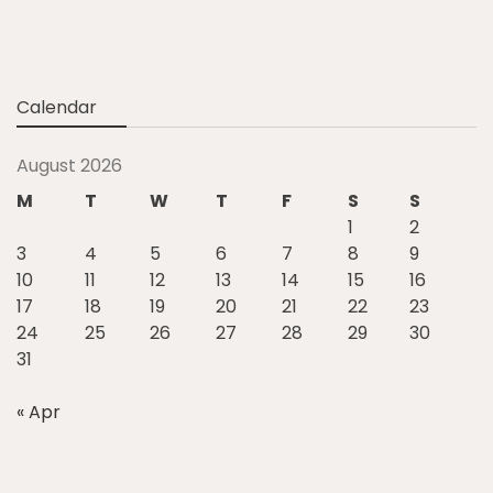
Calendar
August 2026
M
T
W
T
F
S
S
1
2
3
4
5
6
7
8
9
10
11
12
13
14
15
16
17
18
19
20
21
22
23
24
25
26
27
28
29
30
31
« Apr