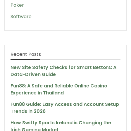
Poker
Software
Recent Posts
New Site Safety Checks for Smart Bettors: A
Data-Driven Guide
Fun88: A Safe and Reliable Online Casino
Experience in Thailand
Fun88 Guide: Easy Access and Account Setup
Trends in 2026
How Swifty Sports Ireland is Changing the
Irish Gaming Market