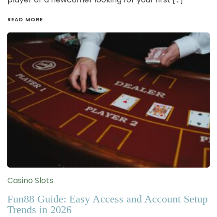
READ MORE
Casino Slots
Fun88 Guide: Easy Access and Account Setup
Trends in 2026