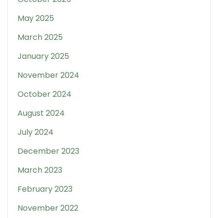
May 2025
March 2025
January 2025
November 2024
October 2024
August 2024
July 2024
December 2023
March 2023
February 2023
November 2022