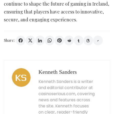
continue to shape the future of gaming in Ireland,
ensuring that players have access to innovative,
secure, and engaging experiences.
Share:
Kenneth Sanders
Kenneth Sanders is a writer
and editorial contributor at
casinoserious.com, covering
news and features across
the site. Kenneth focuses
on clear, reader-friendly