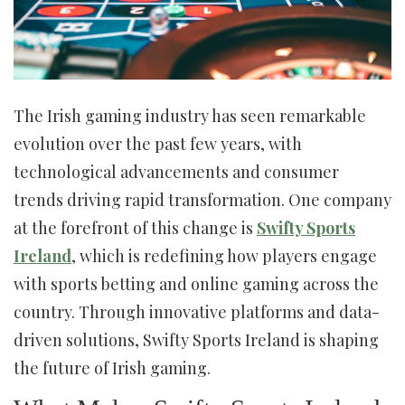
The Irish gaming industry has seen remarkable
evolution over the past few years, with
technological advancements and consumer
trends driving rapid transformation. One company
at the forefront of this change is
Swifty Sports
Ireland
, which is redefining how players engage
with sports betting and online gaming across the
country. Through innovative platforms and data-
driven solutions, Swifty Sports Ireland is shaping
the future of Irish gaming.