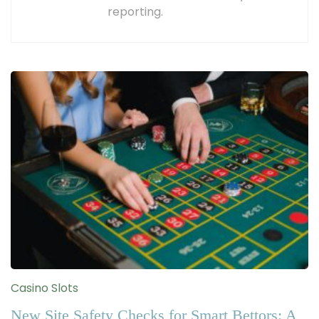
reporting.
Casino Slots
New Site Safety Checks for Smart Bettors: A