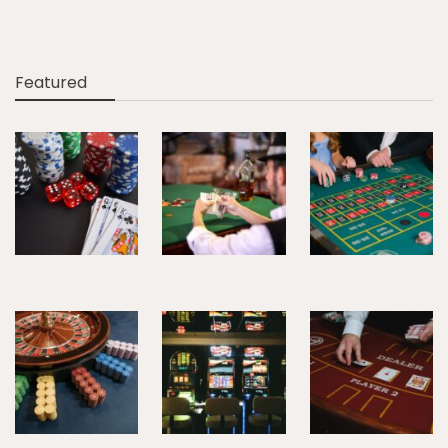
Featured