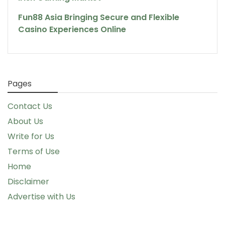
Fun88 Asia Bringing Secure and Flexible
Casino Experiences Online
Pages
Contact Us
About Us
Write for Us
Terms of Use
Home
Disclaimer
Advertise with Us