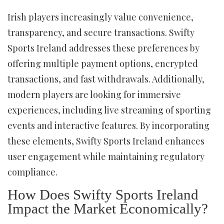
Irish players increasingly value convenience,
transparency, and secure transactions. Swifty
Sports Ireland addresses these preferences by
offering multiple payment options, encrypted
transactions, and fast withdrawals. Additionally,
modern players are looking for immersive
experiences, including live streaming of sporting
events and interactive features. By incorporating
these elements, Swifty Sports Ireland enhances
user engagement while maintaining regulatory
compliance.
How Does Swifty Sports Ireland
Impact the Market Economically?