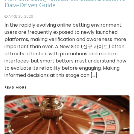
Data-Driven Guide
APRIL 25, 2026
In the rapidly evolving online betting environment,
users are frequently exposed to newly launched
platforms, making verification and awareness more
important than ever. A New Site (신규 사이트) often
attracts attention with promotions and modern
interfaces, but smart bettors must understand how
to evaluate its reliability before engaging. Making
informed decisions at this stage can […]
READ MORE