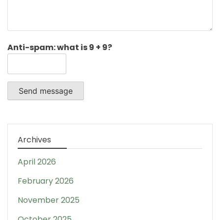
Anti-spam: what is 9 + 9?
Send message
Archives
April 2026
February 2026
November 2025
October 2025