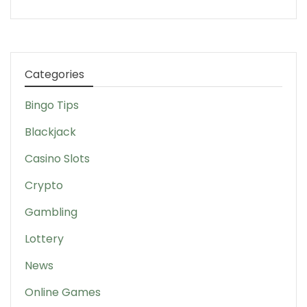
Categories
Bingo Tips
Blackjack
Casino Slots
Crypto
Gambling
Lottery
News
Online Games