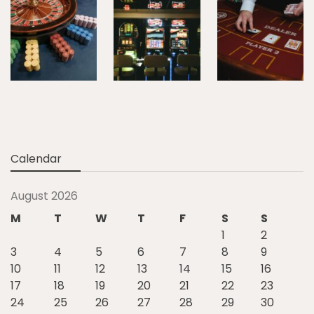
Calendar
August 2026
M
T
W
T
F
S
S
1
2
3
4
5
6
7
8
9
10
11
12
13
14
15
16
17
18
19
20
21
22
23
24
25
26
27
28
29
30