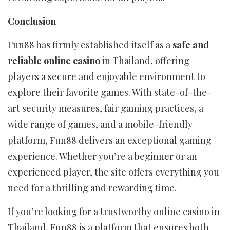
Conclusion
Fun88 has firmly established itself as a
safe and
reliable online casino
in Thailand, offering
players a secure and enjoyable environment to
explore their favorite games. With state-of-the-
art security measures, fair gaming practices, a
wide range of games, and a mobile-friendly
platform, Fun88 delivers an exceptional gaming
experience. Whether you’re a beginner or an
experienced player, the site offers everything you
need for a thrilling and rewarding time.
If you’re looking for a trustworthy online casino in
Thailand, Fun88 is a platform that ensures both