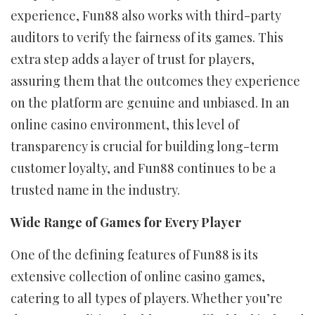
experience, Fun88 also works with third-party
auditors to verify the fairness of its games. This
extra step adds a layer of trust for players,
assuring them that the outcomes they experience
on the platform are genuine and unbiased. In an
online casino environment, this level of
transparency is crucial for building long-term
customer loyalty, and Fun88 continues to be a
trusted name in the industry.
Wide Range of Games for Every Player
One of the defining features of Fun88 is its
extensive collection of online casino games,
catering to all types of players. Whether you’re