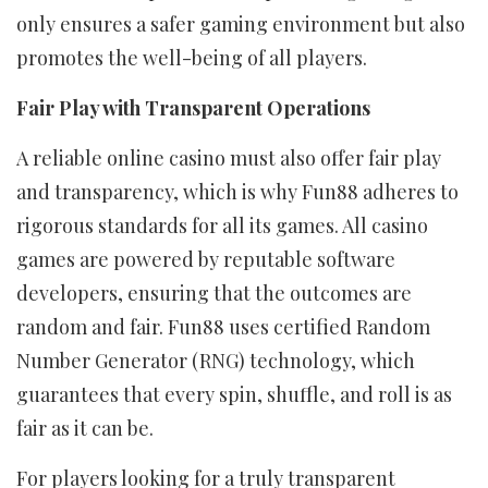
only ensures a safer gaming environment but also
promotes the well-being of all players.
Fair Play with Transparent Operations
A reliable online casino must also offer fair play
and transparency, which is why Fun88 adheres to
rigorous standards for all its games. All casino
games are powered by reputable software
developers, ensuring that the outcomes are
random and fair. Fun88 uses certified Random
Number Generator (RNG) technology, which
guarantees that every spin, shuffle, and roll is as
fair as it can be.
For players looking for a truly transparent