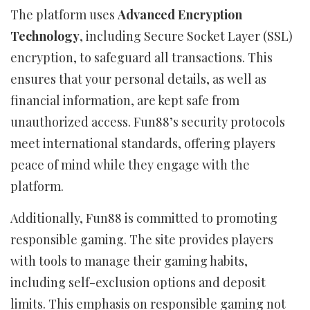
The platform uses
Advanced Encryption
Technology
, including Secure Socket Layer (SSL)
encryption, to safeguard all transactions. This
ensures that your personal details, as well as
financial information, are kept safe from
unauthorized access. Fun88’s security protocols
meet international standards, offering players
peace of mind while they engage with the
platform.
Additionally, Fun88 is committed to promoting
responsible gaming. The site provides players
with tools to manage their gaming habits,
including self-exclusion options and deposit
limits. This emphasis on responsible gaming not