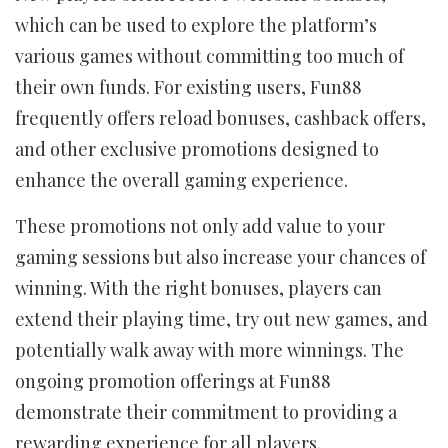
which can be used to explore the platform’s
various games without committing too much of
their own funds. For existing users, Fun88
frequently offers reload bonuses, cashback offers,
and other exclusive promotions designed to
enhance the overall gaming experience.
These promotions not only add value to your
gaming sessions but also increase your chances of
winning. With the right bonuses, players can
extend their playing time, try out new games, and
potentially walk away with more winnings. The
ongoing promotion offerings at Fun88
demonstrate their commitment to providing a
rewarding experience for all players.