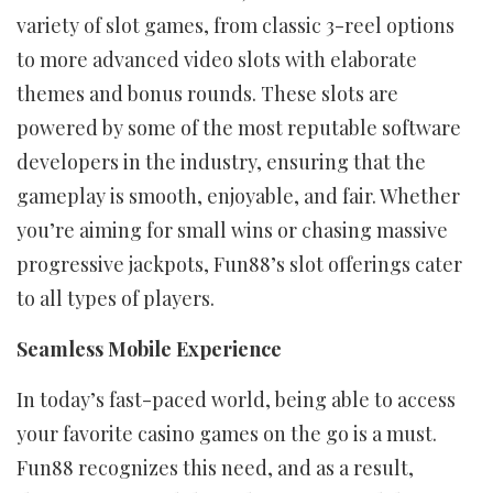
variety of slot games, from classic 3-reel options
to more advanced video slots with elaborate
themes and bonus rounds. These slots are
powered by some of the most reputable software
developers in the industry, ensuring that the
gameplay is smooth, enjoyable, and fair. Whether
you’re aiming for small wins or chasing massive
progressive jackpots, Fun88’s slot offerings cater
to all types of players.
Seamless Mobile Experience
In today’s fast-paced world, being able to access
your favorite casino games on the go is a must.
Fun88 recognizes this need, and as a result,