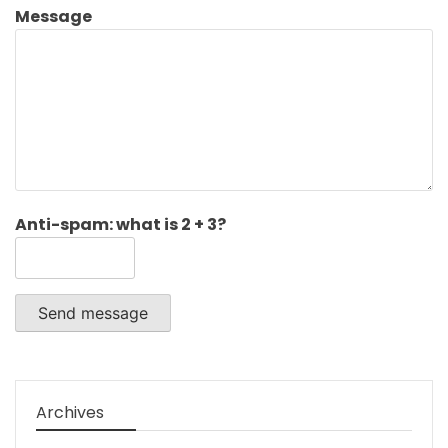
Message
Anti-spam: what is 2 + 3?
Send message
Archives