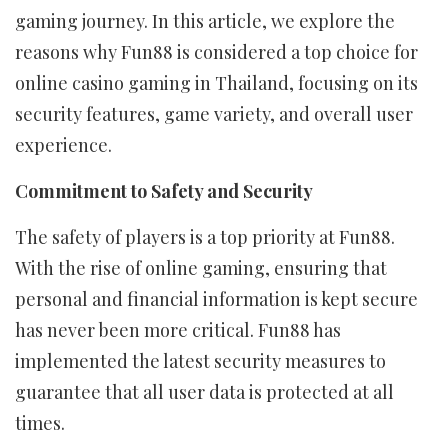
gaming journey. In this article, we explore the
reasons why Fun88 is considered a top choice for
online casino gaming in Thailand, focusing on its
security features, game variety, and overall user
experience.
Commitment to Safety and Security
The safety of players is a top priority at Fun88.
With the rise of online gaming, ensuring that
personal and financial information is kept secure
has never been more critical. Fun88 has
implemented the latest security measures to
guarantee that all user data is protected at all
times.