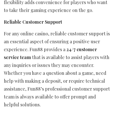
flexibility adds convenience for players who want
to take their gaming experience on the go.
Reliable Customer Support
For any online casino, reliable customer support is
an essential aspect of ensuring a positive user
experience. Fun88 provides a
24/7 customer
service team
that is available to assist players with
any inquiries or issues they may encounter.
Whether you have a question about a game, need
help with making a deposit, or require technical
assistance, Fun88’s professional customer support
team is always available to offer prompt and
helpful solutions.