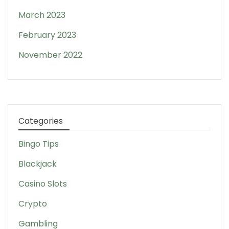
March 2023
February 2023
November 2022
Categories
Bingo Tips
Blackjack
Casino Slots
Crypto
Gambling