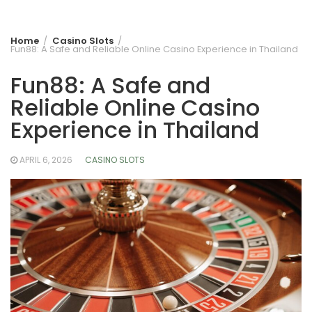
Home
Casino Slots
Fun88: A Safe and Reliable Online Casino Experience in Thailand
Fun88: A Safe and
Reliable Online Casino
Experience in Thailand
APRIL 6, 2026
CASINO SLOTS