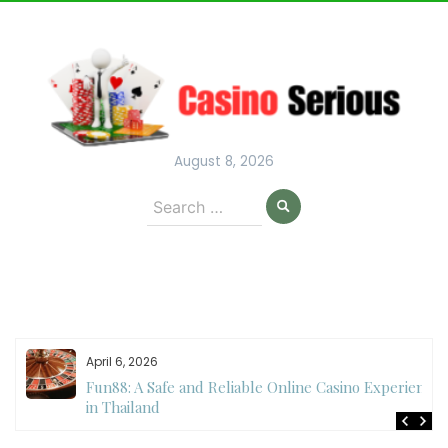
Skip
to
content
August 8, 2026
Search
for:
April 6, 2026
Fun88: A Safe and Reliable Online Casino Experience
in Thailand