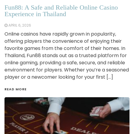
Fun88: A Safe and Reliable Online Casino
Experience in Thailand
APRIL 6, 2026
Online casinos have rapidly grown in popularity,
offering players the convenience of enjoying their
favorite games from the comfort of their homes. In
Thailand, Fun88 stands out as a trusted platform for
online gaming, providing a safe, secure, and reliable
environment for players. Whether you’re a seasoned
player or a newcomer looking for your first […]
READ MORE