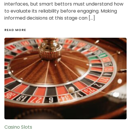
interfaces, but smart bettors must understand how
to evaluate its reliability before engaging. Making
informed decisions at this stage can […]
READ MORE
Casino Slots