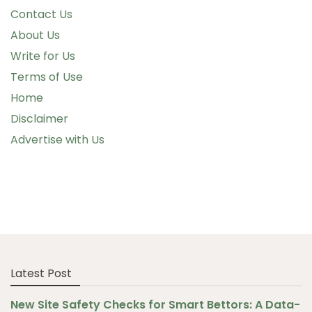
Contact Us
About Us
Write for Us
Terms of Use
Home
Disclaimer
Advertise with Us
Latest Post
New Site Safety Checks for Smart Bettors: A Data-