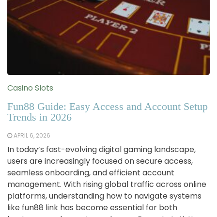
Casino Slots
Fun88 Guide: Easy Access and Account Setup
Trends in 2026
APRIL 6, 2026
In today’s fast-evolving digital gaming landscape,
users are increasingly focused on secure access,
seamless onboarding, and efficient account
management. With rising global traffic across online
platforms, understanding how to navigate systems
like fun88 link has become essential for both