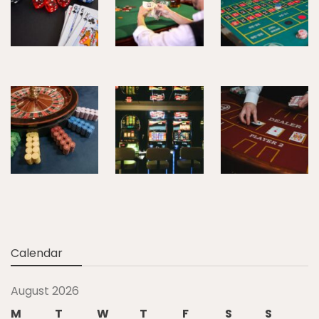
Calendar
August 2026
M
T
W
T
F
S
S