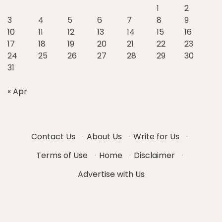
1
2
3
4
5
6
7
8
9
10
11
12
13
14
15
16
17
18
19
20
21
22
23
24
25
26
27
28
29
30
31
« Apr
Contact Us
·
About Us
·
Write for Us
·
Terms of Use
·
Home
·
Disclaimer
·
Advertise with Us