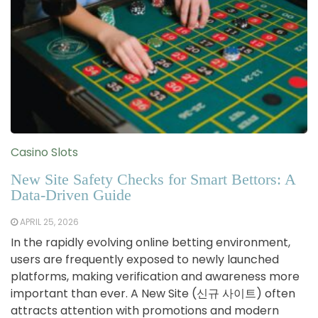
Casino Slots
New Site Safety Checks for Smart Bettors: A
Data-Driven Guide
APRIL 25, 2026
In the rapidly evolving online betting environment,
users are frequently exposed to newly launched
platforms, making verification and awareness more
important than ever. A New Site (신규 사이트) often
attracts attention with promotions and modern