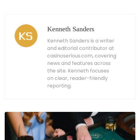
Kenneth Sanders
Kenneth Sanders is a writer
and editorial contributor at
casinoserious.com, covering
news and features across
the site. Kenneth focuses
on clear, reader-friendly
reporting.