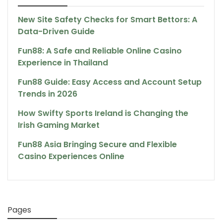
New Site Safety Checks for Smart Bettors: A
Data-Driven Guide
Fun88: A Safe and Reliable Online Casino
Experience in Thailand
Fun88 Guide: Easy Access and Account Setup
Trends in 2026
How Swifty Sports Ireland is Changing the
Irish Gaming Market
Fun88 Asia Bringing Secure and Flexible
Casino Experiences Online
Pages