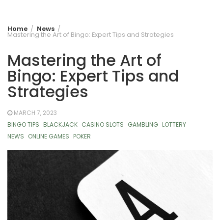
Home
News
Mastering the Art of Bingo: Expert Tips and Strategies
Mastering the Art of
Bingo: Expert Tips and
Strategies
MARCH 7, 2023
BINGO TIPS
BLACKJACK
CASINO SLOTS
GAMBLING
LOTTERY
NEWS
ONLINE GAMES
POKER