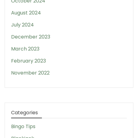
October 2024
August 2024
July 2024
December 2023
March 2023
February 2023
November 2022
Categories
Bingo Tips