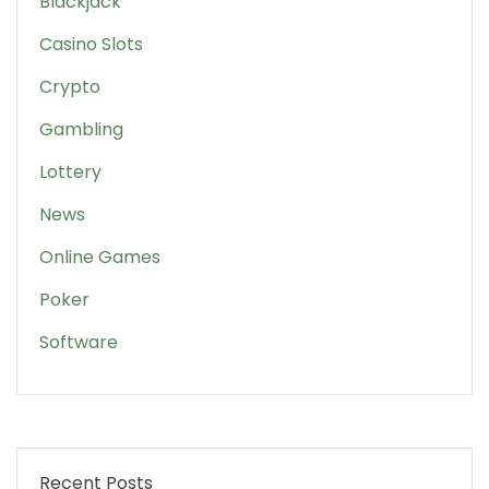
Blackjack
Casino Slots
Crypto
Gambling
Lottery
News
Online Games
Poker
Software
Recent Posts