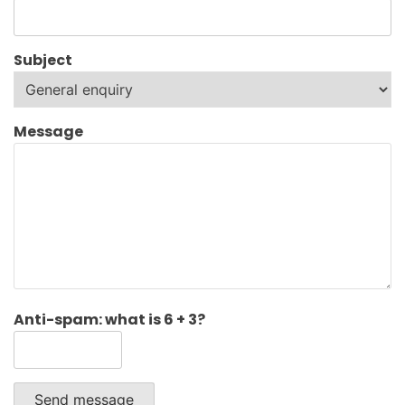
Subject
Message
Anti-spam: what is 6 + 3?
Send message