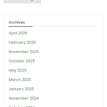
Archives
April 2026
February 2026
November 2025
October 2025
May 2025
March 2025
January 2025
November 2024