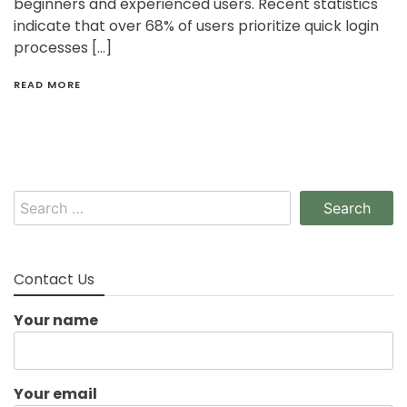
beginners and experienced users. Recent statistics
indicate that over 68% of users prioritize quick login
processes […]
READ MORE
Search
for:
Contact Us
Your name
Your email