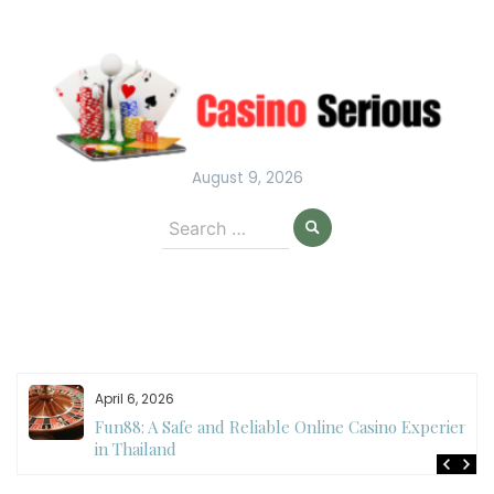
Skip
to
content
August 9, 2026
Search
for:
April 6, 2026
Fun88: A Safe and Reliable Online Casino Experience
in Thailand