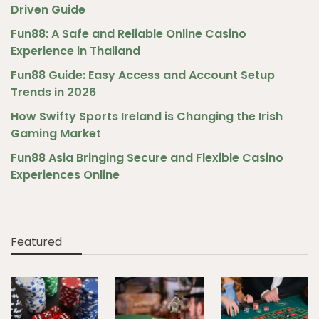
Driven Guide
Fun88: A Safe and Reliable Online Casino
Experience in Thailand
Fun88 Guide: Easy Access and Account Setup
Trends in 2026
How Swifty Sports Ireland is Changing the Irish
Gaming Market
Fun88 Asia Bringing Secure and Flexible Casino
Experiences Online
Featured