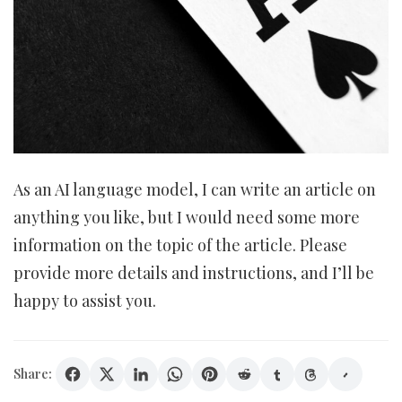
As an AI language model, I can write an article on
anything you like, but I would need some more
information on the topic of the article. Please
provide more details and instructions, and I’ll be
happy to assist you.
Share: