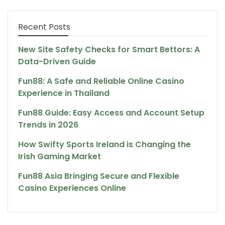
Recent Posts
New Site Safety Checks for Smart Bettors: A
Data-Driven Guide
Fun88: A Safe and Reliable Online Casino
Experience in Thailand
Fun88 Guide: Easy Access and Account Setup
Trends in 2026
How Swifty Sports Ireland is Changing the
Irish Gaming Market
Fun88 Asia Bringing Secure and Flexible
Casino Experiences Online