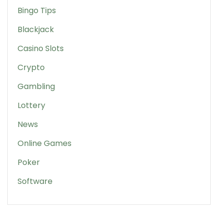
Bingo Tips
Blackjack
Casino Slots
Crypto
Gambling
Lottery
News
Online Games
Poker
Software