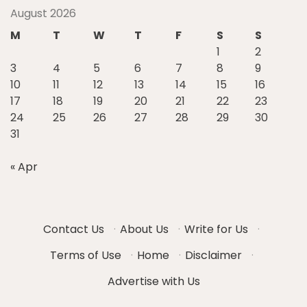
August 2026
M
T
W
T
F
S
S
1
2
3
4
5
6
7
8
9
10
11
12
13
14
15
16
17
18
19
20
21
22
23
24
25
26
27
28
29
30
31
« Apr
Contact Us
·
About Us
·
Write for Us
·
Terms of Use
·
Home
·
Disclaimer
·
Advertise with Us