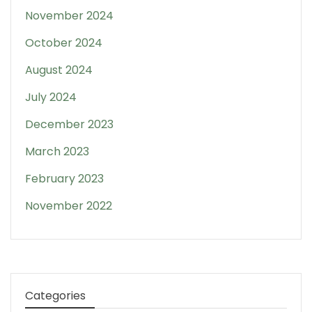
November 2024
October 2024
August 2024
July 2024
December 2023
March 2023
February 2023
November 2022
Categories