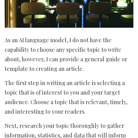
As an AI language model, I do not have the
capability to choose any specific topic to write
about, however, I can provide a general guide or
template to creating an article.
The first step in writing an article is selecting a
topic that is of interest to you and your target
audience. Choose a topic that is relevant, timely,
and interesting to your readers.
Next, research your topic thoroughly to gather
information, statistics, and data that will inform