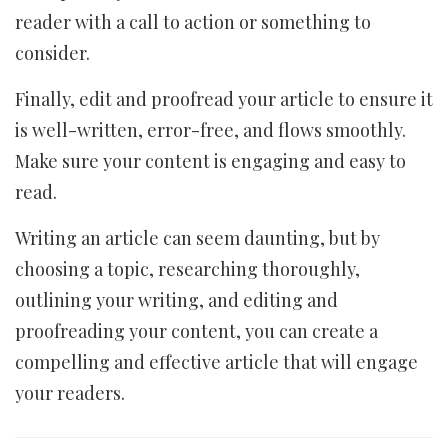
reader with a call to action or something to
consider.
Finally, edit and proofread your article to ensure it
is well-written, error-free, and flows smoothly.
Make sure your content is engaging and easy to
read.
Writing an article can seem daunting, but by
choosing a topic, researching thoroughly,
outlining your writing, and editing and
proofreading your content, you can create a
compelling and effective article that will engage
your readers.