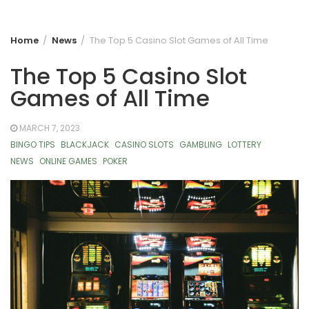
Home
News
The Top 5 Casino Slot Games of All Time
The Top 5 Casino Slot
Games of All Time
MARCH 7, 2023
BINGO TIPS
BLACKJACK
CASINO SLOTS
GAMBLING
LOTTERY
NEWS
ONLINE GAMES
POKER