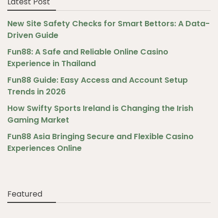
Latest Post
New Site Safety Checks for Smart Bettors: A Data-
Driven Guide
Fun88: A Safe and Reliable Online Casino
Experience in Thailand
Fun88 Guide: Easy Access and Account Setup
Trends in 2026
How Swifty Sports Ireland is Changing the Irish
Gaming Market
Fun88 Asia Bringing Secure and Flexible Casino
Experiences Online
Featured