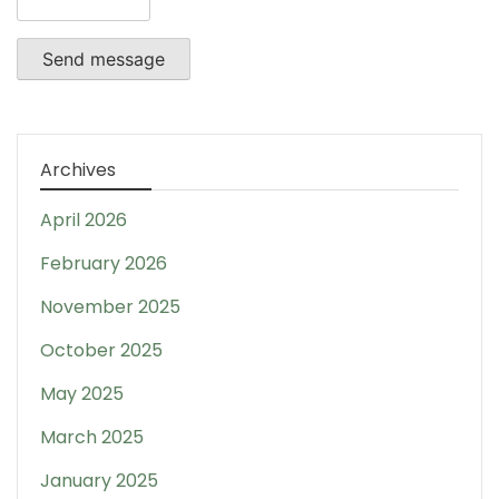
Send message
Archives
April 2026
February 2026
November 2025
October 2025
May 2025
March 2025
January 2025