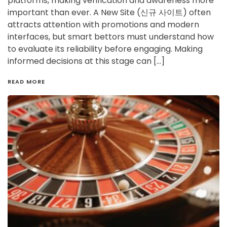
platforms, making verification and awareness more
important than ever. A New Site (신규 사이트) often
attracts attention with promotions and modern
interfaces, but smart bettors must understand how
to evaluate its reliability before engaging. Making
informed decisions at this stage can […]
READ MORE