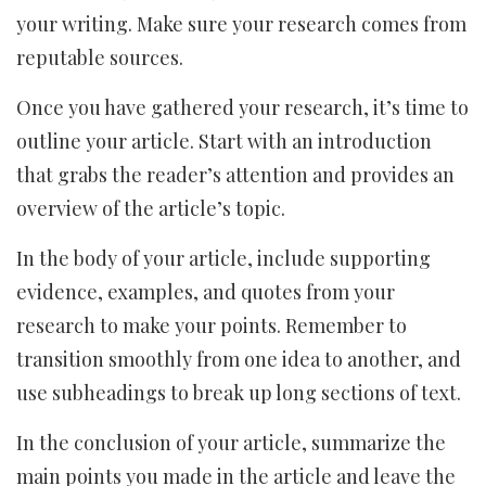
your writing. Make sure your research comes from
reputable sources.
Once you have gathered your research, it’s time to
outline your article. Start with an introduction
that grabs the reader’s attention and provides an
overview of the article’s topic.
In the body of your article, include supporting
evidence, examples, and quotes from your
research to make your points. Remember to
transition smoothly from one idea to another, and
use subheadings to break up long sections of text.
In the conclusion of your article, summarize the
main points you made in the article and leave the