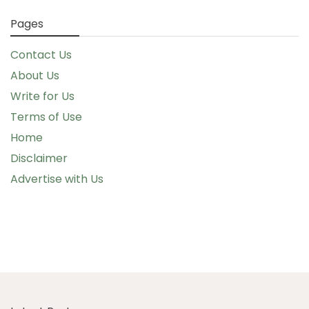
Pages
Contact Us
About Us
Write for Us
Terms of Use
Home
Disclaimer
Advertise with Us