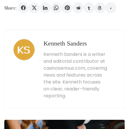
Share:
Kenneth Sanders
Kenneth Sanders is a writer
and editorial contributor at
casinoserious.com, covering
news and features across
the site. Kenneth focuses
on clear, reader-friendly
reporting.