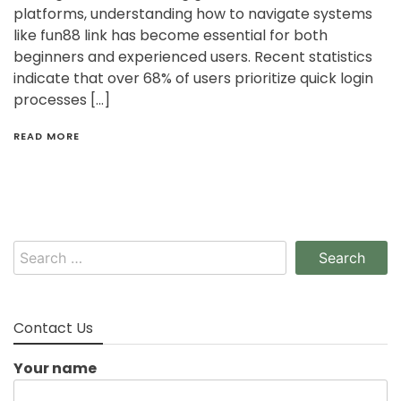
platforms, understanding how to navigate systems
like fun88 link has become essential for both
beginners and experienced users. Recent statistics
indicate that over 68% of users prioritize quick login
processes […]
READ MORE
Search
for:
Contact Us
Your name