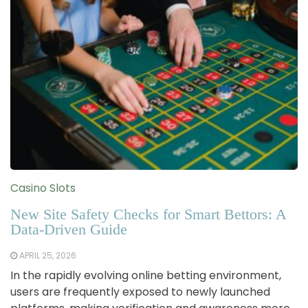
Casino Slots
New Site Safety Checks for Smart Bettors: A
Data-Driven Guide
APRIL 25, 2026
In the rapidly evolving online betting environment,
users are frequently exposed to newly launched