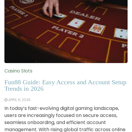
Casino Slots
Fun88 Guide: Easy Access and Account Setup
Trends in 2026
APRIL 6, 2026
In today’s fast-evolving digital gaming landscape,
users are increasingly focused on secure access,
seamless onboarding, and efficient account
management. With rising global traffic across online