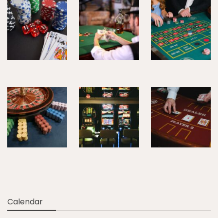
Calendar