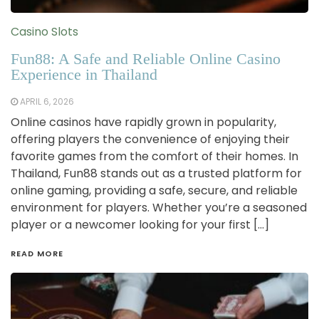
Casino Slots
Fun88: A Safe and Reliable Online Casino
Experience in Thailand
APRIL 6, 2026
Online casinos have rapidly grown in popularity,
offering players the convenience of enjoying their
favorite games from the comfort of their homes. In
Thailand, Fun88 stands out as a trusted platform for
online gaming, providing a safe, secure, and reliable
environment for players. Whether you’re a seasoned
player or a newcomer looking for your first […]
READ MORE