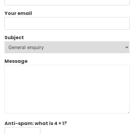
Your email
Subject
Message
Anti-spam: what is 4 + 1?