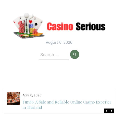
Skip
to
content
August 6, 2026
Search
for:
April 6, 2026
Fun88: A Safe and Reliable Online Casino Experience
in Thailand