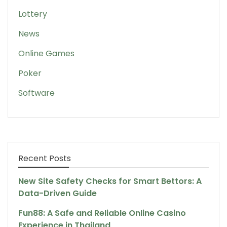
Lottery
News
Online Games
Poker
Software
Recent Posts
New Site Safety Checks for Smart Bettors: A
Data-Driven Guide
Fun88: A Safe and Reliable Online Casino
Experience in Thailand