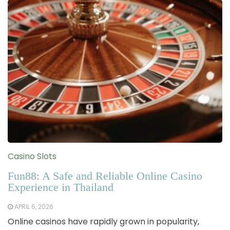
Casino Slots
Fun88: A Safe and Reliable Online Casino
Experience in Thailand
APRIL 6, 2026
Online casinos have rapidly grown in popularity,