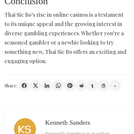
Conclusion
Thai Sic Bo’s rise in online casinos is a testament
to its unique appeal and the growing interest in
diverse gambling experiences. Whether you’re a
seasoned gambler or a newbie looking to try
something new, Thai Sic Bo offers an exciting and
engaging option.
Share:
Kenneth Sanders
Kenneth Sanders is a writer