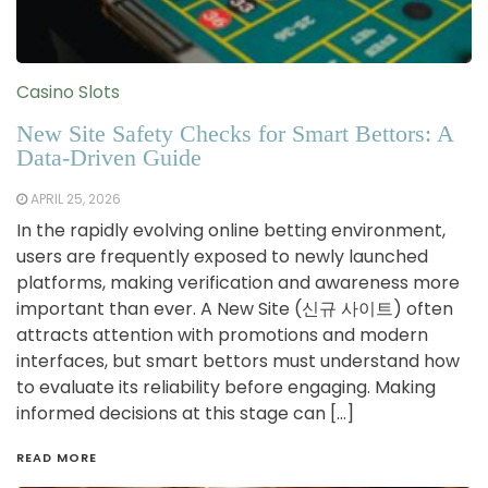
Casino Slots
New Site Safety Checks for Smart Bettors: A
Data-Driven Guide
APRIL 25, 2026
In the rapidly evolving online betting environment,
users are frequently exposed to newly launched
platforms, making verification and awareness more
important than ever. A New Site (신규 사이트) often
attracts attention with promotions and modern
interfaces, but smart bettors must understand how
to evaluate its reliability before engaging. Making
informed decisions at this stage can […]
READ MORE