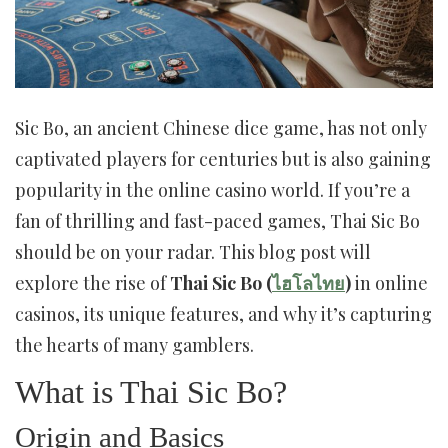
Sic Bo, an ancient Chinese dice game, has not only
captivated players for centuries but is also gaining
popularity in the online casino world. If you’re a
fan of thrilling and fast-paced games, Thai Sic Bo
should be on your radar. This blog post will
explore the rise of
Thai Sic Bo (
ไฮโลไทย
)
in online
casinos, its unique features, and why it’s capturing
the hearts of many gamblers.
What is Thai Sic Bo?
Origin and Basics