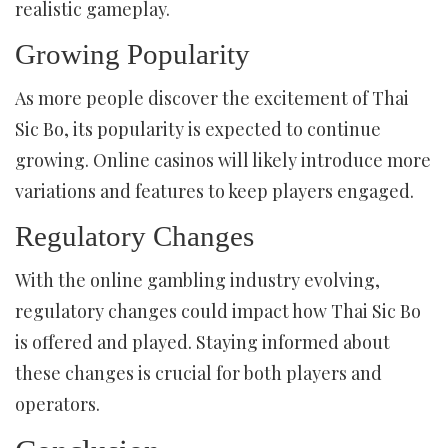
realistic gameplay.
Growing Popularity
As more people discover the excitement of Thai
Sic Bo, its popularity is expected to continue
growing. Online casinos will likely introduce more
variations and features to keep players engaged.
Regulatory Changes
With the online gambling industry evolving,
regulatory changes could impact how Thai Sic Bo
is offered and played. Staying informed about
these changes is crucial for both players and
operators.