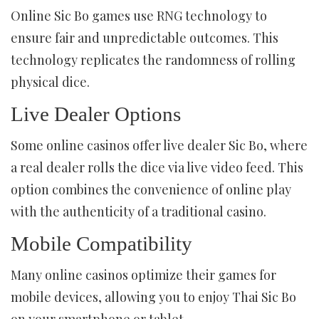
Online Sic Bo games use RNG technology to
ensure fair and unpredictable outcomes. This
technology replicates the randomness of rolling
physical dice.
Live Dealer Options
Some online casinos offer live dealer Sic Bo, where
a real dealer rolls the dice via live video feed. This
option combines the convenience of online play
with the authenticity of a traditional casino.
Mobile Compatibility
Many online casinos optimize their games for
mobile devices, allowing you to enjoy Thai Sic Bo