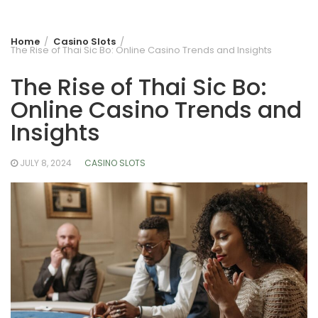
Home
Casino Slots
The Rise of Thai Sic Bo: Online Casino Trends and Insights
The Rise of Thai Sic Bo:
Online Casino Trends and
Insights
JULY 8, 2024
CASINO SLOTS