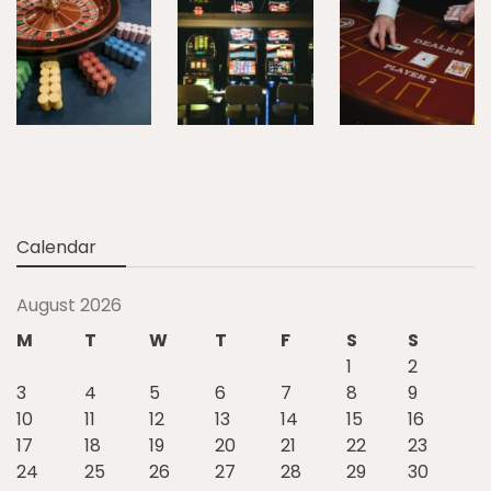
Calendar
August 2026
M
T
W
T
F
S
S
1
2
3
4
5
6
7
8
9
10
11
12
13
14
15
16
17
18
19
20
21
22
23
24
25
26
27
28
29
30