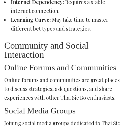
Internet Dependency:
Requires a stable
internet connection.
Learning Curve:
May take time to master
different bet types and strategies.
Community and Social
Interaction
Online Forums and Communities
Online forums and communities are great places
to discuss strategies, ask questions, and share
experiences with other Thai Sic Bo enthusiasts.
Social Media Groups
Joining social media groups dedicated to Thai Sic