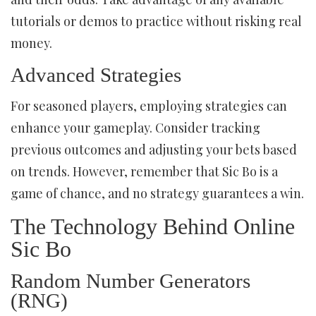
tutorials or demos to practice without risking real
money.
Advanced Strategies
For seasoned players, employing strategies can
enhance your gameplay. Consider tracking
previous outcomes and adjusting your bets based
on trends. However, remember that Sic Bo is a
game of chance, and no strategy guarantees a win.
The Technology Behind Online
Sic Bo
Random Number Generators
(RNG)