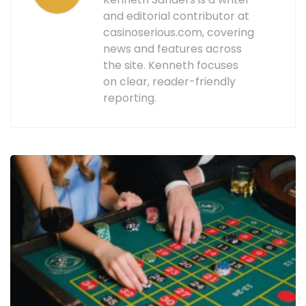
and editorial contributor at
casinoserious.com, covering
news and features across
the site. Kenneth focuses
on clear, reader-friendly
reporting.