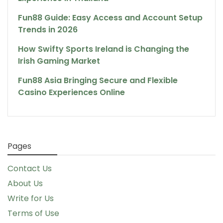
Fun88 Guide: Easy Access and Account Setup
Trends in 2026
How Swifty Sports Ireland is Changing the
Irish Gaming Market
Fun88 Asia Bringing Secure and Flexible
Casino Experiences Online
Pages
Contact Us
About Us
Write for Us
Terms of Use