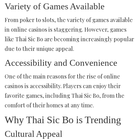
Variety of Games Available
From poker to slots, the variety of games available
in online casinos is staggering. However, games
like Thai Sic Bo are becoming increasingly popular
due to their unique appeal.
Accessibility and Convenience
One of the main reasons for the rise of online
casinos is accessibility. Players can enjoy their
favorite games, including Thai Sic Bo, from the
comfort of their homes at any time.
Why Thai Sic Bo is Trending
Cultural Appeal