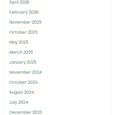
April 2026
February 2026
November 2025
October 2025
May 2025
March 2025
January 2025
November 2024
October 2024
August 2024
July 2024
December 2023