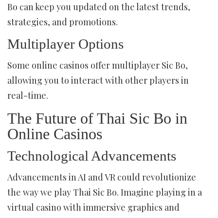
Bo can keep you updated on the latest trends,
strategies, and promotions.
Multiplayer Options
Some online casinos offer multiplayer Sic Bo,
allowing you to interact with other players in
real-time.
The Future of Thai Sic Bo in
Online Casinos
Technological Advancements
Advancements in AI and VR could revolutionize
the way we play Thai Sic Bo. Imagine playing in a
virtual casino with immersive graphics and