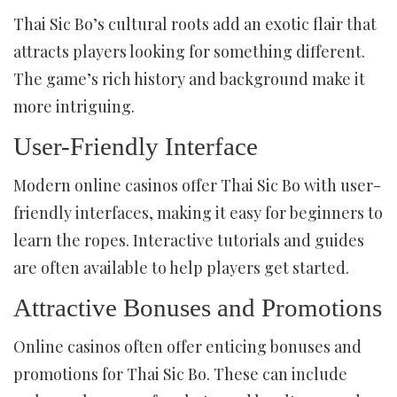
Thai Sic Bo’s cultural roots add an exotic flair that
attracts players looking for something different.
The game’s rich history and background make it
more intriguing.
User-Friendly Interface
Modern online casinos offer Thai Sic Bo with user-
friendly interfaces, making it easy for beginners to
learn the ropes. Interactive tutorials and guides
are often available to help players get started.
Attractive Bonuses and Promotions
Online casinos often offer enticing bonuses and
promotions for Thai Sic Bo. These can include