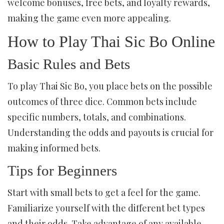
welcome bonuses, free bets, and loyalty rewards,
making the game even more appealing.
How to Play Thai Sic Bo Online
Basic Rules and Bets
To play Thai Sic Bo, you place bets on the possible
outcomes of three dice. Common bets include
specific numbers, totals, and combinations.
Understanding the odds and payouts is crucial for
making informed bets.
Tips for Beginners
Start with small bets to get a feel for the game.
Familiarize yourself with the different bet types
and their odds. Take advantage of any available