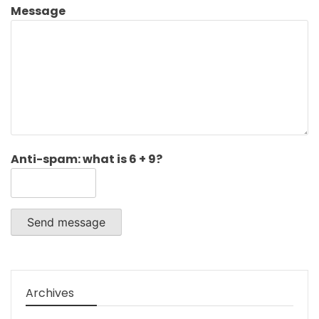
Message
Anti-spam: what is 6 + 9?
Send message
Archives