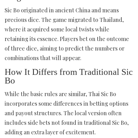
Sic Bo originated in ancient China and means
precious dice. The game migrated to Thailand,
where it acquired some local twists while
retaining its essence. Players bet on the outcome
of three dice, aiming to predict the numbers or
combinations that will appear.
How It Differs from Traditional Sic
Bo
While the basic rules are similar, Thai Sic Bo
incorporates some differences in betting options
and payout structures. The local version often
includes side bets not found in traditional Sic Bo,
adding an extra layer of excitement.