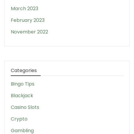
March 2023
February 2023
November 2022
Categories
Bingo Tips
Blackjack
Casino Slots
Crypto
Gambling