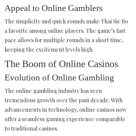
Appeal to Online Gamblers
The simplicity and quick rounds make Thai Sic Bo
a favorite among online players. The game’s fast
pace allows for multiple rounds in a short time,
keeping the excitement levels high.
The Boom of Online Casinos
Evolution of Online Gambling
The online gambling industry has seen
tremendous growth over the past decade. With
advancements in technology, online casinos now
offer a seamless gaming experience comparable
to traditional casinos.