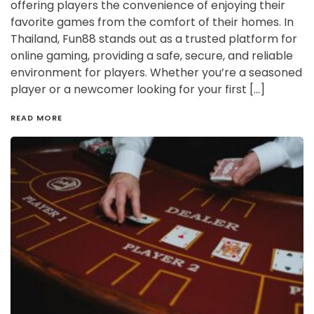
offering players the convenience of enjoying their
favorite games from the comfort of their homes. In
Thailand, Fun88 stands out as a trusted platform for
online gaming, providing a safe, secure, and reliable
environment for players. Whether you’re a seasoned
player or a newcomer looking for your first […]
READ MORE