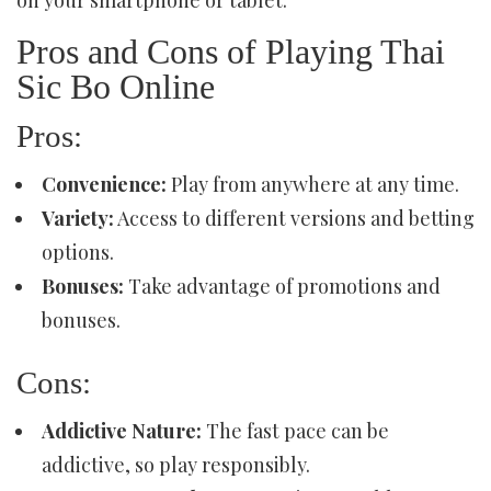
on your smartphone or tablet.
Pros and Cons of Playing Thai
Sic Bo Online
Pros:
Convenience:
Play from anywhere at any time.
Variety:
Access to different versions and betting
options.
Bonuses:
Take advantage of promotions and
bonuses.
Cons:
Addictive Nature:
The fast pace can be
addictive, so play responsibly.