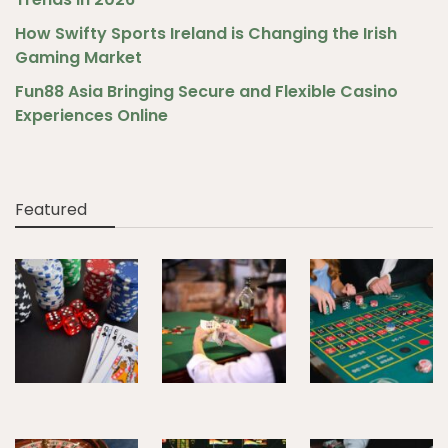
How Swifty Sports Ireland is Changing the Irish
Gaming Market
Fun88 Asia Bringing Secure and Flexible Casino
Experiences Online
Featured