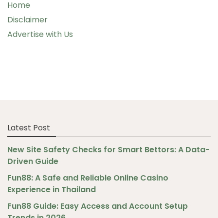
Home
Disclaimer
Advertise with Us
Latest Post
New Site Safety Checks for Smart Bettors: A Data-
Driven Guide
Fun88: A Safe and Reliable Online Casino
Experience in Thailand
Fun88 Guide: Easy Access and Account Setup
Trends in 2026