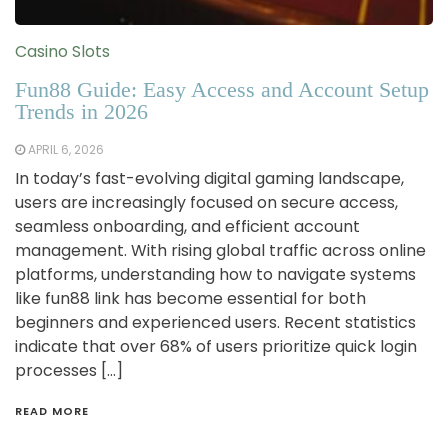
Casino Slots
Fun88 Guide: Easy Access and Account Setup
Trends in 2026
APRIL 6, 2026
In today’s fast-evolving digital gaming landscape,
users are increasingly focused on secure access,
seamless onboarding, and efficient account
management. With rising global traffic across online
platforms, understanding how to navigate systems
like fun88 link has become essential for both
beginners and experienced users. Recent statistics
indicate that over 68% of users prioritize quick login
processes […]
READ MORE