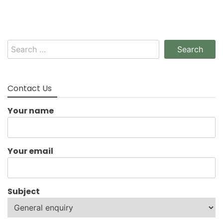
Search
for:
Contact Us
Your name
Your email
Subject