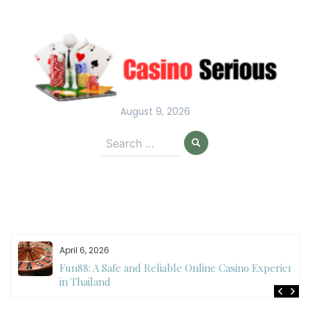
Skip
to
content
August 9, 2026
Search
for:
April 6, 2026
Fun88: A Safe and Reliable Online Casino Experience
in Thailand