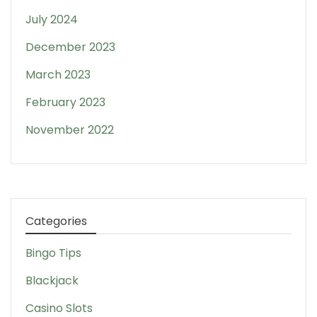
July 2024
December 2023
March 2023
February 2023
November 2022
Categories
Bingo Tips
Blackjack
Casino Slots