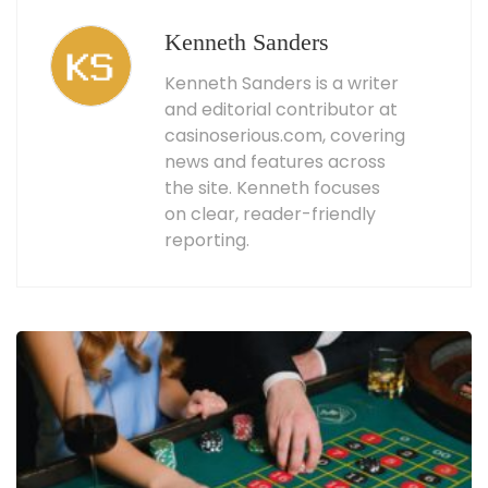
Kenneth Sanders
Kenneth Sanders is a writer
and editorial contributor at
casinoserious.com, covering
news and features across
the site. Kenneth focuses
on clear, reader-friendly
reporting.