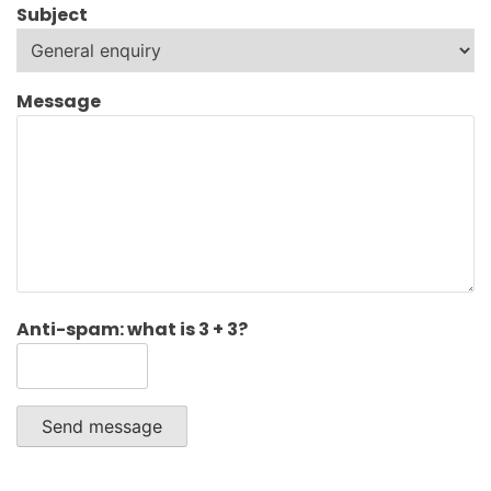
Subject
Message
Anti-spam: what is 3 + 3?
Send message