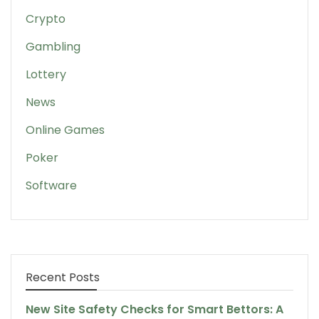
Crypto
Gambling
Lottery
News
Online Games
Poker
Software
Recent Posts
New Site Safety Checks for Smart Bettors: A