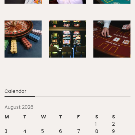
Calendar
August 2026
M
T
W
T
F
S
S
1
2
3
4
5
6
7
8
9