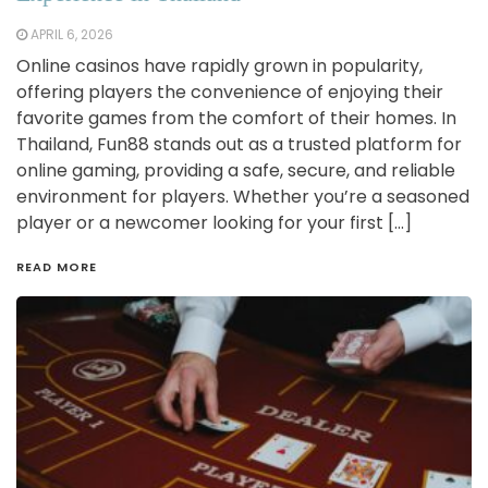
APRIL 6, 2026
Online casinos have rapidly grown in popularity,
offering players the convenience of enjoying their
favorite games from the comfort of their homes. In
Thailand, Fun88 stands out as a trusted platform for
online gaming, providing a safe, secure, and reliable
environment for players. Whether you’re a seasoned
player or a newcomer looking for your first […]
READ MORE