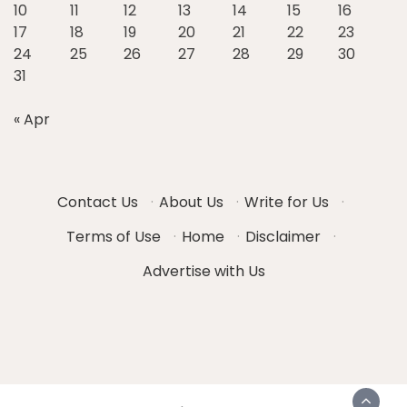
10
11
12
13
14
15
16
17
18
19
20
21
22
23
24
25
26
27
28
29
30
31
« Apr
Contact Us
·
About Us
·
Write for Us
·
Terms of Use
·
Home
·
Disclaimer
·
Advertise with Us