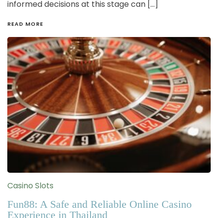
informed decisions at this stage can […]
READ MORE
Casino Slots
Fun88: A Safe and Reliable Online Casino
Experience in Thailand