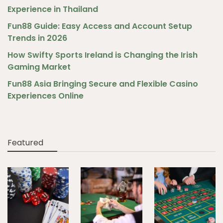
Experience in Thailand
Fun88 Guide: Easy Access and Account Setup
Trends in 2026
How Swifty Sports Ireland is Changing the Irish
Gaming Market
Fun88 Asia Bringing Secure and Flexible Casino
Experiences Online
Featured