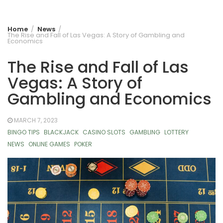
Home
News
The Rise and Fall of Las Vegas: A Story of Gambling and
Economics
The Rise and Fall of Las
Vegas: A Story of
Gambling and Economics
MARCH 7, 2023
BINGO TIPS
BLACKJACK
CASINO SLOTS
GAMBLING
LOTTERY
NEWS
ONLINE GAMES
POKER