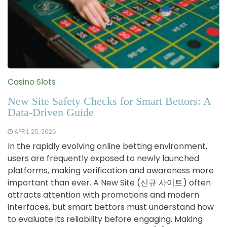
Casino Slots
New Site Safety Checks for Smart Bettors: A
Data-Driven Guide
APRIL 25, 2026
In the rapidly evolving online betting environment,
users are frequently exposed to newly launched
platforms, making verification and awareness more
important than ever. A New Site (신규 사이트) often
attracts attention with promotions and modern
interfaces, but smart bettors must understand how
to evaluate its reliability before engaging. Making