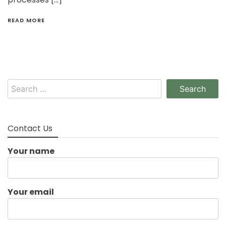
READ MORE
Search
for:
Contact Us
Your name
Your email