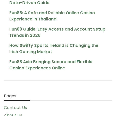
Data-Driven Guide
Fun88: A Safe and Reliable Online Casino
Experience in Thailand
Fun88 Guide: Easy Access and Account Setup
Trends in 2026
How Swifty Sports Ireland is Changing the
Irish Gaming Market
Fun88 Asia Bringing Secure and Flexible
Casino Experiences Online
Pages
Contact Us
About Us