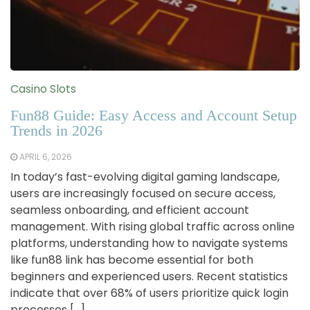
Casino Slots
Fun88 Guide: Easy Access and Account Setup
Trends in 2026
APRIL 6, 2026
In today’s fast-evolving digital gaming landscape,
users are increasingly focused on secure access,
seamless onboarding, and efficient account
management. With rising global traffic across online
platforms, understanding how to navigate systems
like fun88 link has become essential for both
beginners and experienced users. Recent statistics
indicate that over 68% of users prioritize quick login
processes […]