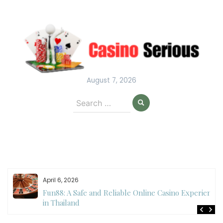
Skip
to
content
August 7, 2026
Search
for:
April 6, 2026
Fun88: A Safe and Reliable Online Casino Experience
in Thailand