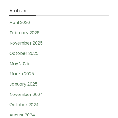
Archives
April 2026
February 2026
November 2025
October 2025
May 2025
March 2025
January 2025
November 2024
October 2024
August 2024