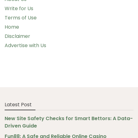
Write for Us
Terms of Use
Home
Disclaimer
Advertise with Us
Latest Post
New Site Safety Checks for Smart Bettors: A Data-
Driven Guide
Fun88: A Safe and Reliable Online Casino