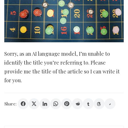
Sorry, as an AI language model, I’m unable to
identify the title you’re referring to. Please
provide me the title of the article so I can write it
for you.
Share: