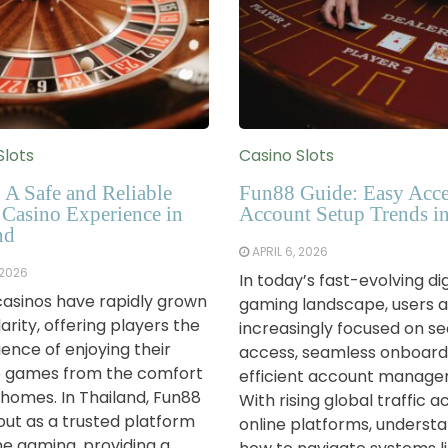
Slots
Casino Slots
 A Safe and Reliable
Fun88 Guide: Easy Acce
 Casino Experience in
Account Setup Trends i
nd
APRIL 6, 2026
 2026
In today’s fast-evolving dig
casinos have rapidly grown
gaming landscape, users 
arity, offering players the
increasingly focused on s
ence of enjoying their
access, seamless onboard
e games from the comfort
efficient account manage
r homes. In Thailand, Fun88
With rising global traffic a
out as a trusted platform
online platforms, underst
ine gaming, providing a