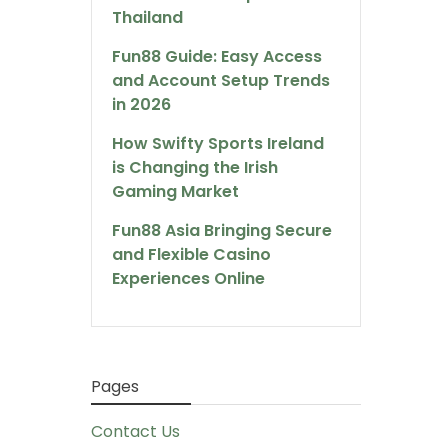
Thailand
Fun88 Guide: Easy Access
and Account Setup Trends
in 2026
How Swifty Sports Ireland
is Changing the Irish
Gaming Market
Fun88 Asia Bringing Secure
and Flexible Casino
Experiences Online
Pages
Contact Us