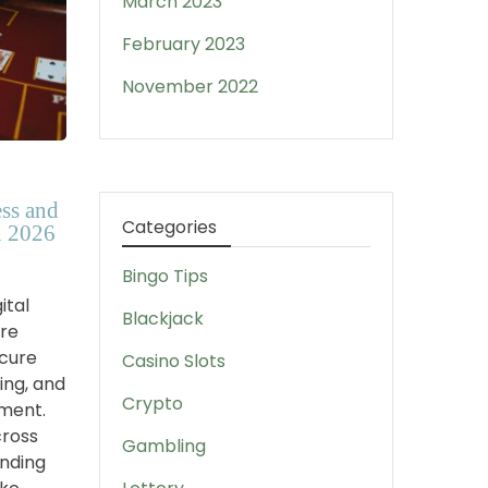
March 2023
February 2023
November 2022
ss and
Categories
n 2026
Bingo Tips
ital
Blackjack
are
ecure
Casino Slots
ing, and
Crypto
ment.
cross
Gambling
anding