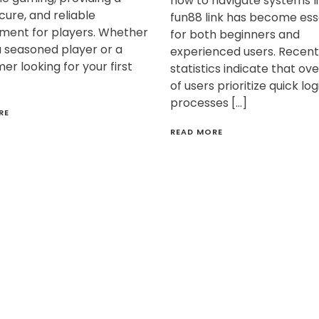
how to navigate systems l
cure, and reliable
fun88 link has become ess
ment for players. Whether
for both beginners and
a seasoned player or a
experienced users. Recent
r looking for your first
statistics indicate that ov
of users prioritize quick log
processes […]
RE
READ MORE