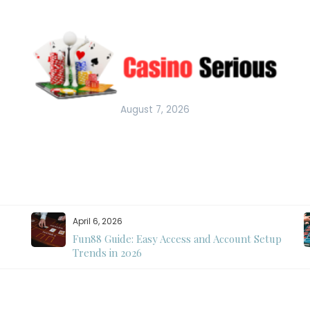
August 7, 2026
April 6, 2026
Fun88 Guide: Easy Access and Account Setup
Trends in 2026