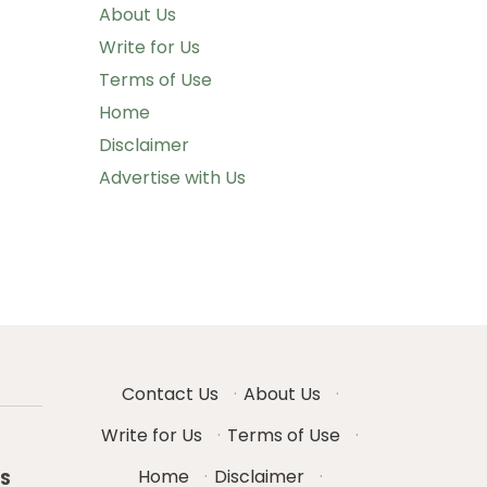
About Us
Write for Us
Terms of Use
Home
Disclaimer
Advertise with Us
Contact Us
·
About Us
·
Write for Us
·
Terms of Use
·
Home
·
Disclaimer
·
S