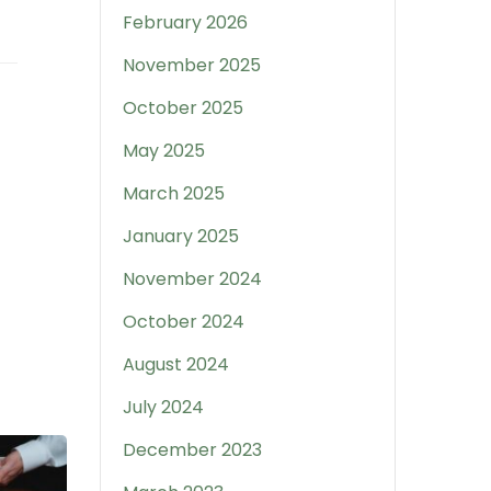
February 2026
November 2025
October 2025
May 2025
March 2025
January 2025
November 2024
October 2024
August 2024
July 2024
December 2023