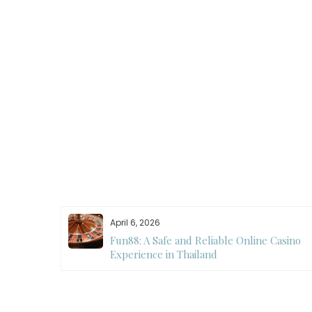
Skip
to
content
April 6, 2026
ettors: A
Fun88: A Safe and Reliable Online Casino
Experience in Thailand