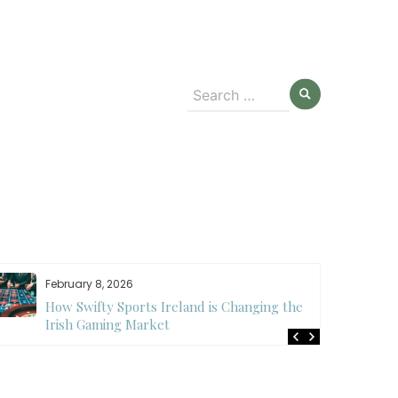
Search
for:
February 8, 2026
How Swifty Sports Ireland is Changing the
Irish Gaming Market