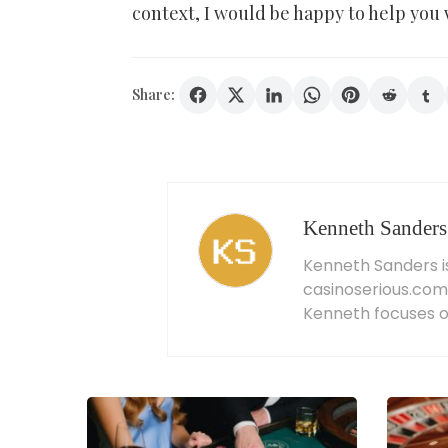
context, I would be happy to help you w
Share:
Kenneth Sanders
Kenneth Sanders is
casinoserious.com,
Kenneth focuses on