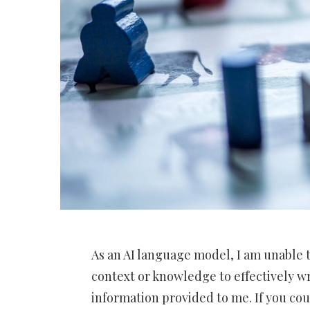
As an AI language model, I am unable t
context or knowledge to effectively wri
information provided to me. If you co