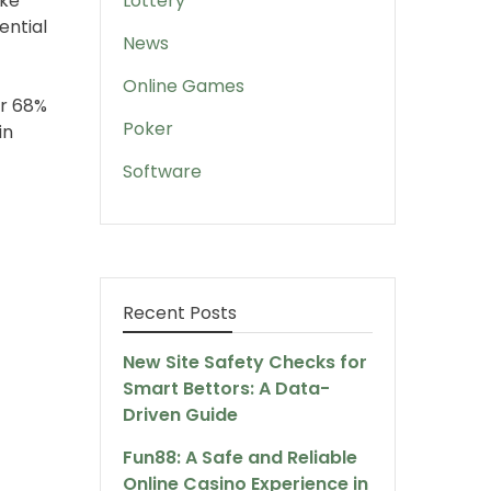
ike
Lottery
ential
News
Online Games
er 68%
Poker
in
Software
Recent Posts
New Site Safety Checks for
Smart Bettors: A Data-
Driven Guide
Fun88: A Safe and Reliable
Online Casino Experience in