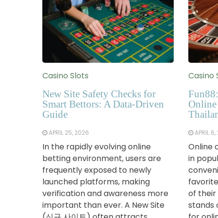
Casino Slots
Casino 
New Site Safety Checks for
Fun88:
Smart Bettors: A Data-Driven
Online
Guide
Thaila
APRIL 25, 2026
APRIL 6,
In the rapidly evolving online
Online 
betting environment, users are
in popul
frequently exposed to newly
conveni
launched platforms, making
favorit
verification and awareness more
of thei
important than ever. A New Site
stands 
(신규 사이트) often attracts
for onl