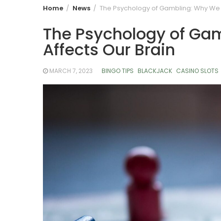
Home
News
The Psychology of Gambling: Why We do
The Psychology of Gam
Affects Our Brain
MARCH 7, 2023
BINGO TIPS
BLACKJACK
CASINO SLOTS