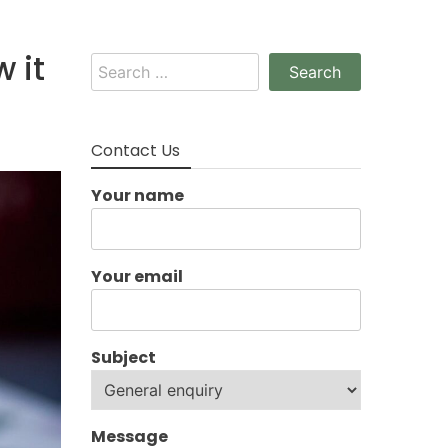
 it
Search
for:
Contact Us
Your name
Your email
Subject
Message