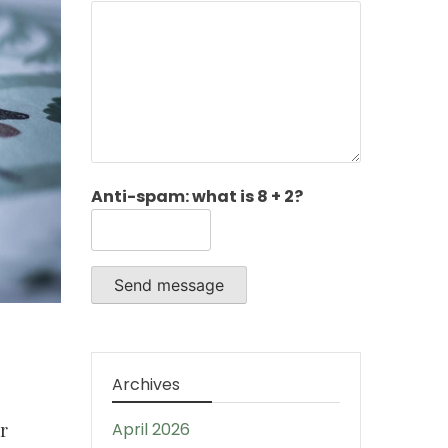
Anti-spam: what is 8 + 2?
Send message
Archives
r
April 2026