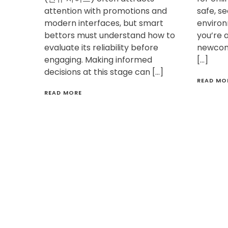
attention with promotions and
safe, se
modern interfaces, but smart
environ
bettors must understand how to
you’re 
evaluate its reliability before
newcome
engaging. Making informed
[…]
decisions at this stage can […]
READ MO
READ MORE