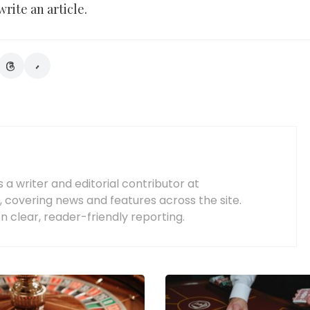
rite an article.
 a writer and editorial contributor at
 covering news and features across the site.
 clear, reader-friendly reporting.