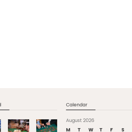
d
Calendar
August 2026
M
T
W
T
F
S