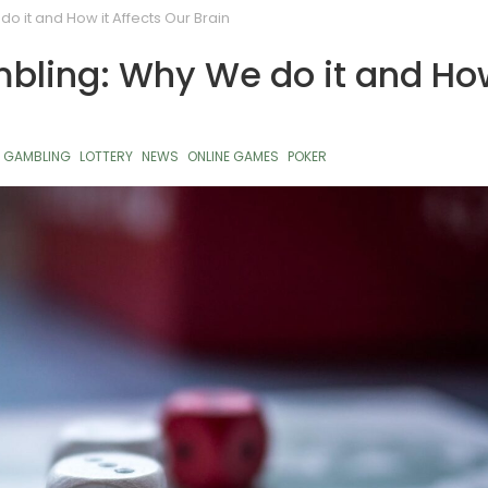
 it and How it Affects Our Brain
bling: Why We do it and How
GAMBLING
LOTTERY
NEWS
ONLINE GAMES
POKER