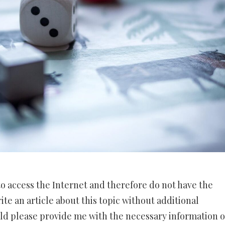
o access the Internet and therefore do not have the
te an article about this topic without additional
uld please provide me with the necessary information o