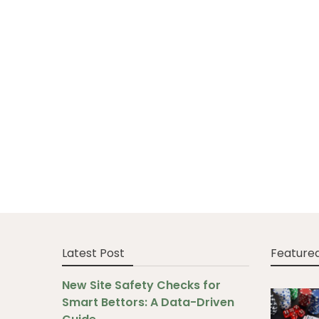
Latest Post
Feature
New Site Safety Checks for
Smart Bettors: A Data-Driven