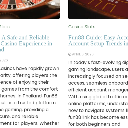
Slots
Casino Slots
 A Safe and Reliable
Fun88 Guide: Easy Acce
 Casino Experience in
Account Setup Trends i
nd
APRIL 6, 2026
 2026
In today’s fast-evolving dig
casinos have rapidly grown
gaming landscape, users 
arity, offering players the
increasingly focused on s
ence of enjoying their
access, seamless onboard
e games from the comfort
efficient account manage
r homes. In Thailand, Fun88
With rising global traffic a
out as a trusted platform
online platforms, underst
ine gaming, providing a
how to navigate systems l
cure, and reliable
fun88 link has become ess
ment for players. Whether
for both beginners and