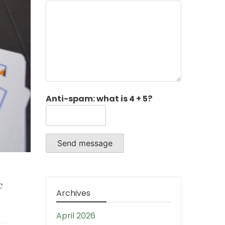
Anti-spam: what is 4 + 5?
Send message
e
Archives
April 2026