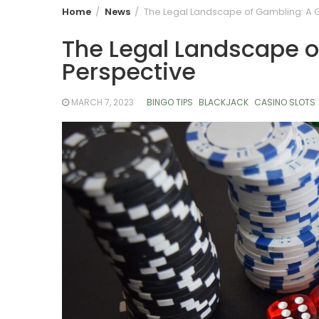
Home
News
The Legal Landscape of Gambling: A 
The Legal Landscape o
Perspective
MARCH 7, 2023
BINGO TIPS
BLACKJACK
CASINO SLOTS