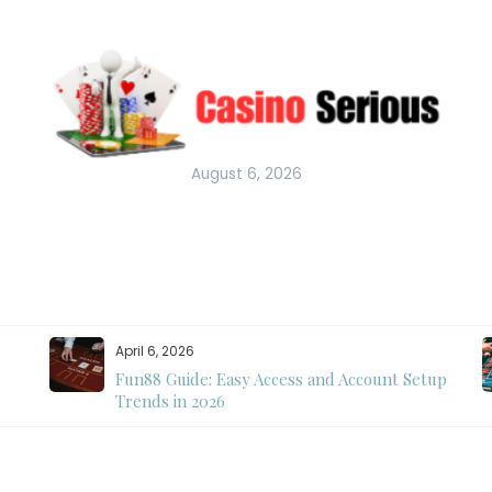
August 6, 2026
April 6, 2026
Fun88 Guide: Easy Access and Account Setup
Trends in 2026