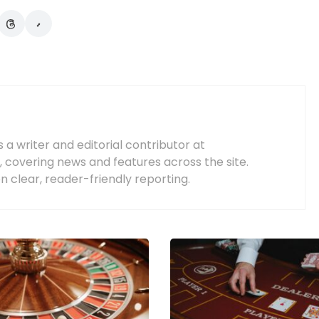
 a writer and editorial contributor at
 covering news and features across the site.
 clear, reader-friendly reporting.