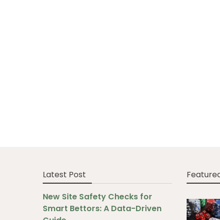
Latest Post
Feature
New Site Safety Checks for
Smart Bettors: A Data-Driven