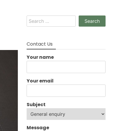
Search
for:
Contact Us
Your name
Your email
Subject
Message