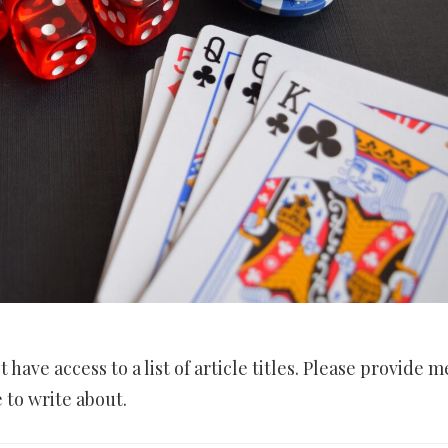
 have access to a list of article titles. Please provide m
e to write about.