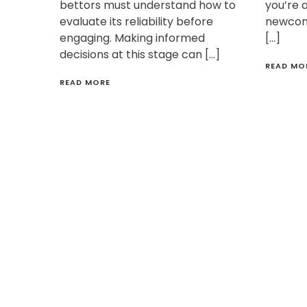
bettors must understand how to
you’re 
evaluate its reliability before
newcome
engaging. Making informed
[…]
decisions at this stage can […]
READ MO
READ MORE