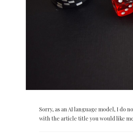
Sorry, as an AI language model, I do not
with the article title you would like m