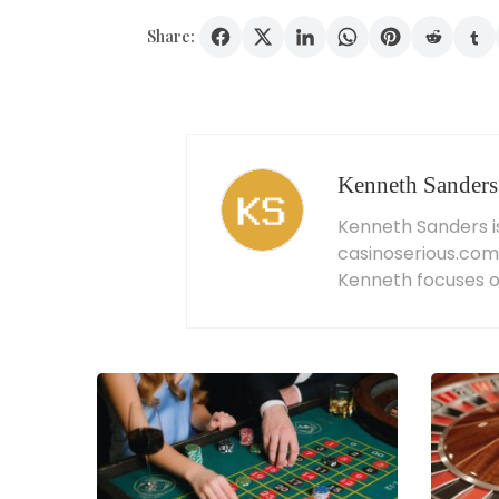
Share:
Kenneth Sanders
Kenneth Sanders is
casinoserious.com,
Kenneth focuses on