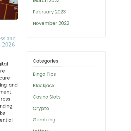
March 2023
February 2023
November 2022
ss and
n 2026
Categories
ital
are
Bingo Tips
ecure
ing, and
Blackjack
ment.
Casino Slots
cross
anding
Crypto
ike
Gambling
ential