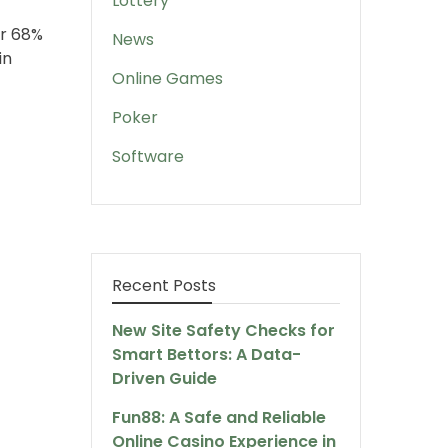
Lottery
er 68%
News
in
Online Games
Poker
Software
Recent Posts
New Site Safety Checks for
Smart Bettors: A Data-
Driven Guide
Fun88: A Safe and Reliable
Online Casino Experience in