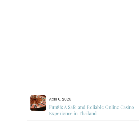
Skip
to
content
April 6, 2026
ettors: A
Fun88: A Safe and Reliable Online Casino
Experience in Thailand