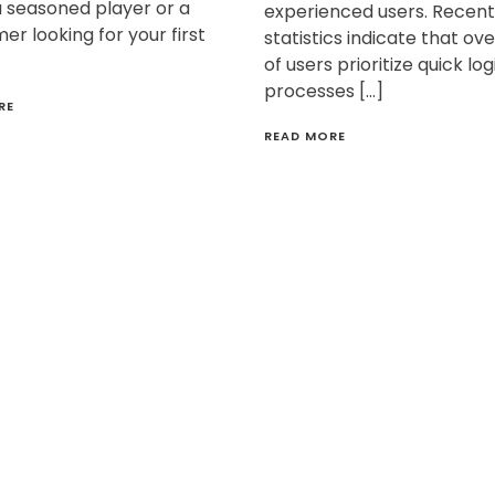
a seasoned player or a
experienced users. Recent
r looking for your first
statistics indicate that ov
of users prioritize quick log
processes […]
RE
READ MORE