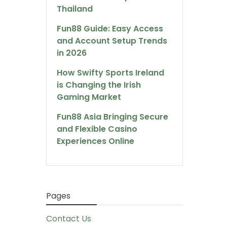
Thailand
Fun88 Guide: Easy Access
and Account Setup Trends
in 2026
How Swifty Sports Ireland
is Changing the Irish
Gaming Market
Fun88 Asia Bringing Secure
and Flexible Casino
Experiences Online
Pages
Contact Us