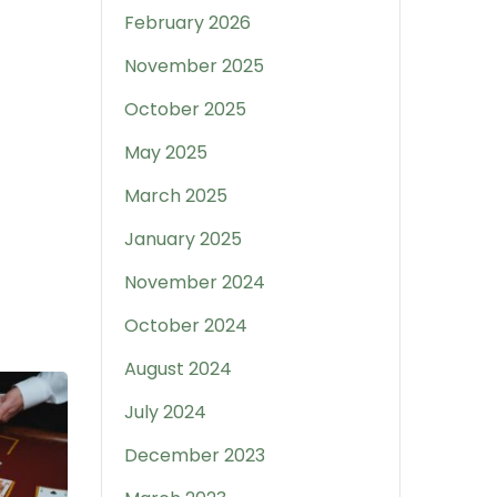
February 2026
November 2025
October 2025
May 2025
March 2025
January 2025
November 2024
October 2024
August 2024
July 2024
December 2023