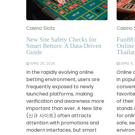
Casino Slots
Casino 
New Site Safety Checks for
Fun88:
Smart Bettors: A Data-Driven
Online
Guide
Thaila
APRIL 25, 2026
APRIL 6,
In the rapidly evolving online
Online 
betting environment, users are
in popul
frequently exposed to newly
conveni
launched platforms, making
favorit
verification and awareness more
of thei
important than ever. A New Site
stands 
(신규 사이트) often attracts
for onl
attention with promotions and
safe, se
modern interfaces, but smart
environ