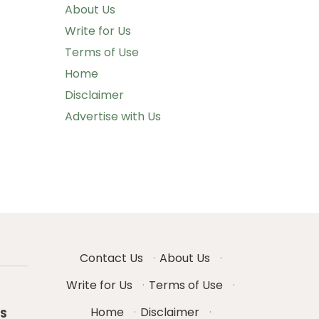
About Us
Write for Us
Terms of Use
Home
Disclaimer
Advertise with Us
Contact Us
·
About Us
·
Write for Us
·
Terms of Use
·
Home
·
Disclaimer
·
S