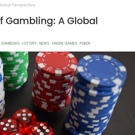
Global Perspective
f Gambling: A Global
GAMBLING
LOTTERY
NEWS
ONLINE GAMES
POKER