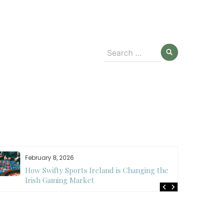
Search
for:
February 8, 2026
How Swifty Sports Ireland is Changing the
Irish Gaming Market