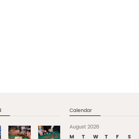
d
Calendar
August 2026
M
T
W
T
F
S