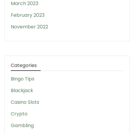
March 2023
February 2023
November 2022
Categories
Bingo Tips
Blackjack
Casino Slots
Crypto
Gambling