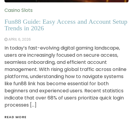
Casino Slots
Fun88 Guide: Easy Access and Account Setup
Trends in 2026
APRIL 6, 2026
In today’s fast-evolving digital gaming landscape,
users are increasingly focused on secure access,
seamless onboarding, and efficient account
management. With rising global traffic across online
platforms, understanding how to navigate systems
like fun88 link has become essential for both
beginners and experienced users. Recent statistics
indicate that over 68% of users prioritize quick login
processes […]
READ MORE