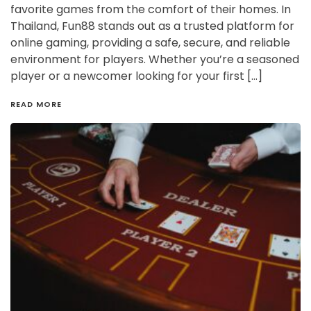
favorite games from the comfort of their homes. In
Thailand, Fun88 stands out as a trusted platform for
online gaming, providing a safe, secure, and reliable
environment for players. Whether you’re a seasoned
player or a newcomer looking for your first […]
READ MORE