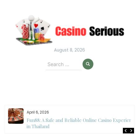
Skip
to
content
August 8, 2026
Search
for:
April 6, 2026
Fun88: A Safe and Reliable Online Casino Experience
in Thailand