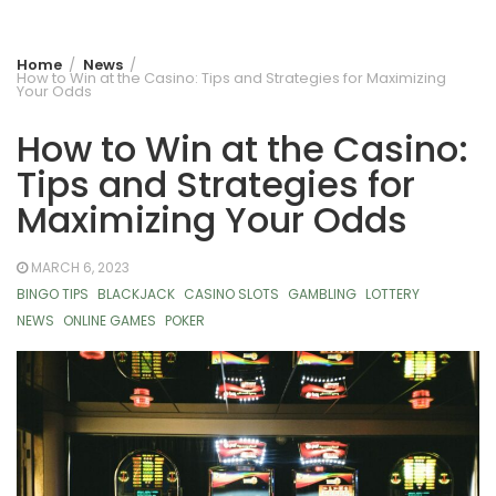
Home
News
How to Win at the Casino: Tips and Strategies for Maximizing
Your Odds
How to Win at the Casino:
Tips and Strategies for
Maximizing Your Odds
MARCH 6, 2023
BINGO TIPS
BLACKJACK
CASINO SLOTS
GAMBLING
LOTTERY
NEWS
ONLINE GAMES
POKER