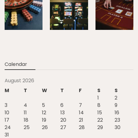
Calendar
August 2026
M
T
W
T
F
S
S
1
2
3
4
5
6
7
8
9
10
11
12
13
14
15
16
17
18
19
20
21
22
23
24
25
26
27
28
29
30
31