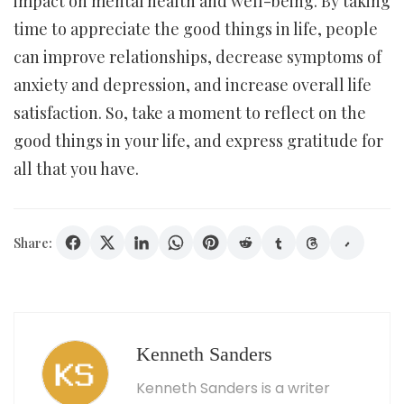
impact on mental health and well-being. By taking
time to appreciate the good things in life, people
can improve relationships, decrease symptoms of
anxiety and depression, and increase overall life
satisfaction. So, take a moment to reflect on the
good things in your life, and express gratitude for
all that you have.
Share:
Kenneth Sanders
Kenneth Sanders is a writer