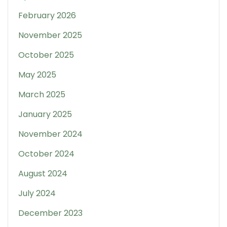
February 2026
November 2025
October 2025
May 2025
March 2025
January 2025
November 2024
October 2024
August 2024
July 2024
December 2023