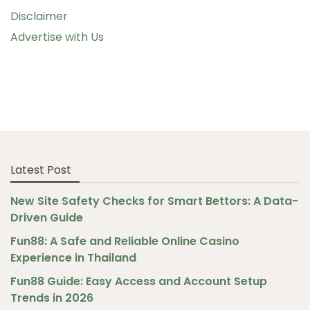
Disclaimer
Advertise with Us
Latest Post
New Site Safety Checks for Smart Bettors: A Data-
Driven Guide
Fun88: A Safe and Reliable Online Casino
Experience in Thailand
Fun88 Guide: Easy Access and Account Setup
Trends in 2026