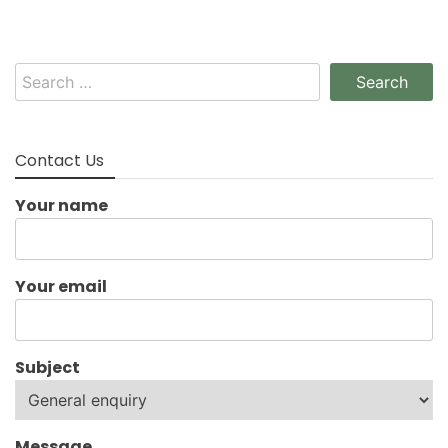
Search
for:
Contact Us
Your name
Your email
Subject
Message