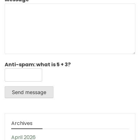
Anti-spam: what is 5 + 3?
Send message
Archives
April 2026