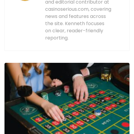
and editorial contributor at
casinoserious.com, covering
news and features across
the site. Kenneth focuses
on clear, reader-friendly
reporting.