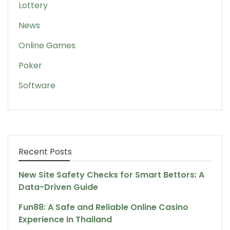
Lottery
News
Online Games
Poker
Software
Recent Posts
New Site Safety Checks for Smart Bettors: A
Data-Driven Guide
Fun88: A Safe and Reliable Online Casino
Experience in Thailand