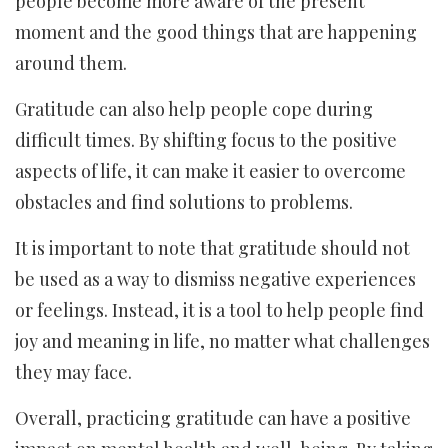
people become more aware of the present
moment and the good things that are happening
around them.
Gratitude can also help people cope during
difficult times. By shifting focus to the positive
aspects of life, it can make it easier to overcome
obstacles and find solutions to problems.
It is important to note that gratitude should not
be used as a way to dismiss negative experiences
or feelings. Instead, it is a tool to help people find
joy and meaning in life, no matter what challenges
they may face.
Overall, practicing gratitude can have a positive