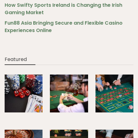
How Swifty Sports Ireland is Changing the Irish
Gaming Market
Fun88 Asia Bringing Secure and Flexible Casino
Experiences Online
Featured