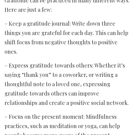
Gratitude can be practiced in many different ways.
Here are just a few:
– Keep a gratitude journal: Write down three
things you are grateful for each day. This can help
shift focus from negative thoughts to positive
ones.
– Express gratitude towards others: Whether it’s
saying “thank you” to a coworker, or writing a
thoughtful note to a loved one, expressing
gratitude towards others can improve
relationships and create a positive social network.
– Focus on the present moment: Mindfulness
practices, such as meditation or yoga, can help