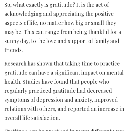
So, what exactly is gratitude? It is the act of
acknowledging and appreciating the positive
aspects of life, no matter how big or small they
may be. This can range from being thankful for a
sunny day, to the love and support of family and
friends.
Research has shown that taking time to practice
gratitude can have a significant impact on mental
health. Studies have found that people who
regularly practiced gratitude had decreased
symptoms of depression and anxiety, improved
relations with others, and reported an increase in
overall life satisfaction.