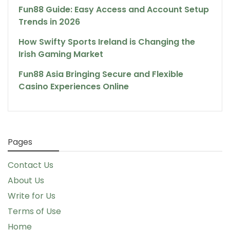
Fun88 Guide: Easy Access and Account Setup
Trends in 2026
How Swifty Sports Ireland is Changing the
Irish Gaming Market
Fun88 Asia Bringing Secure and Flexible
Casino Experiences Online
Pages
Contact Us
About Us
Write for Us
Terms of Use
Home