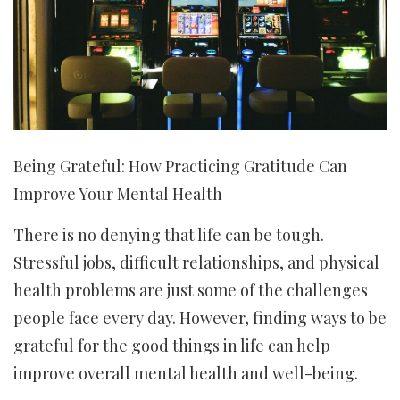
Being Grateful: How Practicing Gratitude Can
Improve Your Mental Health
There is no denying that life can be tough.
Stressful jobs, difficult relationships, and physical
health problems are just some of the challenges
people face every day. However, finding ways to be
grateful for the good things in life can help
improve overall mental health and well-being.