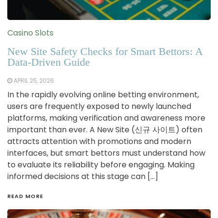
Casino Slots
New Site Safety Checks for Smart Bettors: A
Data-Driven Guide
APRIL 25, 2026
In the rapidly evolving online betting environment,
users are frequently exposed to newly launched
platforms, making verification and awareness more
important than ever. A New Site (신규 사이트) often
attracts attention with promotions and modern
interfaces, but smart bettors must understand how
to evaluate its reliability before engaging. Making
informed decisions at this stage can […]
READ MORE