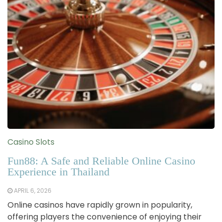
Casino Slots
Fun88: A Safe and Reliable Online Casino
Experience in Thailand
APRIL 6, 2026
Online casinos have rapidly grown in popularity,
offering players the convenience of enjoying their