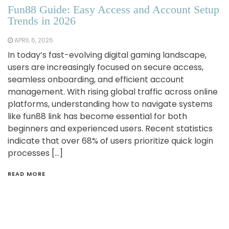
Fun88 Guide: Easy Access and Account Setup
Trends in 2026
APRIL 6, 2026
In today’s fast-evolving digital gaming landscape,
users are increasingly focused on secure access,
seamless onboarding, and efficient account
management. With rising global traffic across online
platforms, understanding how to navigate systems
like fun88 link has become essential for both
beginners and experienced users. Recent statistics
indicate that over 68% of users prioritize quick login
processes […]
READ MORE