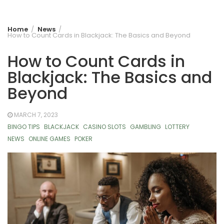
Home
News
How to Count Cards in Blackjack: The Basics and Beyond
How to Count Cards in
Blackjack: The Basics and
Beyond
MARCH 7, 2023
BINGO TIPS
BLACKJACK
CASINO SLOTS
GAMBLING
LOTTERY
NEWS
ONLINE GAMES
POKER