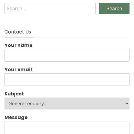
Search
for:
Contact Us
Your name
Your email
Subject
Message