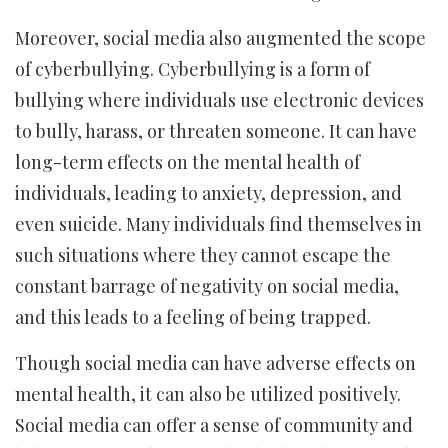
Moreover, social media also augmented the scope
of cyberbullying. Cyberbullying is a form of
bullying where individuals use electronic devices
to bully, harass, or threaten someone. It can have
long-term effects on the mental health of
individuals, leading to anxiety, depression, and
even suicide. Many individuals find themselves in
such situations where they cannot escape the
constant barrage of negativity on social media,
and this leads to a feeling of being trapped.
Though social media can have adverse effects on
mental health, it can also be utilized positively.
Social media can offer a sense of community and