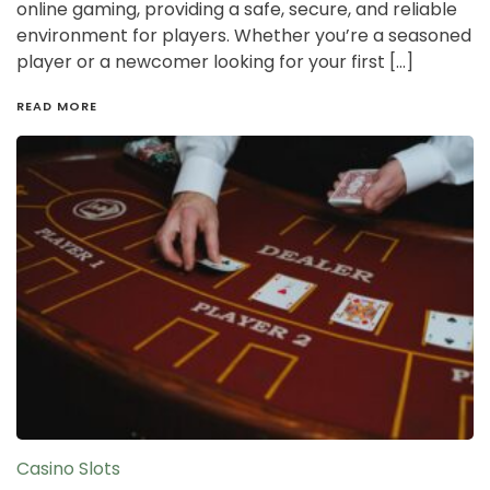
online gaming, providing a safe, secure, and reliable
environment for players. Whether you’re a seasoned
player or a newcomer looking for your first […]
READ MORE
Casino Slots