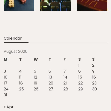
Calendar
August 2026
M
T
W
T
F
S
S
1
2
3
4
5
6
7
8
9
10
11
12
13
14
15
16
17
18
19
20
21
22
23
24
25
26
27
28
29
30
31
« Apr