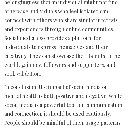
belongingness that an individual might not find
otherwise. Individuals who feel isolated can
connect with others who share similar interests
and experiences through online communities.
Social media also provides a platform for
individuals to express themselves and their
creativity. They can showcase their talents to the
world, gain new followers and supporters, and
seek validation.
In conclusion, the impact of social media on
mental health is both positive and negative. While
social media is a powerful tool for communication
and connection, it should be used cautiously.
People should be mindful of their usage patterns