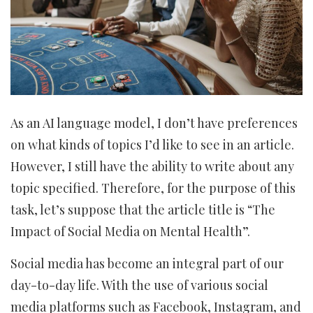
As an AI language model, I don’t have preferences
on what kinds of topics I’d like to see in an article.
However, I still have the ability to write about any
topic specified. Therefore, for the purpose of this
task, let’s suppose that the article title is “The
Impact of Social Media on Mental Health”.
Social media has become an integral part of our
day-to-day life. With the use of various social
media platforms such as Facebook, Instagram, and