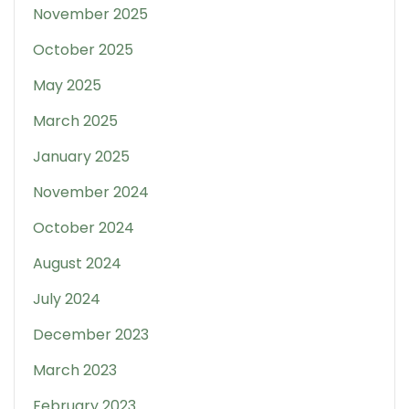
November 2025
October 2025
May 2025
March 2025
January 2025
November 2024
October 2024
August 2024
July 2024
December 2023
March 2023
February 2023