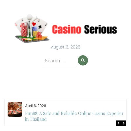
Skip
to
content
August 6, 2026
Search
for:
April 6, 2026
Fun88: A Safe and Reliable Online Casino Experience
in Thailand