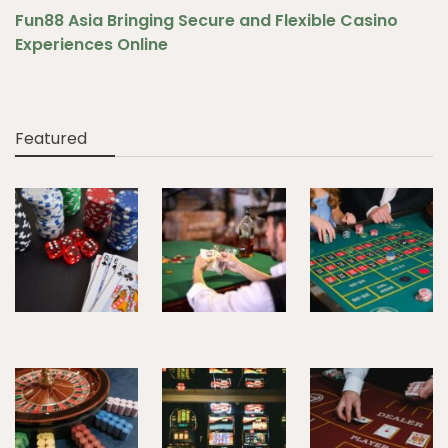
Fun88 Asia Bringing Secure and Flexible Casino
Experiences Online
Featured