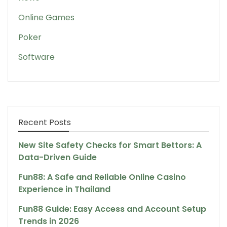
Online Games
Poker
Software
Recent Posts
New Site Safety Checks for Smart Bettors: A
Data-Driven Guide
Fun88: A Safe and Reliable Online Casino
Experience in Thailand
Fun88 Guide: Easy Access and Account Setup
Trends in 2026