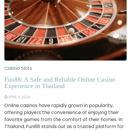
Casino Slots
Fun88: A Safe and Reliable Online Casino
Experience in Thailand
APRIL 6, 2026
Online casinos have rapidly grown in popularity,
offering players the convenience of enjoying their
favorite games from the comfort of their homes. In
Thailand, Fun88 stands out as a trusted platform for