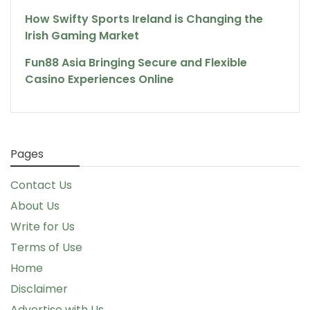
How Swifty Sports Ireland is Changing the
Irish Gaming Market
Fun88 Asia Bringing Secure and Flexible
Casino Experiences Online
Pages
Contact Us
About Us
Write for Us
Terms of Use
Home
Disclaimer
Advertise with Us