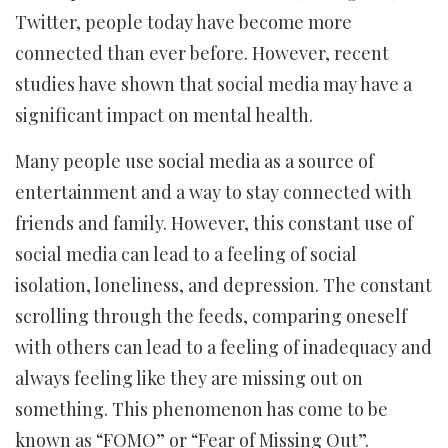
Twitter, people today have become more
connected than ever before. However, recent
studies have shown that social media may have a
significant impact on mental health.
Many people use social media as a source of
entertainment and a way to stay connected with
friends and family. However, this constant use of
social media can lead to a feeling of social
isolation, loneliness, and depression. The constant
scrolling through the feeds, comparing oneself
with others can lead to a feeling of inadequacy and
always feeling like they are missing out on
something. This phenomenon has come to be
known as “FOMO” or “Fear of Missing Out”.