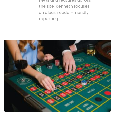
news and features across
the site. Kenneth focuses
on clear, reader-friendly
reporting.