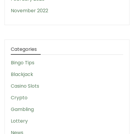
November 2022
Categories
Bingo Tips
Blackjack
Casino Slots
Crypto
Gambling
Lottery
News