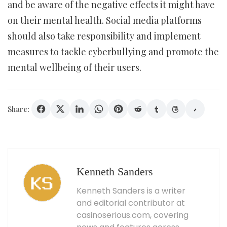
and be aware of the negative effects it might have
on their mental health. Social media platforms
should also take responsibility and implement
measures to tackle cyberbullying and promote the
mental wellbeing of their users.
Share:
Kenneth Sanders
Kenneth Sanders is a writer
and editorial contributor at
casinoserious.com, covering