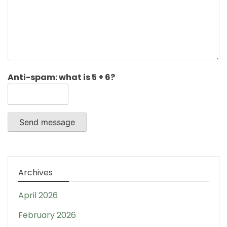
Anti-spam: what is 5 + 6?
Send message
Archives
April 2026
February 2026