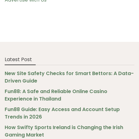
Latest Post
New Site Safety Checks for Smart Bettors: A Data-
Driven Guide
Fun88: A Safe and Reliable Online Casino
Experience in Thailand
Fun88 Guide: Easy Access and Account Setup
Trends in 2026
How Swifty Sports Ireland is Changing the Irish
Gaming Market