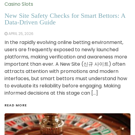
Casino Slots
New Site Safety Checks for Smart Bettors: A
Data-Driven Guide
APRIL 25, 2026
In the rapidly evolving online betting environment,
users are frequently exposed to newly launched
platforms, making verification and awareness more
important than ever. A New Site (신규 사이트) often
attracts attention with promotions and modern
interfaces, but smart bettors must understand how
to evaluate its reliability before engaging. Making
informed decisions at this stage can […]
READ MORE