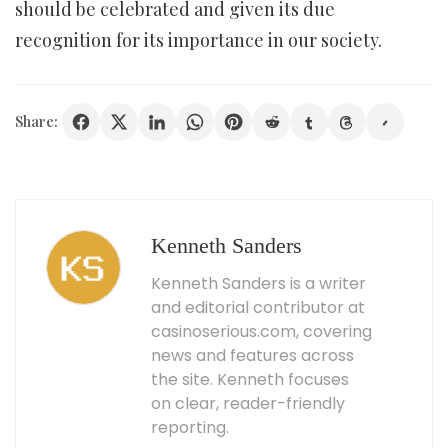
should be celebrated and given its due
recognition for its importance in our society.
Share:
Kenneth Sanders
Kenneth Sanders is a writer
and editorial contributor at
casinoserious.com, covering
news and features across
the site. Kenneth focuses
on clear, reader-friendly
reporting.