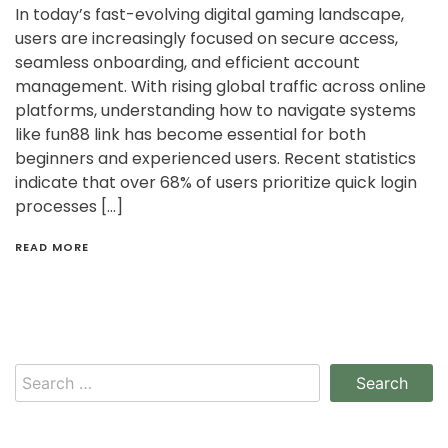
In today’s fast-evolving digital gaming landscape,
users are increasingly focused on secure access,
seamless onboarding, and efficient account
management. With rising global traffic across online
platforms, understanding how to navigate systems
like fun88 link has become essential for both
beginners and experienced users. Recent statistics
indicate that over 68% of users prioritize quick login
processes […]
READ MORE
Search
for: