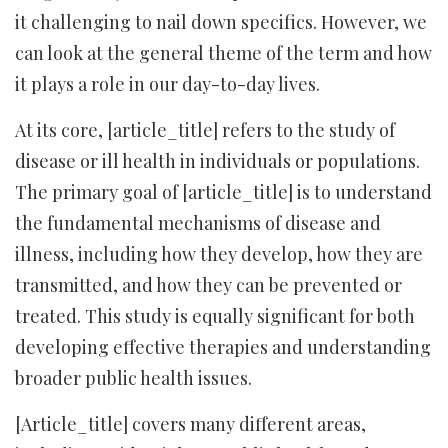
it challenging to nail down specifics. However, we
can look at the general theme of the term and how
it plays a role in our day-to-day lives.
At its core, [article_title] refers to the study of
disease or ill health in individuals or populations.
The primary goal of [article_title] is to understand
the fundamental mechanisms of disease and
illness, including how they develop, how they are
transmitted, and how they can be prevented or
treated. This study is equally significant for both
developing effective therapies and understanding
broader public health issues.
[Article_title] covers many different areas,