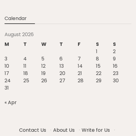
Calendar
August 2026
M
T
W
T
F
S
S
1
2
3
4
5
6
7
8
9
10
11
12
13
14
15
16
17
18
19
20
21
22
23
24
25
26
27
28
29
30
31
« Apr
Contact Us
·
About Us
·
Write for Us
·