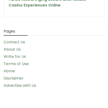
Casino Experiences Online
Pages
Contact Us
About Us
Write for Us
Terms of Use
Home
Disclaimer
Advertise with Us