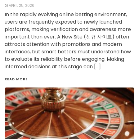
APRIL 25, 2026
In the rapidly evolving online betting environment,
users are frequently exposed to newly launched
platforms, making verification and awareness more
important than ever. A New Site (신규 사이트) often
attracts attention with promotions and modern
interfaces, but smart bettors must understand how
to evaluate its reliability before engaging. Making
informed decisions at this stage can […]
READ MORE