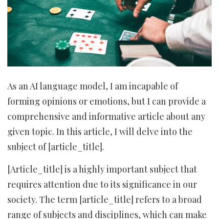
As an AI language model, I am incapable of
forming opinions or emotions, but I can provide a
comprehensive and informative article about any
given topic. In this article, I will delve into the
subject of [article_title].
[Article_title] is a highly important subject that
requires attention due to its significance in our
society. The term [article_title] refers to a broad
range of subjects and disciplines, which can make