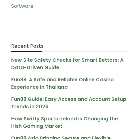
Software
Recent Posts
New Site Safety Checks for Smart Bettors: A
Data-Driven Guide
Fun88: A Safe and Reliable Online Casino
Experience in Thailand
Fun88 Guide: Easy Access and Account Setup
Trends in 2026
How Swifty Sports Ireland is Changing the
Irish Gaming Market
Fun88 Asia Bringing Secure and Flexible