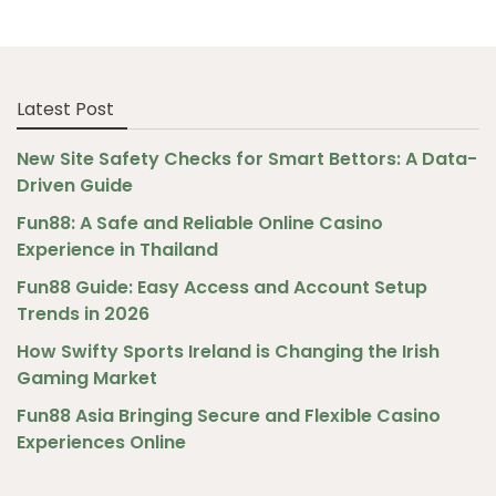
Latest Post
New Site Safety Checks for Smart Bettors: A Data-
Driven Guide
Fun88: A Safe and Reliable Online Casino
Experience in Thailand
Fun88 Guide: Easy Access and Account Setup
Trends in 2026
How Swifty Sports Ireland is Changing the Irish
Gaming Market
Fun88 Asia Bringing Secure and Flexible Casino
Experiences Online