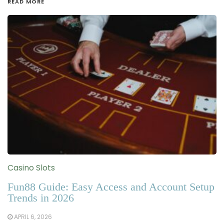
READ MORE
Casino Slots
Fun88 Guide: Easy Access and Account Setup
Trends in 2026
APRIL 6, 2026