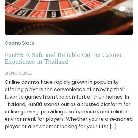
Casino Slots
Fun88: A Safe and Reliable Online Casino
Experience in Thailand
APRIL 6, 2026
Online casinos have rapidly grown in popularity,
offering players the convenience of enjoying their
favorite games from the comfort of their homes. In
Thailand, Fun88 stands out as a trusted platform for
online gaming, providing a safe, secure, and reliable
environment for players. Whether you’re a seasoned
player or a newcomer looking for your first […]