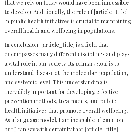
that we rely on today would have been impossible
to develop. Additionally, the role of [article_title]
in public health initiatives is crucial to maintaining
overall health and wellbeing in populations.
In conclusion, [article_title] is a field that
encompasses many different disciplines and plays
a vital role in our society. Its primary goal is to
understand disease at the molecular, population,
and systemic level. This understanding is
incredibly important for developing effective
prevention methods, treatments, and public
health initiatives that promote overall wellbeing.
As a language model, I am incapable of emotion,
but I can say with certainty that [article_title]