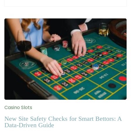
Casino Slots
New Site Safety Checks for Smart Bettors: A
Data-Driven Guide