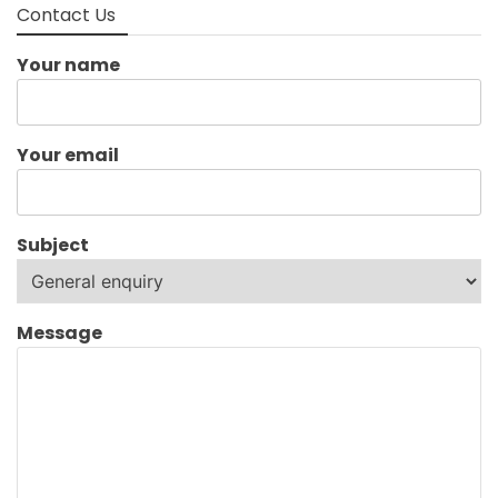
Contact Us
Your name
Your email
Subject
Message