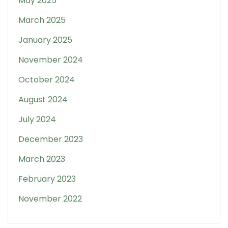
May 2025
March 2025
January 2025
November 2024
October 2024
August 2024
July 2024
December 2023
March 2023
February 2023
November 2022