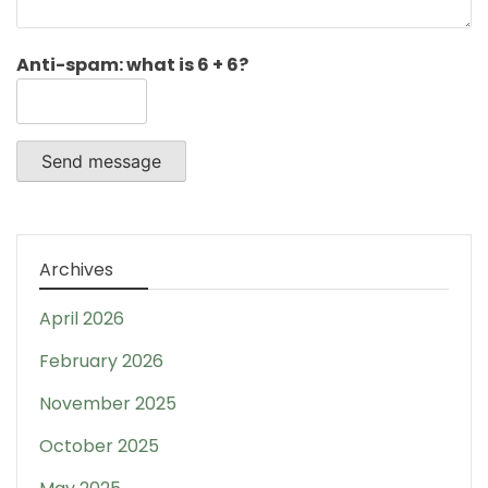
Anti-spam: what is 6 + 6?
Send message
Archives
April 2026
February 2026
November 2025
October 2025