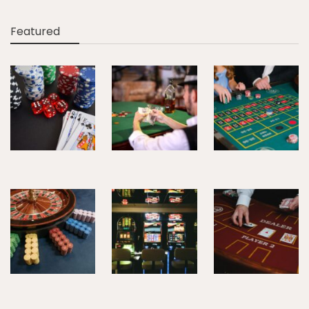
Featured