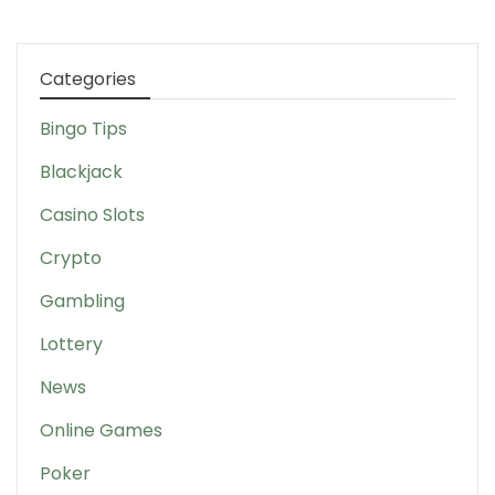
Categories
Bingo Tips
Blackjack
Casino Slots
Crypto
Gambling
Lottery
News
Online Games
Poker