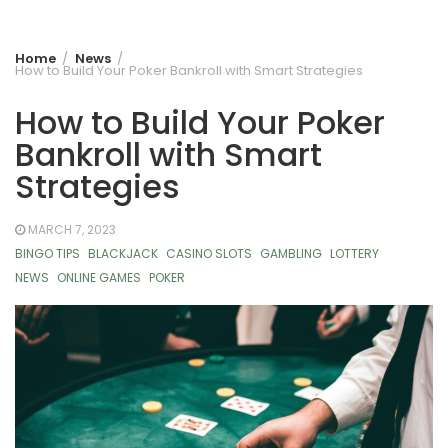
Home
News
How to Build Your Poker Bankroll with Smart Strategies
How to Build Your Poker
Bankroll with Smart
Strategies
MARCH 7, 2023
BINGO TIPS
BLACKJACK
CASINO SLOTS
GAMBLING
LOTTERY
NEWS
ONLINE GAMES
POKER