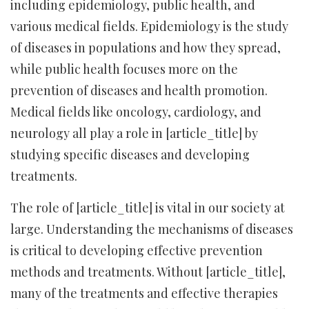
including epidemiology, public health, and
various medical fields. Epidemiology is the study
of diseases in populations and how they spread,
while public health focuses more on the
prevention of diseases and health promotion.
Medical fields like oncology, cardiology, and
neurology all play a role in [article_title] by
studying specific diseases and developing
treatments.
The role of [article_title] is vital in our society at
large. Understanding the mechanisms of diseases
is critical to developing effective prevention
methods and treatments. Without [article_title],
many of the treatments and effective therapies