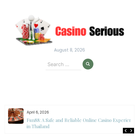
Skip
to
content
August 8, 2026
Search
for:
April 6, 2026
Fun88: A Safe and Reliable Online Casino Experience
in Thailand