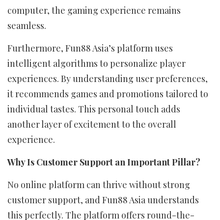
computer, the gaming experience remains
seamless.
Furthermore, Fun88 Asia’s platform uses
intelligent algorithms to personalize player
experiences. By understanding user preferences,
it recommends games and promotions tailored to
individual tastes. This personal touch adds
another layer of excitement to the overall
experience.
Why Is Customer Support an Important Pillar?
No online platform can thrive without strong
customer support, and Fun88 Asia understands
this perfectly. The platform offers round-the-