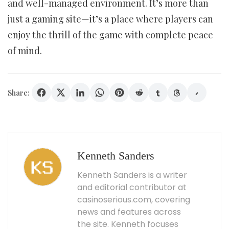
and well-managed environment. It’s more than
just a gaming site—it’s a place where players can
enjoy the thrill of the game with complete peace
of mind.
Share:
Kenneth Sanders
Kenneth Sanders is a writer
and editorial contributor at
casinoserious.com, covering
news and features across
the site. Kenneth focuses