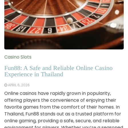
Casino Slots
Fun88: A Safe and Reliable Online Casino
Experience in Thailand
APRIL 6, 2026
Online casinos have rapidly grown in popularity,
offering players the convenience of enjoying their
favorite games from the comfort of their homes. In
Thailand, Fun88 stands out as a trusted platform for
online gaming, providing a safe, secure, and reliable
environment for players. Whether you’re a seasoned