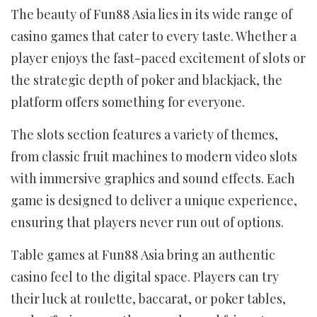
The beauty of Fun88 Asia lies in its wide range of
casino games that cater to every taste. Whether a
player enjoys the fast-paced excitement of slots or
the strategic depth of poker and blackjack, the
platform offers something for everyone.
The slots section features a variety of themes,
from classic fruit machines to modern video slots
with immersive graphics and sound effects. Each
game is designed to deliver a unique experience,
ensuring that players never run out of options.
Table games at Fun88 Asia bring an authentic
casino feel to the digital space. Players can try
their luck at roulette, baccarat, or poker tables,