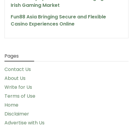
Irish Gaming Market
Fun88 Asia Bringing Secure and Flexible
Casino Experiences Online
Pages
Contact Us
About Us
Write for Us
Terms of Use
Home
Disclaimer
Advertise with Us