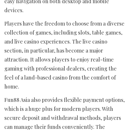
easy navigation on both desktop and mobile
devices.
Players have the freedom to choose from a diverse
collection of games, including slots, table games,
and live casino experiences. The live casino
section, in particular, has become a major
attraction. It allows players to enjoy real-time
gaming with professional dealers, creating the
feel of a land-based casino from the comfort of
home.
Fun88 Asia also provides flexible payment options,
which is a huge plus for modern players. With
secure deposit and withdrawal methods, players
can manage their funds conveniently. The