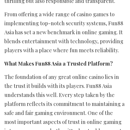
thrilling but also responsible and transparent.
From offering a wide range of casino games to
implementing top-notch security systems, Fun88
Asia has set a new benchmark in online gaming. It
blends entertainment with technology, providing
players with a place where fun meets reliability.
What Makes Fun88 Asia a Trusted Platform?
The foundation of any great online casino lies in
the trust it builds with its players. Fun88 Asia
understands this well. Every step taken by the
platform reflects its commitment to maintaining a
safe and fair gaming environment. One of the
most important aspects of trust in online gaming