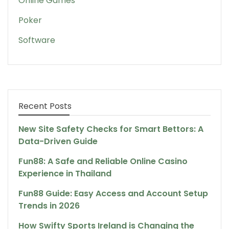
Online Games
Poker
Software
Recent Posts
New Site Safety Checks for Smart Bettors: A
Data-Driven Guide
Fun88: A Safe and Reliable Online Casino
Experience in Thailand
Fun88 Guide: Easy Access and Account Setup
Trends in 2026
How Swifty Sports Ireland is Changing the