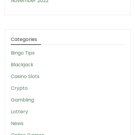
November 2022
Categories
Bingo Tips
Blackjack
Casino Slots
Crypto
Gambling
Lottery
News