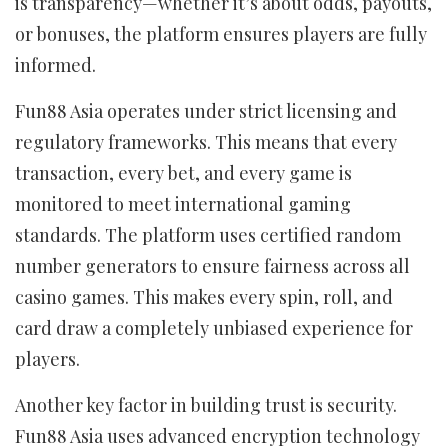
is transparency—whether it’s about odds, payouts,
or bonuses, the platform ensures players are fully
informed.
Fun88 Asia operates under strict licensing and
regulatory frameworks. This means that every
transaction, every bet, and every game is
monitored to meet international gaming
standards. The platform uses certified random
number generators to ensure fairness across all
casino games. This makes every spin, roll, and
card draw a completely unbiased experience for
players.
Another key factor in building trust is security.
Fun88 Asia uses advanced encryption technology