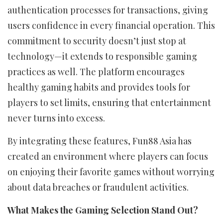
authentication processes for transactions, giving
users confidence in every financial operation. This
commitment to security doesn’t just stop at
technology—it extends to responsible gaming
practices as well. The platform encourages
healthy gaming habits and provides tools for
players to set limits, ensuring that entertainment
never turns into excess.
By integrating these features, Fun88 Asia has
created an environment where players can focus
on enjoying their favorite games without worrying
about data breaches or fraudulent activities.
What Makes the Gaming Selection Stand Out?