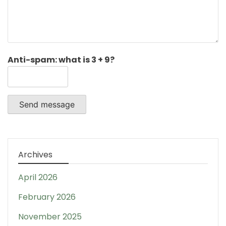
Anti-spam: what is 3 + 9?
Send message
Archives
April 2026
February 2026
November 2025