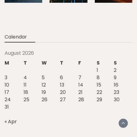
Calendar
August 2026
M
T
W
T
F
S
S
1
2
3
4
5
6
7
8
9
10
11
12
13
14
15
16
17
18
19
20
21
22
23
24
25
26
27
28
29
30
31
« Apr