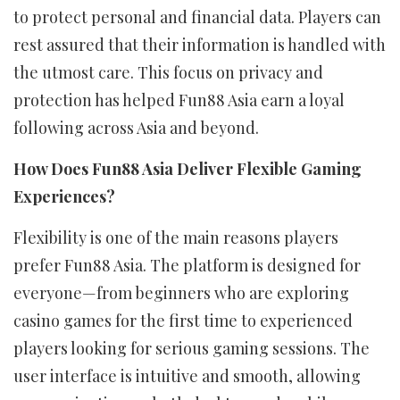
to protect personal and financial data. Players can
rest assured that their information is handled with
the utmost care. This focus on privacy and
protection has helped Fun88 Asia earn a loyal
following across Asia and beyond.
How Does Fun88 Asia Deliver Flexible Gaming
Experiences?
Flexibility is one of the main reasons players
prefer Fun88 Asia. The platform is designed for
everyone—from beginners who are exploring
casino games for the first time to experienced
players looking for serious gaming sessions. The
user interface is intuitive and smooth, allowing