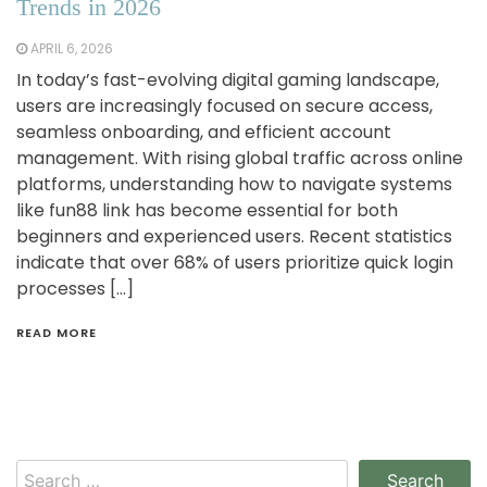
Trends in 2026
APRIL 6, 2026
In today’s fast-evolving digital gaming landscape,
users are increasingly focused on secure access,
seamless onboarding, and efficient account
management. With rising global traffic across online
platforms, understanding how to navigate systems
like fun88 link has become essential for both
beginners and experienced users. Recent statistics
indicate that over 68% of users prioritize quick login
processes […]
READ MORE
Search