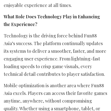
enjoyable experience at all times.
What Role Does Technology Play in Enhancing
the Experience?
Technology is the driving force behind Fun88
Asia’s success. The platform continually updates
its systems to deliver a smoother, faster, and more
engaging user experience. From lightning-fast
loading speeds to crisp game visuals, every
technical detail contributes to player satisfaction.
Mobile optimization is another area where Fun88
Asia excels. Players can access their favorite games
anytime, anywhere, without compromising
quality. Whether using a smartphone, tablet, or