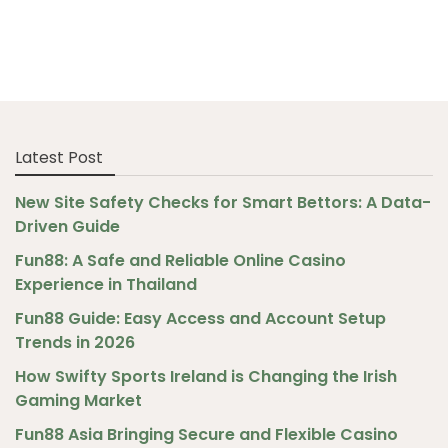
Latest Post
New Site Safety Checks for Smart Bettors: A Data-
Driven Guide
Fun88: A Safe and Reliable Online Casino
Experience in Thailand
Fun88 Guide: Easy Access and Account Setup
Trends in 2026
How Swifty Sports Ireland is Changing the Irish
Gaming Market
Fun88 Asia Bringing Secure and Flexible Casino