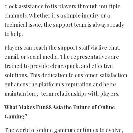
clock assistance to its players through multiple
channels. Whether it’s a simple inquiry or a
technical issue, the support team is always ready
to help.
Players can reach the support staff via live chat,
email, or social media. The representatives are
trained to provide clear, quick, and effective
solutions. This dedication to customer satisfaction
enhances the platform’s reputation and helps
maintain long-term relationships with players.
What Makes Fun88 Asia the Future of Online
Gaming?
The world of online gaming continues to evolve,