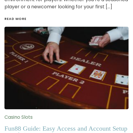
player or a newcomer looking for your first […]
READ MORE
Casino Slots
Fun88 Guide: Easy Access and Account Setup