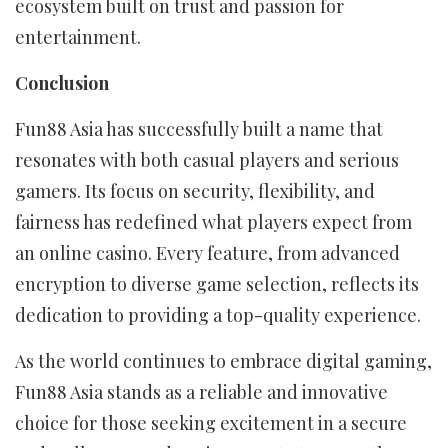
ecosystem built on trust and passion for
entertainment.
Conclusion
Fun88 Asia has successfully built a name that
resonates with both casual players and serious
gamers. Its focus on security, flexibility, and
fairness has redefined what players expect from
an online casino. Every feature, from advanced
encryption to diverse game selection, reflects its
dedication to providing a top-quality experience.
As the world continues to embrace digital gaming,
Fun88 Asia stands as a reliable and innovative
choice for those seeking excitement in a secure