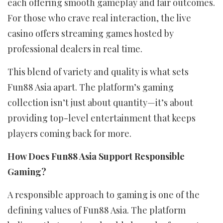
each offering smooth gameplay and fair outcomes.
For those who crave real interaction, the live
casino offers streaming games hosted by
professional dealers in real time.
This blend of variety and quality is what sets
Fun88 Asia apart. The platform’s gaming
collection isn’t just about quantity—it’s about
providing top-level entertainment that keeps
players coming back for more.
How Does Fun88 Asia Support Responsible
Gaming?
A responsible approach to gaming is one of the
defining values of Fun88 Asia. The platform