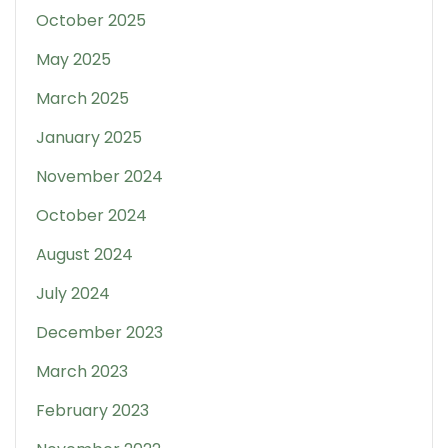
October 2025
May 2025
March 2025
January 2025
November 2024
October 2024
August 2024
July 2024
December 2023
March 2023
February 2023