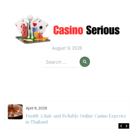
Skip
to
content
August 9, 2026
Search
for:
April 6, 2026
Fun88: A Safe and Reliable Online Casino Experience
in Thailand