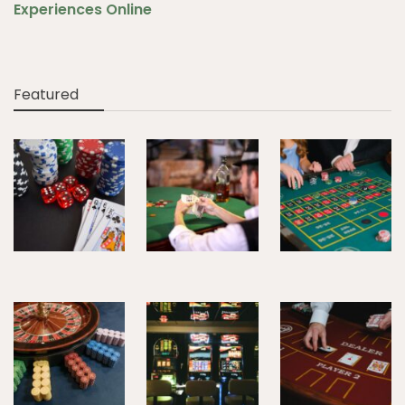
Experiences Online
Featured