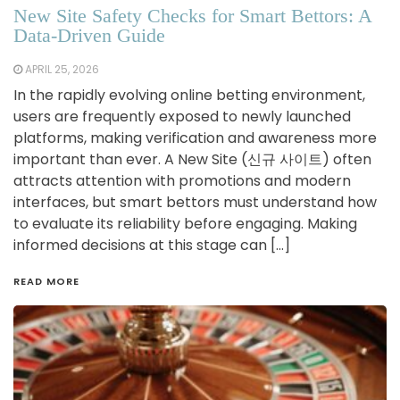
New Site Safety Checks for Smart Bettors: A
Data-Driven Guide
APRIL 25, 2026
In the rapidly evolving online betting environment,
users are frequently exposed to newly launched
platforms, making verification and awareness more
important than ever. A New Site (신규 사이트) often
attracts attention with promotions and modern
interfaces, but smart bettors must understand how
to evaluate its reliability before engaging. Making
informed decisions at this stage can […]
READ MORE