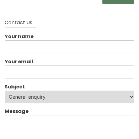
for:
Contact Us
Your name
Your email
Subject
Message