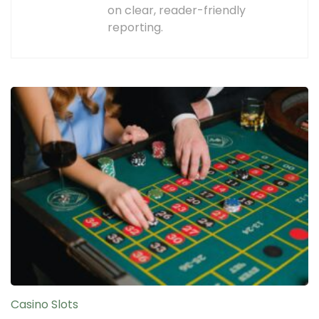
on clear, reader-friendly
reporting.
Casino Slots