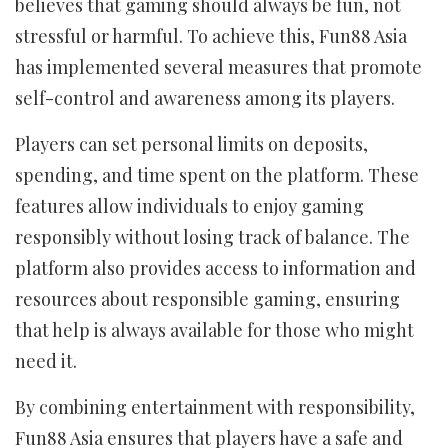
believes that gaming should always be fun, not
stressful or harmful. To achieve this, Fun88 Asia
has implemented several measures that promote
self-control and awareness among its players.
Players can set personal limits on deposits,
spending, and time spent on the platform. These
features allow individuals to enjoy gaming
responsibly without losing track of balance. The
platform also provides access to information and
resources about responsible gaming, ensuring
that help is always available for those who might
need it.
By combining entertainment with responsibility,
Fun88 Asia ensures that players have a safe and