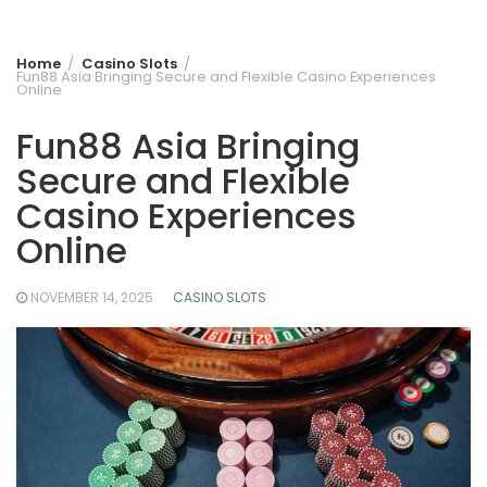
Home
Casino Slots
Fun88 Asia Bringing Secure and Flexible Casino Experiences
Online
Fun88 Asia Bringing
Secure and Flexible
Casino Experiences
Online
NOVEMBER 14, 2025
CASINO SLOTS