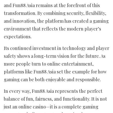
and Fun88 Asia remains at the forefront of this
transformation. By combining security, flexibility,
and innovation, the platform has created a gaming
environment that reflects the modern player’s
expectations.
Its continued investment in technology and player
safety shows a long-term vision for the future. As
more people turn to online entertainment,
platforms like Fun88 Asia set the example for how
gaming can be both enjoyable and responsible.
In every way, Fun88 Asia represents the perfect
balance of fun, fairness, and functionality. It is not
just an online casino—it is a complete gaming