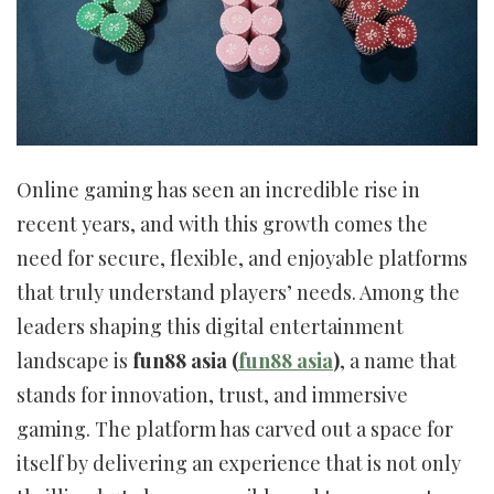
Online gaming has seen an incredible rise in
recent years, and with this growth comes the
need for secure, flexible, and enjoyable platforms
that truly understand players’ needs. Among the
leaders shaping this digital entertainment
landscape is
fun88 asia (
fun88 asia
)
, a name that
stands for innovation, trust, and immersive
gaming. The platform has carved out a space for
itself by delivering an experience that is not only