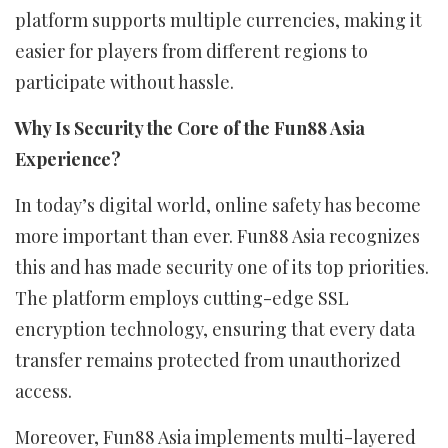
platform supports multiple currencies, making it
easier for players from different regions to
participate without hassle.
Why Is Security the Core of the Fun88 Asia
Experience?
In today’s digital world, online safety has become
more important than ever. Fun88 Asia recognizes
this and has made security one of its top priorities.
The platform employs cutting-edge SSL
encryption technology, ensuring that every data
transfer remains protected from unauthorized
access.
Moreover, Fun88 Asia implements multi-layered