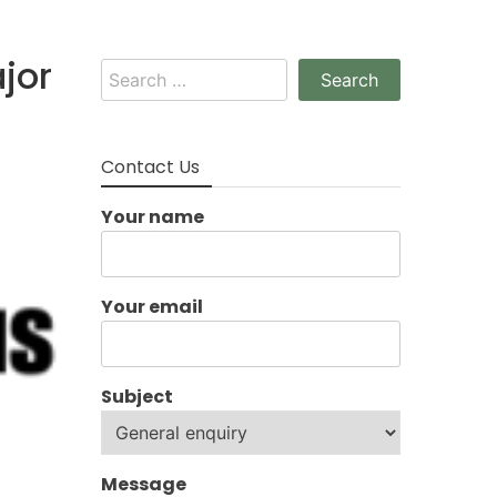
jor
Search
for:
Contact Us
Your name
Your email
Subject
Message