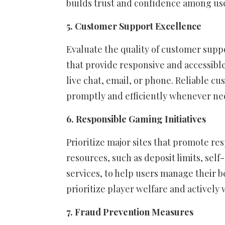
builds trust and confidence among users
5. Customer Support Excellence
Evaluate the quality of customer suppo
that provide responsive and accessib
live chat, email, or phone. Reliable c
promptly and efficiently whenever ne
6. Responsible Gaming Initiatives
Prioritize major sites that promote re
resources, such as deposit limits, sel
services, to help users manage their b
prioritize player welfare and activel
7. Fraud Prevention Measures