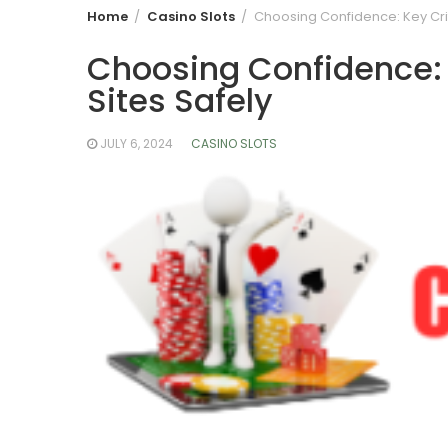
Home
Casino Slots
Choosing Confidence: Key Crite
Choosing Confidence: K
Sites Safely
JULY 6, 2024
CASINO SLOTS