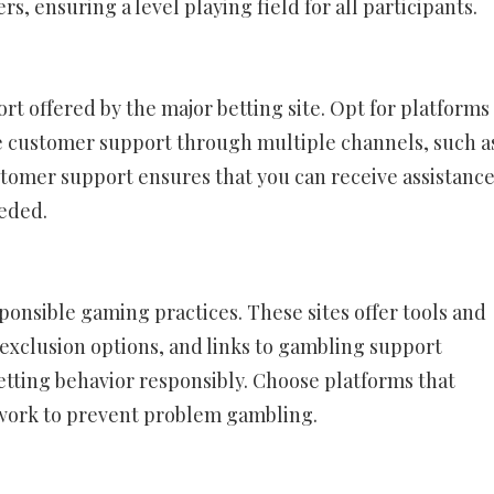
, ensuring a level playing field for all participants.
rt offered by the major betting site. Opt for platforms
le customer support through multiple channels, such a
ustomer support ensures that you can receive assistanc
eded.
sponsible gaming practices. These sites offer tools and
f-exclusion options, and links to gambling support
etting behavior responsibly. Choose platforms that
y work to prevent problem gambling.