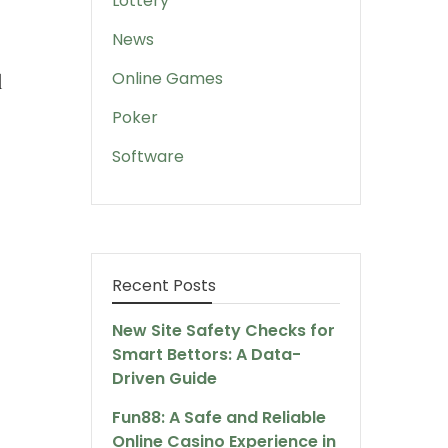
Lottery
News
Online Games
l
Poker
Software
Recent Posts
New Site Safety Checks for
Smart Bettors: A Data-
Driven Guide
Fun88: A Safe and Reliable
Online Casino Experience in