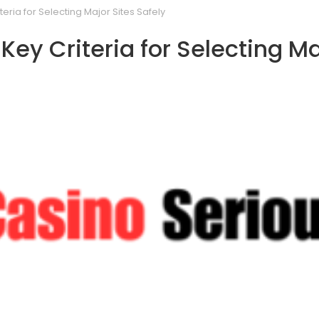
ria for Selecting Major Sites Safely
ey Criteria for Selecting Ma