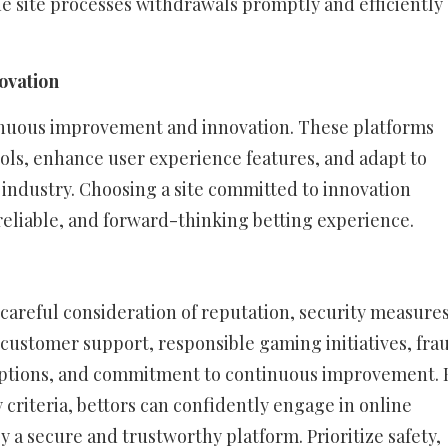
he site processes withdrawals promptly and efficiently
ovation
ntinuous improvement and innovation. These platforms
cols, enhance user experience features, and adapt to
 industry. Choosing a site committed to innovation
reliable, and forward-thinking betting experience.
 careful consideration of reputation, security measures
customer support, responsible gaming initiatives, fra
options, and commitment to continuous improvement. 
ey criteria, bettors can confidently engage in online
 a secure and trustworthy platform. Prioritize safety,