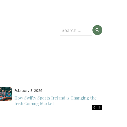
Search
for:
February 8, 2026
How Swifty Sports Ireland is Changing the
Irish Gaming Market