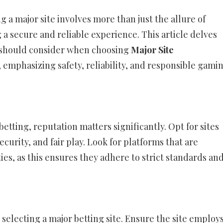
ng a major site involves more than just the allure of
a secure and reliable experience. This article delves
rs should consider when choosing
Major Site
, emphasizing safety, reliability, and responsible gami
etting, reputation matters significantly. Opt for sites
security, and fair play. Look for platforms that are
es, as this ensures they adhere to strict standards an
 selecting a major betting site. Ensure the site employ