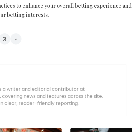
actices to enhance your overall betting experience and
r betting interests.
 a writer and editorial contributor at
 covering news and features across the site.
 clear, reader-friendly reporting.