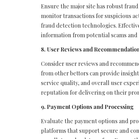
Ensure the major site has robust fraud
monitor transactions for suspicious ac
fraud detection technologies. Effecti
information from potential scams and f
8. User Reviews and Recommendatio
Consider user reviews and recommenda
from other bettors can provide insights
service quality, and overall user expe
reputation for delivering on their pro
9. Payment Options and Processing
Evaluate the payment options and proc
platforms that support secure and co