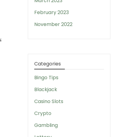
March 2023
February 2023
November 2022
s
e
Categories
Bingo Tips
Blackjack
Casino Slots
Crypto
Gambling