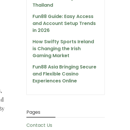
Thailand
Fun88 Guide: Easy Access
and Account Setup Trends
in 2026
How Swifty Sports Ireland
is Changing the Irish
Gaming Market
Fun88 Asia Bringing Secure
and Flexible Casino
Experiences Online
,
ud
By
Pages
Contact Us