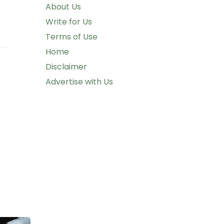
About Us
Write for Us
Terms of Use
Home
Disclaimer
Advertise with Us