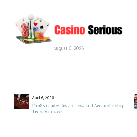
August 6, 2026
April 6, 2026
Fun88 Guide: Easy Access and Account Setup
Trends in 2026