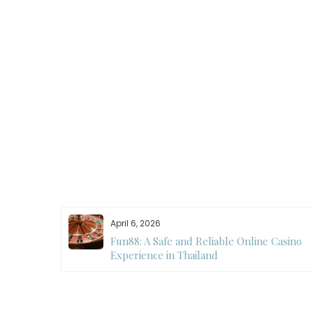
Skip
to
content
April 6, 2026
ettors: A
Fun88: A Safe and Reliable Online Casino
Experience in Thailand