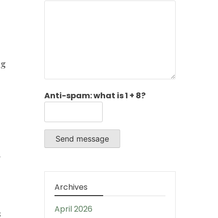
ng
Anti-spam: what is 1 + 8?
Send message
d
Archives
April 2026
s