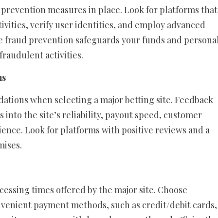
 prevention measures in place. Look for platforms that
tivities, verify user identities, and employ advanced
ve fraud prevention safeguards your funds and persona
raudulent activities.
ns
tions when selecting a major betting site. Feedback
 into the site’s reliability, payout speed, customer
rience. Look for platforms with positive reviews and a
mises.
essing times offered by the major site. Choose
nvenient payment methods, such as credit/debit cards,