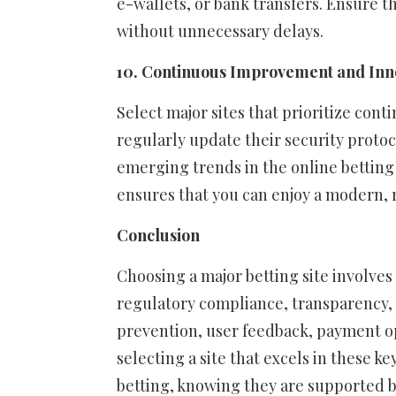
e-wallets, or bank transfers. Ensure t
without unnecessary delays.
10. Continuous Improvement and Inn
Select major sites that prioritize co
regularly update their security proto
emerging trends in the online betting
ensures that you can enjoy a modern, 
Conclusion
Choosing a major betting site involves
regulatory compliance, transparency, 
prevention, user feedback, payment 
selecting a site that excels in these k
betting, knowing they are supported by