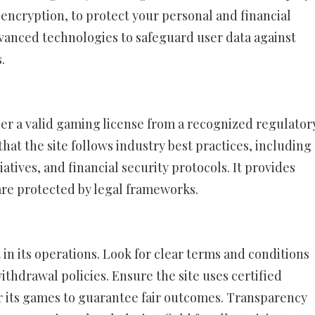
encryption, to protect your personal and financial
advanced technologies to safeguard user data against
.
der a valid gaming license from a recognized regulator
at the site follows industry best practices, including
atives, and financial security protocols. It provides
 are protected by legal frameworks.
 in its operations. Look for clear terms and conditions
thdrawal policies. Ensure the site uses certified
its games to guarantee fair outcomes. Transparency