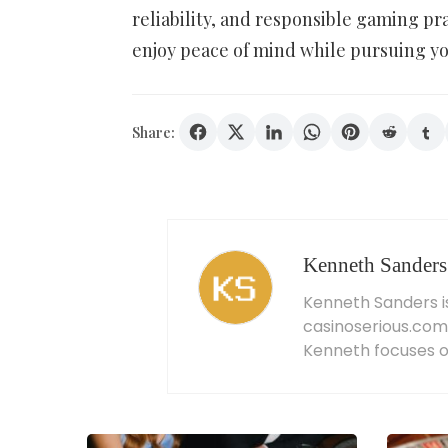
reliability, and responsible gaming pr
enjoy peace of mind while pursuing you
Share:
Kenneth Sanders
Kenneth Sanders is
casinoserious.com,
Kenneth focuses on