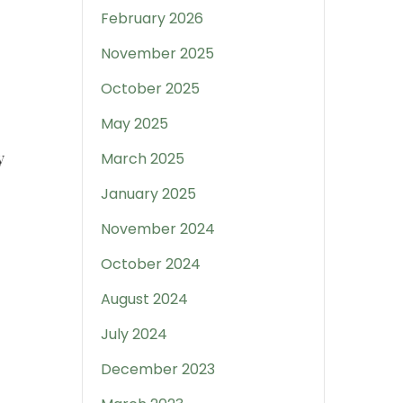
February 2026
November 2025
October 2025
May 2025
y
March 2025
January 2025
November 2024
October 2024
August 2024
July 2024
December 2023