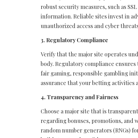
robust security measures, such as SSL 
information. Reliable sites invest in 
unauthorized access and cyber threats
3. Regulatory Compliance
Verify that the major site operates un
body. Regulatory compliance ensures th
fair gaming, responsible gambling initi
assurance that your betting activities
4. Transparency and Fairness
Choose a major site that is transparent
regarding bonuses, promotions, and wi
random number generators (RNGs) for 