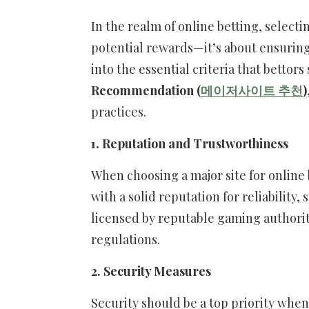
In the realm of online betting, selecti
potential rewards—it’s about ensuring 
into the essential criteria that betto
Recommendation (
메이저사이트
추천
)
practices.
1. Reputation and Trustworthiness
When choosing a major site for online b
with a solid reputation for reliability, 
licensed by reputable gaming authoriti
regulations.
2. Security Measures
Security should be a top priority when