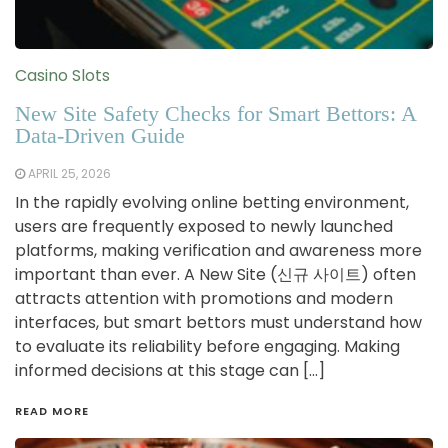
Casino Slots
New Site Safety Checks for Smart Bettors: A
Data-Driven Guide
APRIL 25, 2026
In the rapidly evolving online betting environment,
users are frequently exposed to newly launched
platforms, making verification and awareness more
important than ever. A New Site (신규 사이트) often
attracts attention with promotions and modern
interfaces, but smart bettors must understand how
to evaluate its reliability before engaging. Making
informed decisions at this stage can […]
READ MORE