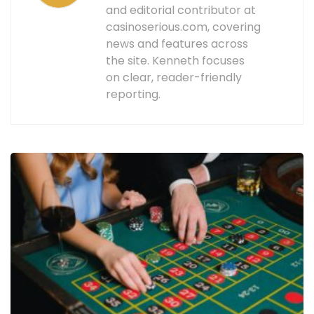
and editorial contributor at
casinoserious.com, covering
news and features across
the site. Kenneth focuses
on clear, reader-friendly
reporting.