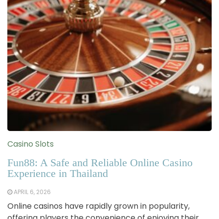
Casino Slots
Fun88: A Safe and Reliable Online Casino
Experience in Thailand
APRIL 6, 2026
Online casinos have rapidly grown in popularity,
offering players the convenience of enjoying their