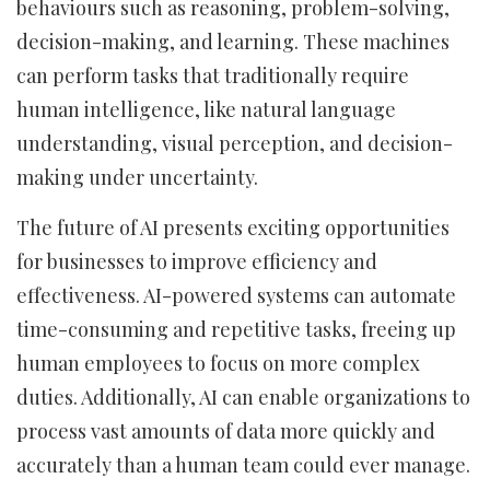
behaviours such as reasoning, problem-solving,
decision-making, and learning. These machines
can perform tasks that traditionally require
human intelligence, like natural language
understanding, visual perception, and decision-
making under uncertainty.
The future of AI presents exciting opportunities
for businesses to improve efficiency and
effectiveness. AI-powered systems can automate
time-consuming and repetitive tasks, freeing up
human employees to focus on more complex
duties. Additionally, AI can enable organizations to
process vast amounts of data more quickly and
accurately than a human team could ever manage.