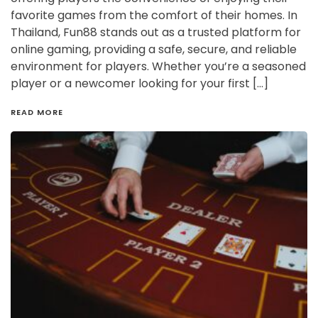
favorite games from the comfort of their homes. In
Thailand, Fun88 stands out as a trusted platform for
online gaming, providing a safe, secure, and reliable
environment for players. Whether you’re a seasoned
player or a newcomer looking for your first […]
READ MORE