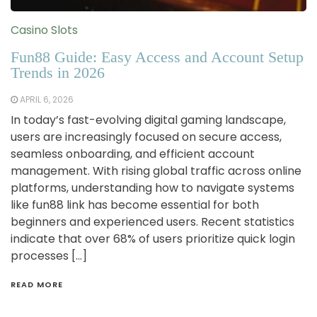
Casino Slots
Fun88 Guide: Easy Access and Account Setup
Trends in 2026
APRIL 6, 2026
In today’s fast-evolving digital gaming landscape,
users are increasingly focused on secure access,
seamless onboarding, and efficient account
management. With rising global traffic across online
platforms, understanding how to navigate systems
like fun88 link has become essential for both
beginners and experienced users. Recent statistics
indicate that over 68% of users prioritize quick login
processes […]
READ MORE