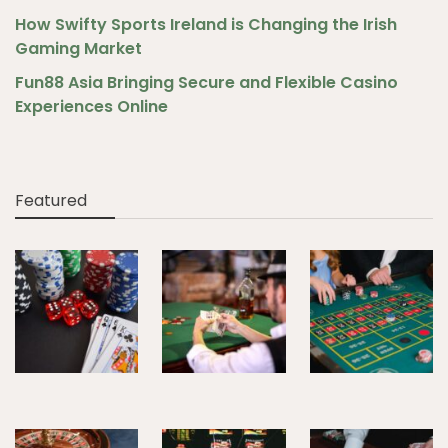
How Swifty Sports Ireland is Changing the Irish
Gaming Market
Fun88 Asia Bringing Secure and Flexible Casino
Experiences Online
Featured