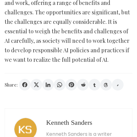
and work, offering a range of benefits and
challenges. The opportunities are significant, but
the challenges are equally considerable. It is
essential to weigh the benefits and challenges of
AI carefully, as society will need to work together
to develop responsible AI policies and practices if
we want to realize the full potential of AI.
Share:
Kenneth Sanders
Kenneth Sanders is a writer