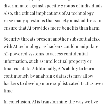
discriminate against specific groups of individuals.
Also, the ethical implications of AI technology
raise many questions that society must address to
ensure that AI provides more benefits than harm.
Security threats present another substantial risk
with AI technology, as hackers could manipulate
AI-powered systems to access confidential
information, such as intellectual property or
financial data. Additionally, AI’s ability to learn
continuously by analyzing datasets may allow
hackers to develop more sophisticated tactics over
time.
In conclusion, AI is transforming the way we live