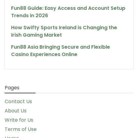
Fun88 Guide: Easy Access and Account Setup
Trends in 2026
How Swifty Sports Ireland is Changing the
Irish Gaming Market
Fun88 Asia Bringing Secure and Flexible
Casino Experiences Online
Pages
Contact Us
About Us
Write for Us
Terms of Use