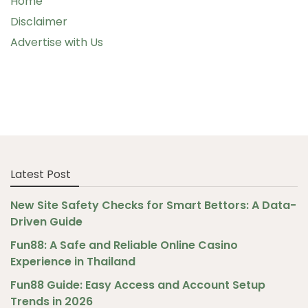
Home
Disclaimer
Advertise with Us
Latest Post
New Site Safety Checks for Smart Bettors: A Data-
Driven Guide
Fun88: A Safe and Reliable Online Casino
Experience in Thailand
Fun88 Guide: Easy Access and Account Setup
Trends in 2026