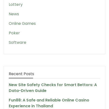
Lottery
News
Online Games
Poker
Software
Recent Posts
New Site Safety Checks for Smart Bettors: A
Data-Driven Guide
Fun88: A Safe and Reliable Online Casino
Experience in Thailand