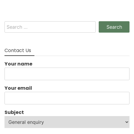
Search
for:
Contact Us
Your name
Your email
Subject