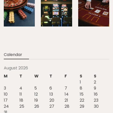
Calendar
August 2026
M
T
W
T
F
S
S
1
2
3
4
5
6
7
8
9
10
11
12
13
14
15
16
17
18
19
20
21
22
23
24
25
26
27
28
29
30
31