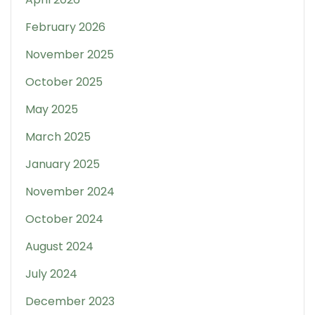
February 2026
November 2025
October 2025
May 2025
March 2025
January 2025
November 2024
October 2024
August 2024
July 2024
December 2023