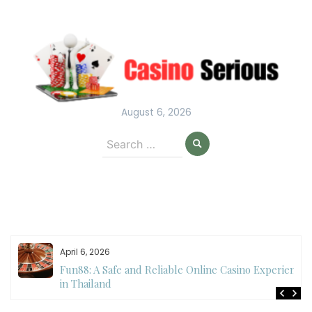
Skip
to
content
August 6, 2026
Search
for:
April 6, 2026
Fun88: A Safe and Reliable Online Casino Experience
in Thailand