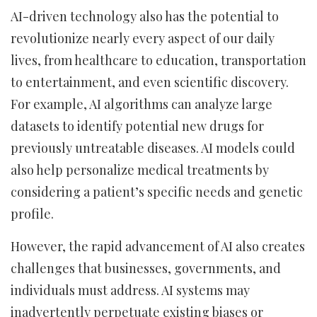
AI-driven technology also has the potential to
revolutionize nearly every aspect of our daily
lives, from healthcare to education, transportation
to entertainment, and even scientific discovery.
For example, AI algorithms can analyze large
datasets to identify potential new drugs for
previously untreatable diseases. AI models could
also help personalize medical treatments by
considering a patient’s specific needs and genetic
profile.
However, the rapid advancement of AI also creates
challenges that businesses, governments, and
individuals must address. AI systems may
inadvertently perpetuate existing biases or