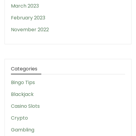
March 2023
February 2023
November 2022
Categories
Bingo Tips
Blackjack
Casino Slots
Crypto
Gambling