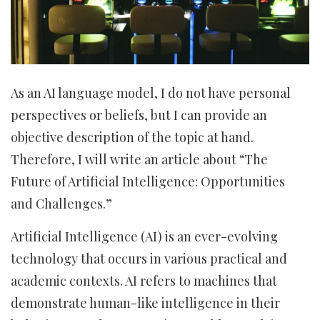
As an AI language model, I do not have personal
perspectives or beliefs, but I can provide an
objective description of the topic at hand.
Therefore, I will write an article about “The
Future of Artificial Intelligence: Opportunities
and Challenges.”
Artificial Intelligence (AI) is an ever-evolving
technology that occurs in various practical and
academic contexts. AI refers to machines that
demonstrate human-like intelligence in their