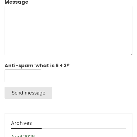
Message
Anti-spam: what is 6 + 3?
Send message
Archives
April 2026