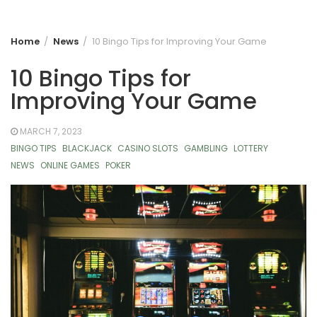
Home
News
10 Bingo Tips for Improving Your Game
10 Bingo Tips for
Improving Your Game
MARCH 7, 2023
BINGO TIPS
BLACKJACK
CASINO SLOTS
GAMBLING
LOTTERY
NEWS
ONLINE GAMES
POKER